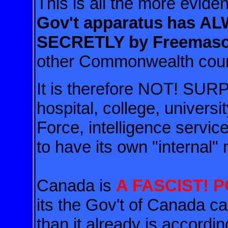
This is all the more evide
Gov't apparatus
has A
SECRETLY by Freemas
other Commonwealth cou
It is therefore NOT! SURP
hospital, college, universi
Force, intelligence service
to have its own "internal" 
Canada is
A FASCIST! 
its the Gov't of Canada
than it already is accordi