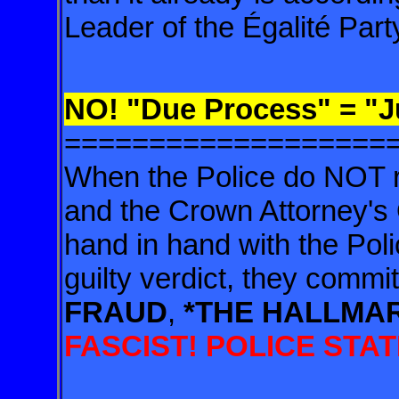
Leader of the Égalité
Part
NO! "Due Process" = "J
===================
When the Police do NOT 
and the
Crown Attorney's 
hand in hand with
the Pol
guilty verdict, they
commit
FRAUD
,
*THE HALLMA
FASCIST! POLICE STATE