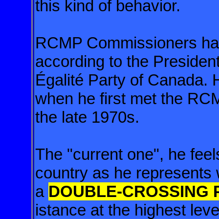
this kind of behavior.
RCMP Commissioners hav
according to the Presiden
Égalité Party of Canada. 
when he first met the R
the late 1970s.
The "current one", he fee
country as he represents
a
DOUBLE-CROSSING PO
istance at the highest lev