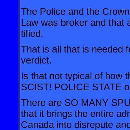
The Police and the Crown A
Law was broker and that a 
tified.
That is all that is needed 
verdict.
Is that not typical of how 
SCIST! POLICE STATE o
There are SO MANY S
that it brings
the entire ad
Canada into disrepute 