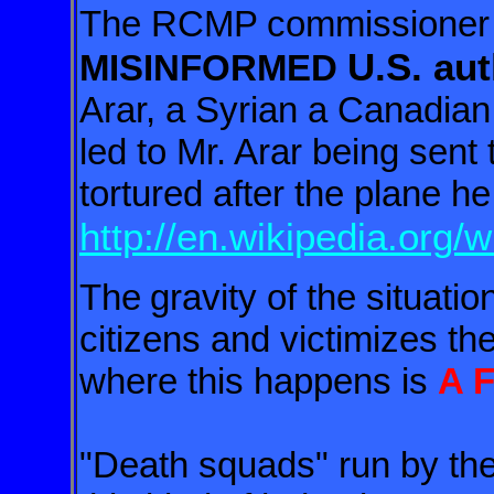
The RCMP commissioner -
U.S. aut
MISINFORMED
Arar,
a Syrian a Canadian 
led to Mr. Arar being sent 
tortured after the plane h
http://en.wikipedia.org/
The
gravity of the situatio
citizens and victimizes th
where this happens is
A 
"Death squads" run by the