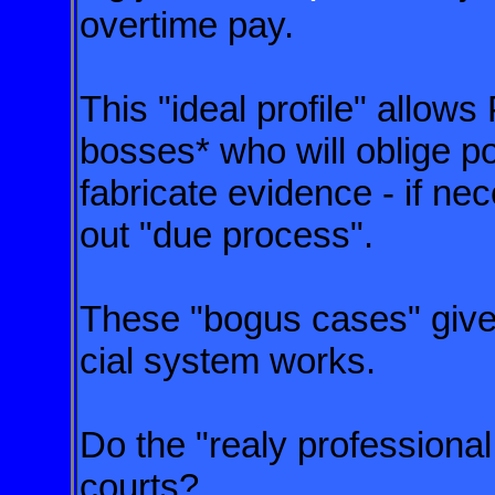
overtime pay.
This "ideal profile" allows
bosses* who will oblige po
fabricate evidence - if nec
out "due process".
These "bogus cases" give 
cial system works.
Do the "realy professiona
courts?