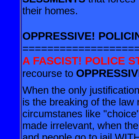
their homes.
.
.
OPPRESSIVE! POLICI
==================
A FASCIST! POLICE S
OPPRESSIV
recourse to
When the only justificatio
is the breaking of the law 
circumstanes like "choice"
made irrelevant, when the
and people go to jail WI