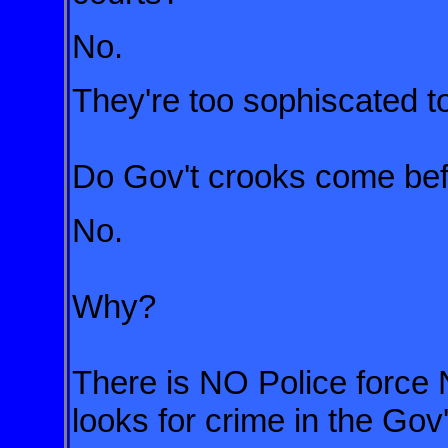
No.
They're too sophiscated t
Do Gov't crooks come bef
No.
Why?
There is NO Police force 
looks for crime in the Gov'