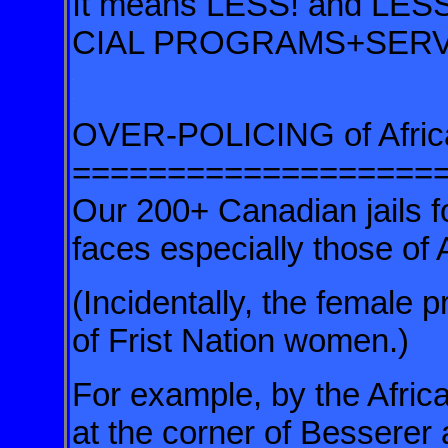
It means LESS! and LE
CIAL PROGRAMS+SERV
.
.
OVER-POLICING of Afric
===================
Our 200+ Canadian jails f
faces especially those of
(Incidentally, the female 
of Frist Nation women.)
For example, by the Afri
at the corner of Besserer