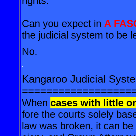
rights.
Can you expect in
A FAS
the judicial system to be 
No.
.
Kangaroo Judicial Syst
==================
When
cases with little o
fore the courts solely ba
law was broken, it can be s