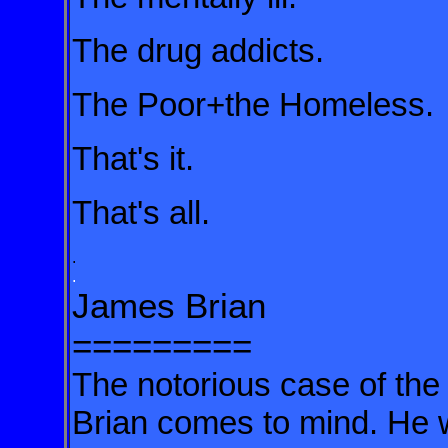
The drug addicts.
The Poor+the Homeless.
That's it.
That's all.
.
.
James Brian
=========
The notorious case of th
Brian comes to mind. He