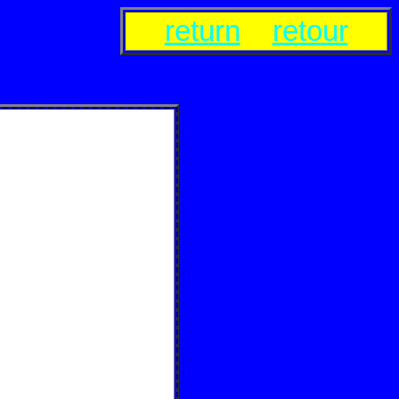
return
retour