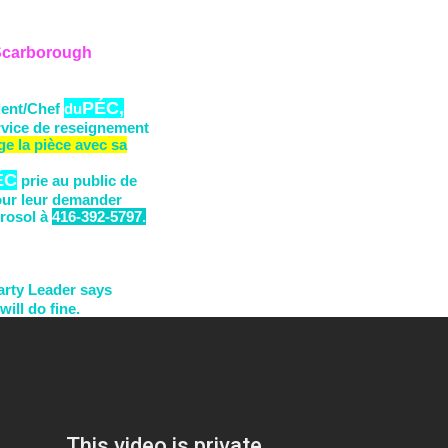
 Scarborough
P
ÉC,
dent/Chef
du
rvice de reseignement
ge la pièce
avec sa
ÉC
prie au public de
our leur demander
rosol
à
416-392-5797.
arty Leader says
will do fine.