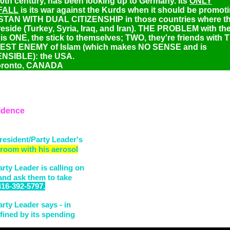
20th century, has been looking up to Germany. Its
ONLY
FALL
is its war against the Kurds when it should be promot
TAN WITH DUAL CITIZENSHIP in those countries where t
eside (Turkey, Syria, Iraq, and Iran). THE PROBLEM with th
is ONE, the stick to themselves; TWO, they're friends with 
ST ENEMY of Islam (which makes NO SENSE and is
NSIBLE): the USA.
oronto, CANADA
idence
resident/Party Leader's
 room with his aerosol
rty Leader is calling on
 and ask them to take
416-392-5797.
rty Leader says - in
efined by its spending