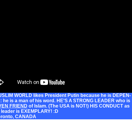
SLIM WORLD likes President Putin because he is DEPEN-
 he is a man of his word. HE'S A STRONG LEADER who is
VEN FRIEND
of Islam. (The USA is NOT!) HIS CONDUCT as
d leader is EXEMPLARY! :D
oronto, CANADA