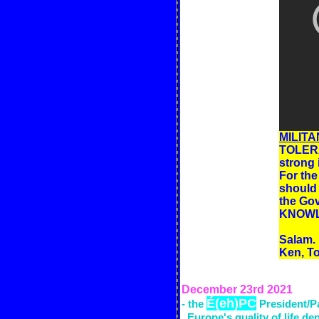
MILITA
TOLERAN
strong 
For the
should 
the Gov
KNOWL
Salam.
Ken, 
December 23rd
2021
É(eh)PC
- the
President/P
Europe's
quality of life d