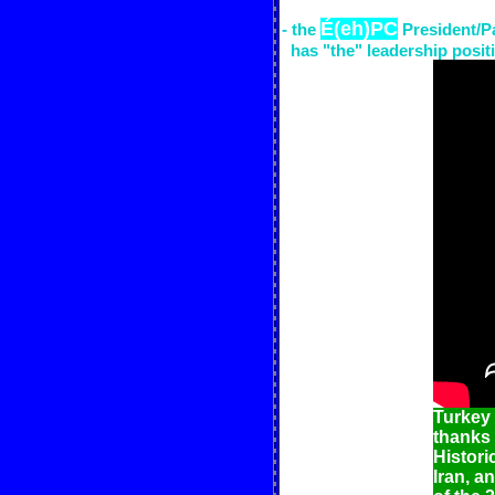
É(eh)PC
- the
President/P
has "the" leadership positi
Turkey
thanks 
Histori
Iran, a