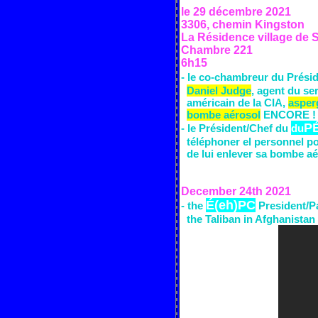
le 29 décembre
2021
3306, chemin Kingston
La Résidence village de
Chambre 221
6h15
- le co-chambreur du
Prési
Daniel Judge
,
agent du se
am
é
ricain
de la CIA,
asper
bombe aérosol
ENCORE !
P
- le
Président/Chef du
du
t
é
l
é
phoner el personnel p
de lui enlever sa bombe a
é
December 24th
2021
É(eh)PC
- the
President/P
the Taliban
in Afghanistan