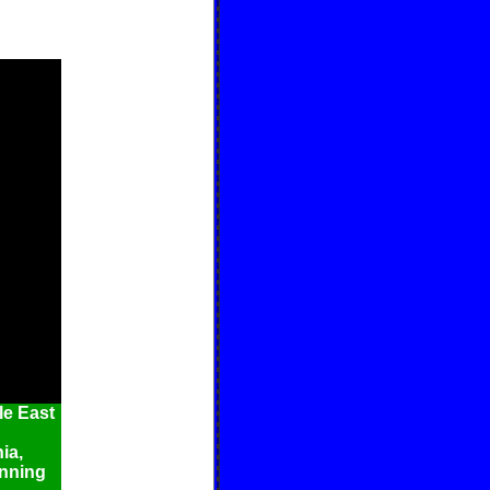
e East
ia,
inning