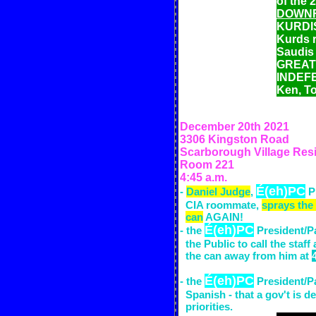
of the 
DOWN
KURDIS
Kurds r
Saudis 
GREATE
INDEFE
Ken, T
December 20th
2021
3306 Kingston Road
Scarborough Village Res
Room 221
4:45 a.m.
É(eh)PC
-
Daniel Judge
,
P
CIA
room
mate,
sprays the
can
AGAIN!
É(eh)PC
- the
President/Pa
the Public to call the staff
the can away from him at
É(eh)PC
- the
President/Pa
Spanish - that a gov't is d
priorities.