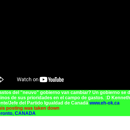
astos del "neuvo" gobierno van cambiar? Un gobierno se d
inos de sus prioridades en el campo de gastos. :D Kenneth
nte/Jefe del Partido Igualdad de Canadá
www.eh-ok.ca
this posting was taken down
oronto, CANADA