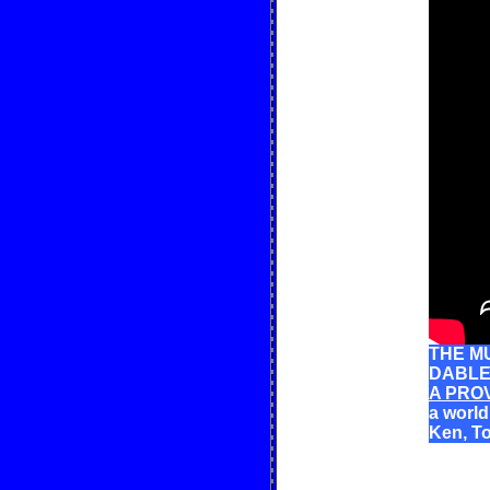
THE MU
DABLE:
A PRO
a worl
Ken, T