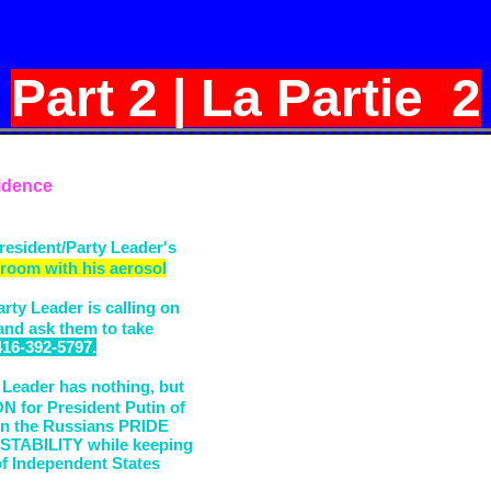
Part 2 | La Partie 2
idence
resident/Party Leader's
 room with his aerosol
rty Leader is calling on
 and ask them to take
416-392-5797.
 Leader has nothing, but
for President Putin of
n the Russians PRIDE
STABILITY while keeping
 Independent States