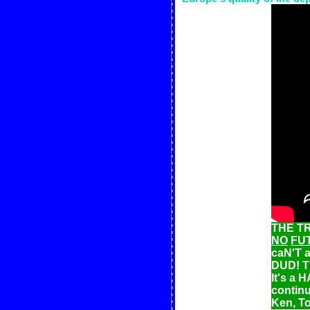
THE TR
NO
FU
caN'T a
DUD! T
It's a
continu
Ken, T