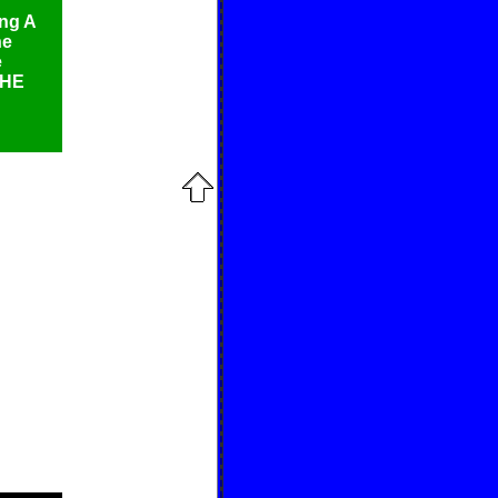
ing A
he
e
THE