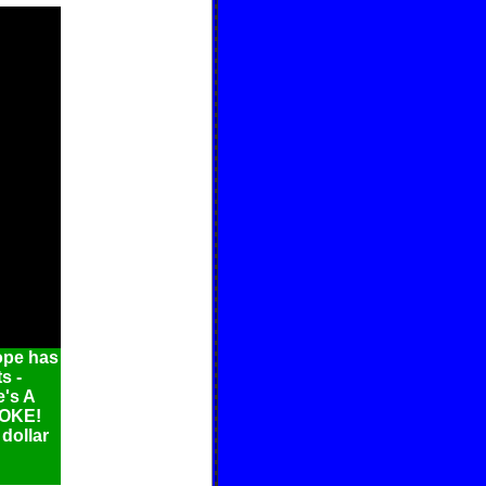
ope has
s -
e's A
ROKE!
 dollar