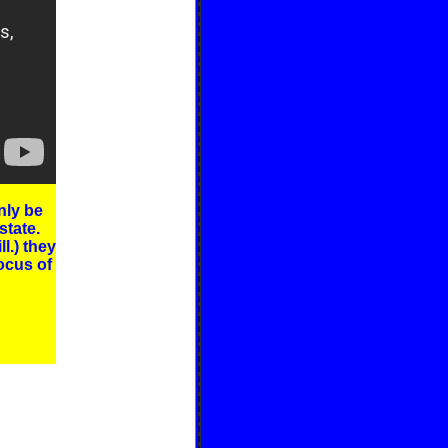
nly be
state.
l.) they
ocus of