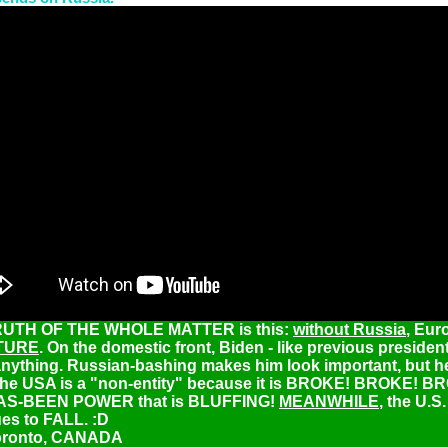
UTH OF THE WHOLE MATTER is this:
without Russia
, Eur
TURE
. On the domestic front, Biden - like previous president
nything. Russian-bashing makes him look important, but h
he USA is a "non-entity" because it is BROKE! BROKE! B
 HAS-BEEN POWER that is BLUFFING!
MEANWHILE
, the U.S.
es to FALL. :D
oronto, CANADA