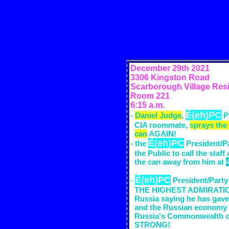
December 29th
2021
3306 Kingston Road
Scarborough Village Res
Room 221
6:15 a.m.
É(eh)PC
-
Daniel Judge
,
P
CIA
room
mate,
sprays the
can
AGAIN!
É(eh)PC
- the
President/Pa
the Public to call the staff
the can away from him at
É(eh)PC
-
President/Party
THE HIGHEST ADMIRATION 
Russia saying he has gave
and the Russian economy 
Russia's Commonwealth of
STRONG!