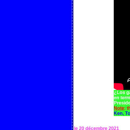
¿Los g
en term
Preside
Note
: 
Ken, T
le 20 décembre
2021