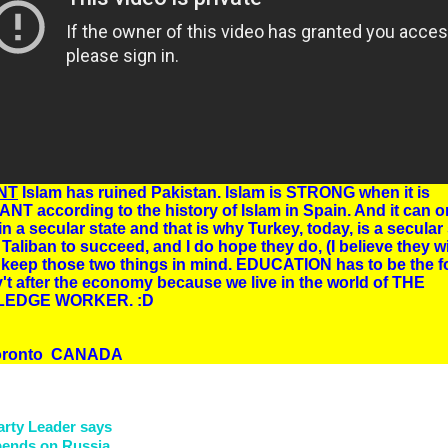
NT
Islam has ruined Pakistan. Islam is STRONG when it is
T according to the history of Islam in Spain. And it can o
in a secular state and that is why Turkey, today, is a secular 
 Taliban to succeed, and I do hope they do, (I believe they wil
keep those two things in mind. EDUCATION has to be the f
't after the economy because we live in the world of THE
EDGE WORKER. :D
Toronto CANADA
arty Leader says
epends on Russia.