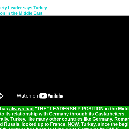
arty Leader says Turkey
on in the Middle East.
 has
always had
"THE" LEADERSHIP POSITION in the Middl
to its relationship with Germany through its Gastarbeiters.
cally, Turkey, like many other countries like Germany, Roman
nd Russia, looked up to France.
NOW
, Turkey, since the beg