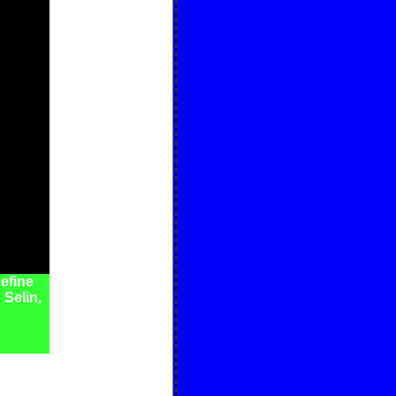
efine
 Selin,