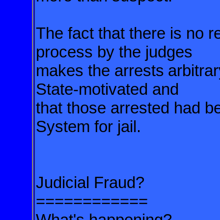
The fact that there is no 
process by the judges
makes the arrests
arbitra
State-motivated and
that those arrested had b
System for jail.
Judicial Fraud?
============
What's happening?