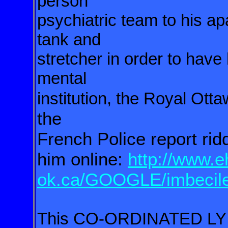
person
psychiatric team to his a
tank and
stretcher in order to have
mental
institution, the Royal Otta
the
French Police report ri
him online:
http://www.e
ok.ca/GOOGLE/imbecil
This CO-ORDINATED LY