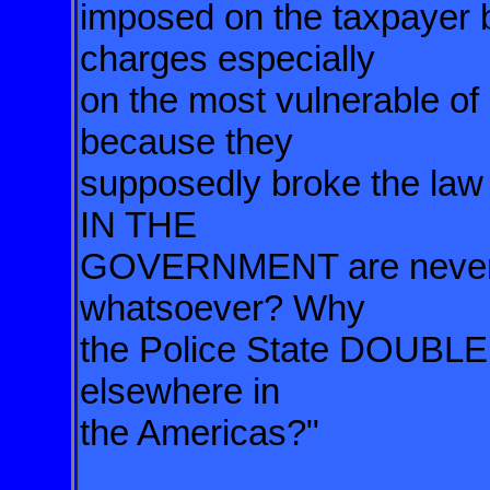
imposed on the taxpayer b
charges especially
on the most vulnerable of
because they
supposedly broke the la
IN THE
GOVERNMENT are never c
whatsoever? Why
the Police State DOUBL
elsewhere in
the Americas?"