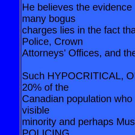
He believes the evidence 
many bogus
charges lies in the fact th
Police, Crown
Attorneys' Offices, and th
Such HYPOCRITICAL, O
20% of the
Canadian population who a
visible
minority and perhaps M
POLICING,