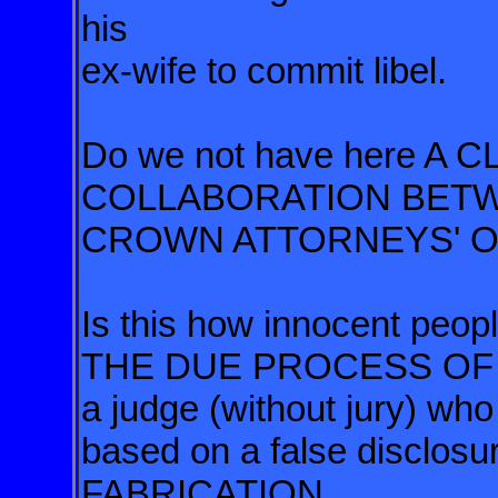
his
ex-wife to commit libel.
Do we not have here A
COLLABORATION BETW
CROWN ATTORNEYS' O
Is this how innocent pe
THE DUE PROCESS OF LA
a judge (without jury) wh
based on a false disclosur
FABRICATION