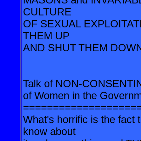
CULTURE
OF SEXUAL EXPLOITA
THEM UP
AND SHUT THEM DOWN
Talk of NON-CONSENTING
of Women in the Govern
===================
What's horrific is the fac
know about