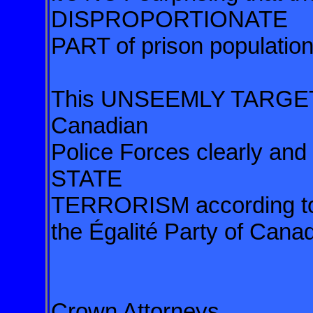
DISPROPORTIONATE
PART of prison population
This UNSEEMLY TARGETI
Canadian
Police Forces clearly and
STATE
TERRORISM according to 
the Égalité Party of Cana
Crown Attorneys