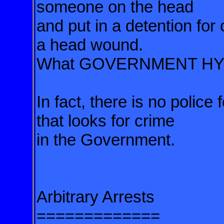
someone on the head
and put in a detention for
a head wound.
What GOVERNMENT HY
In fact, there is no police
that looks for crime
in the Government.
Arbitrary Arrests
=============