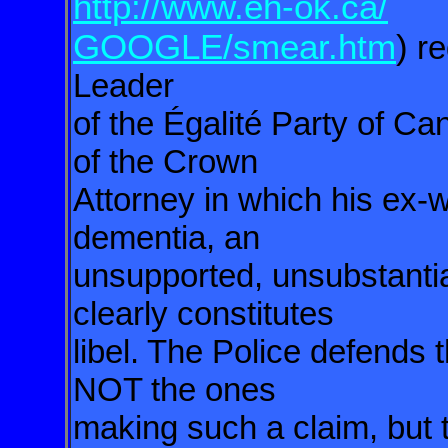
http://www.eh-ok.ca/
GOOGLE/smear.htm
)
re
Leader
of the Égalité Party of Ca
of the Crown
Attorney in which his ex-w
dementia, an
unsupported, unsubstantia
clearly constitutes
libel. The Police defends 
NOT the ones
making such a claim, but t