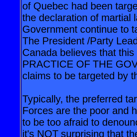
of Quebec had been target
the declaration of martia
Government continue to ta
The President /Party Leade
Canada believes that th
PRACTICE OF THE GO
claims to be targeted by t
Typically, the preferred t
Forces are the poor and
to be too afraid to denou
it's NOT surprising that 