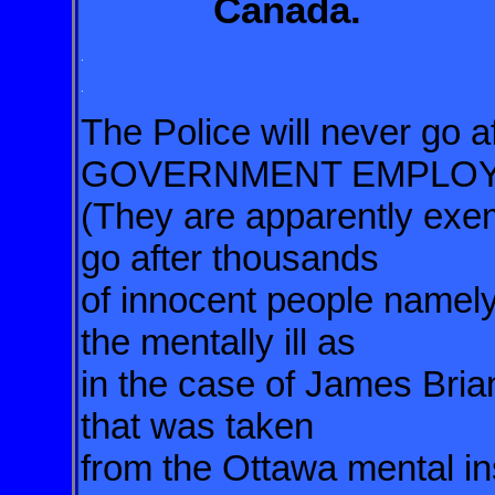
Canada.
.
.
The Police will never g
GOVERNMENT EMPLO
(They are apparently exemp
go after thousands
of innocent people namel
the mentally ill as
in the case of James Brian
that was taken
from the Ottawa mental inst