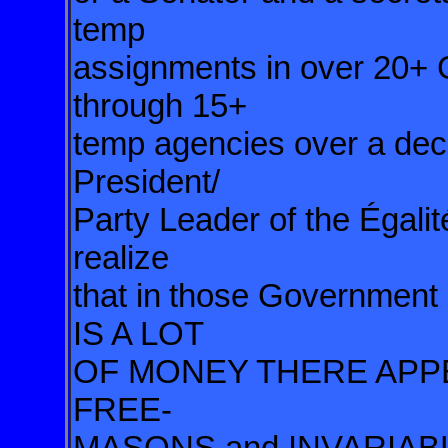
temp
assignments in over 20+
through 15+
temp agencies over a dec
President/
Party Leader of the Égali
realize
that in
those Governmen
IS A LOT
OF MONEY THERE AP
FREE-
MASONS and INVARIAB