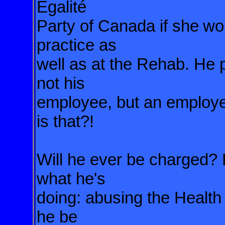
Égalité
Party of Canada if she
wou
practice as
well as at the Rehab. He p
not his
employee, but an employ
is that?!
Will he ever be charged?
what he's
doing: abusing the Health
he be