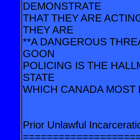
DEMONSTRATE
THAT THEY ARE ACTING
THEY ARE
**A DANGEROUS THREA
GOON
POLICING IS THE HAL
STATE
WHICH CANADA MOST D
Prior Unlawful Incarceratio
===================