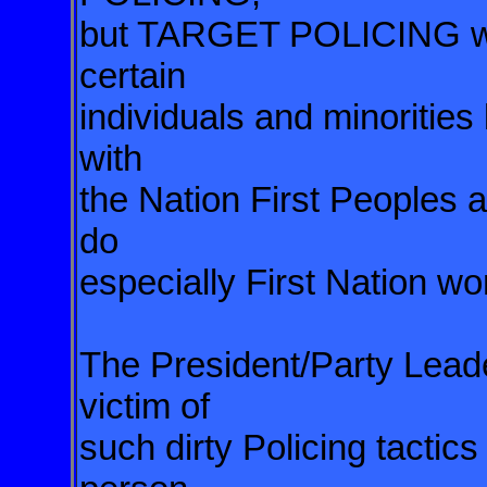
but TARGET POLICING wher
certain
individuals and minorities 
with
the Nation First Peoples an
do
especially First Nation w
The President/Party Lead
victim of
such dirty Policing tactics