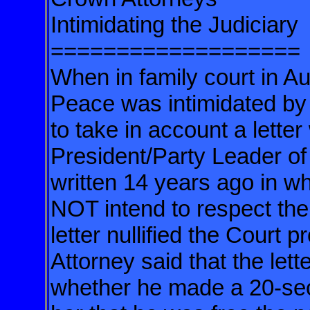
Intimidating the Judiciary
===================
When in family court in A
Peace was intimidated by
to take in account a letter
President/Party Leader of
written 14 years ago in w
NOT intend to respect the
letter nullified the Court
Attorney said that the let
whether he made a 20-seco