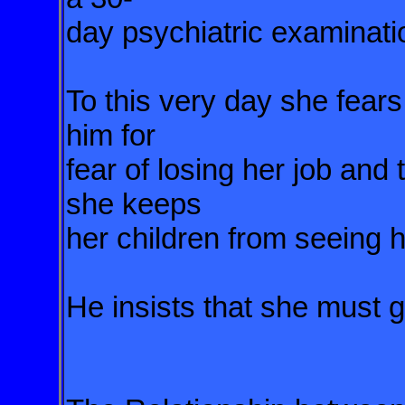
day psychiatric examinati
To this very day she fears
him for
fear of losing her job and
she keeps
her children from seeing 
He insists that she must 