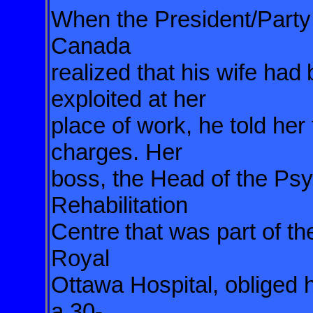
When the President/Party 
Canada
realized that his wife had
exploited at her
place of work, he told her
charges. Her
boss, the Head of the Ps
Rehabilitation
Centre
that was part of th
Royal
Ottawa Hospital, obliged 
a 30-