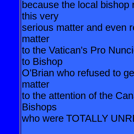
because the local bishop r
this very
serious matter and even re
matter
to the Vatican's Pro Nunci
to Bishop
O'Brian who refused to ge
matter
to the attention of the C
Bishops
who were TOTALLY UN