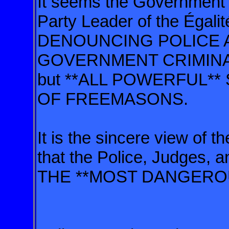
It seems the Government i
Party Leader of the Égali
DENOUNCING POLICE A
GOVERNMENT CRIMINALIT
but **ALL POWERFUL
OF FREEMASONS.
It is the sincere view of 
that the Police, Judges, 
THE **MOST DANGERO