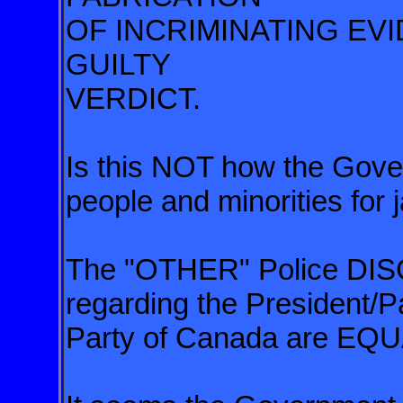
OF INCRIMINATING EV
GUILTY
VERDICT.
Is this NOT how the Go
people and minorities for j
The "OTHER" Police 
regarding the President/P
Party of Canada are 