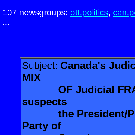
107 newsgroups:
ott.politics
,
can.po
...
Canada's Judi
Subject:
MIX
OF
Judicial 
suspects
the
President/P
Party of