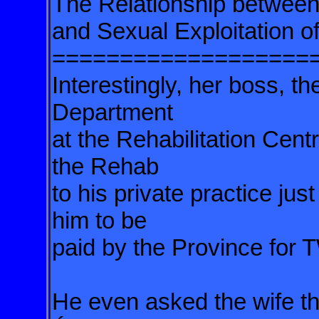
The Relationship betwee
and Sexual Exploitation 
===================
Interestingly, her boss, 
Department
at the Rehabilitation Cent
the Rehab
to his private practice ju
him to be
paid by the Province fo
He even asked the wife th