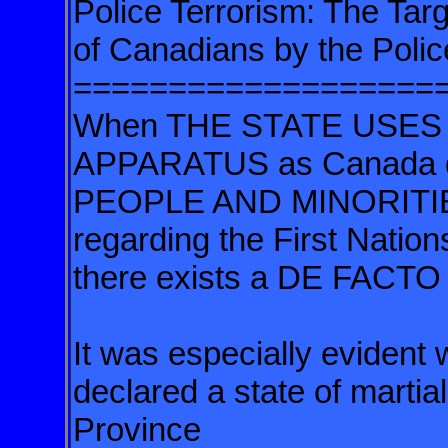
Police Terrorism: The Tar
of Canadians by the Polic
===================
When THE STATE USES 
APPARATUS as Canada
PEOPLE AND MINORITIES 
regarding the First Nation
there exists a DE FACT
It was especially evident
declared a state of martial
Province