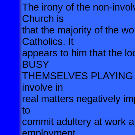
The irony of the non-invol
Church is
that the majority of the
wo
Catholics. It
appears to him that the loc
BUSY
THEMSELVES PLAYING C
involve in
real matters
negatively im
to
commit adultery at work a
employment.