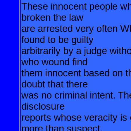
These innocent people who
broken the law
are arrested very oft
found to be guilty
arbitrarily by a judge with
who wound find
them innocent based on th
doubt that there
was no criminal intent. Th
disclosure
reports whose veracity is
more than suspect.