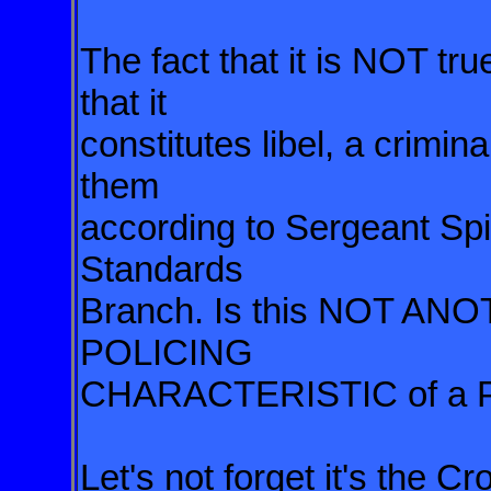
The fact that it is NOT tru
that it
constitutes libel, a crimin
them
according to Sergeant Spi
Standards
Branch. Is this NOT A
POLICING
CHARACTERISTIC of a 
Let's not forget it's the C