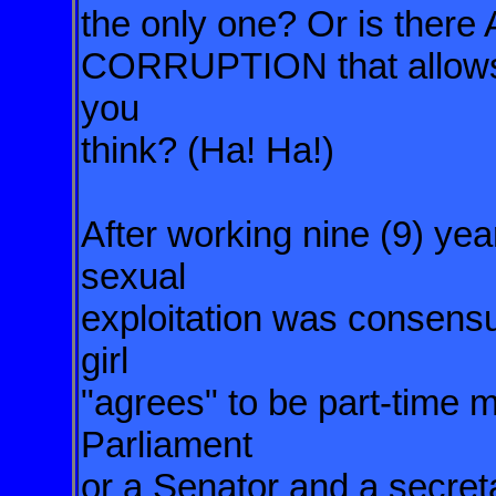
the only one? Or is th
CORRUPTION that allows f
you
think? (Ha! Ha!)
After working nine (9) yea
sexual
exploitation was consens
girl
"agrees" to be part-time 
Parliament
or a Senator and a secret