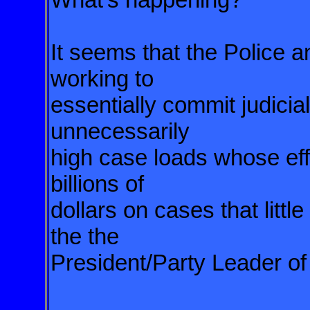
It seems that the Police an
working to
essentially commit judicial
unnecessarily
high case loads whose effe
billions of
dollars on cases that little
the the
President/Party Leader of