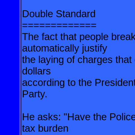
Double Standard
=============
The fact that people brea
automatically justify
the laying of charges that
dollars
according to the President
Party.
He asks: "Have the Police
tax burden