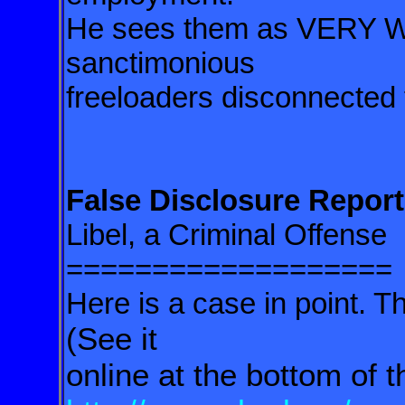
He sees them as VERY 
sanctimonious
freeloaders disconnected f
False Disclosure Report
Libel, a Criminal Offense
===================
Here is a case in point. Th
(See it
online at the bottom of