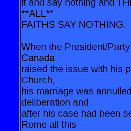
it and say nothing and T
**ALL**
FAITHS SAY NOTHING.
When the President/Party 
Canada
raised the issue with his 
Church,
his marriage was annulled 
deliberation and
after his case had been se
Rome all this