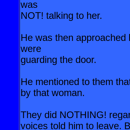
was
NOT! talking to her.
He was then approached by
were
guarding the door.
He mentioned to them th
by that woman.
They did NOTHING! regardi
voices told him to leave.