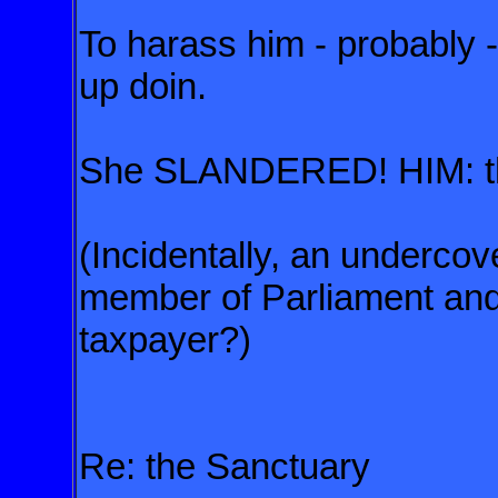
To harass him - probably 
up doin.
She SLANDERED! HIM: th
(Incidentally, an underco
member of Parliament an
taxpayer?)
Re: the Sanctuary