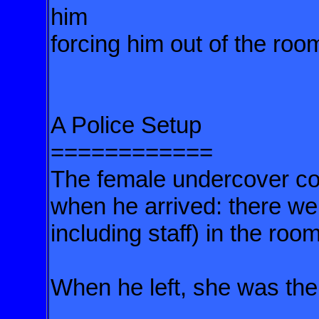
him
forcing him out of the roo
A Police Setup
============
The female undercover cop
when he arrived: there we
including staff) in the room
When he left, she was th