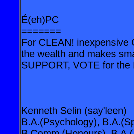
É(eh)PC
=======
For CLEAN! inexpensive G
the wealth and makes small
SUPPORT, VOTE for the
Kenneth Selin (say'leen)
B.A.(Psychology), B.A.(Sp
B.Comm.(Honours), B.A.(I