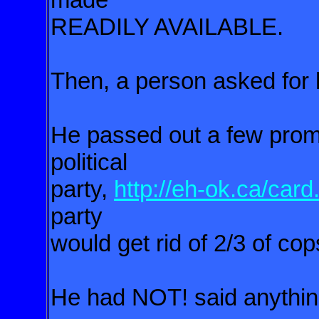
READILY AVAILABLE.
Then, a person asked for hi
He passed out a few promo
political
party,
http://eh-ok.ca/card
party
would get rid of 2/3 of co
He had NOT! said anythin