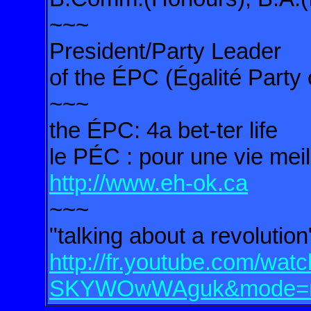
~~~
President/Party Leader
of the ÉPC (Égalité Party
~~~
the ÉPC: 4a bet-ter life
le PÉC : pour une vie meil
http://www.eh-ok.ca
~~~
"talking about a revoluti
http://fr.youtube.com/wat
SKYWOwWAguk&mode=re