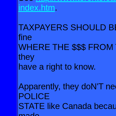
index.htm
.
TAXPAYERS SHOULD BE in
fine
WHERE THE $$$
FROM 
they
have a right
to know.
Apparently, they doN'T n
POLICE
STATE like Canada becaus
made