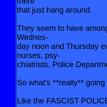
there
that
just hang around.
They seem to have amon
Wednes-
day noon and Thursday e
nurses, psy-
chiatrists, Police
Departme
So what's **really** going
Like the FASCIST POLIC