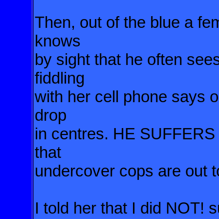
Then, out of the blue a f
knows
by sight that he often see
fiddling
with her cell phone says o
drop
in centres. HE SUFFER
that
undercover cops are out t
I told her that I did NOT!