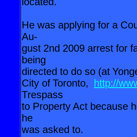
located.
He was applying for a Cou
Au-
gust 2nd 2009 arrest for fa
being
directed to do so (at Yo
City of Toronto,
http://ww
Trespass
to Property Act because h
he
was asked to.