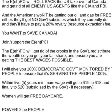
The É(eh)PC will ROLL BACK the US take-over of Canada
and get rid of all ENEMY US AGENTS like the CIA and FBI.
And the Americans woN'T be getting our oil and gas for FREE
either: they'll get NO Gov't subsidies which they currently do
and they'll have to pay a 20% royalty (resource extraction) fee.
You WANT to SAVE CANADA!
Join/support the É(eh)PC!
The É(eh)PC will get rid of the crooks in the Gov't, redistribute
the wealth so you get your fair share, and ensure you are
getting THE BEST WAGES POSSIBLE.
I will give you 100% DEMOCRATIC GOV'T MONITORED BY
PEOPLE to ensure that it's SERVING THE PEOPLE 100%.
Within five (5) years minimum wage will go to $15 to $18 and
finally to $20 (subsidized by the Gov't - if necessary).
Women will get FREE DAYCARE.
POWER! 2the PEOPLE