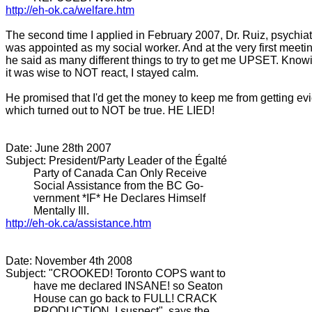
http://eh-ok.ca/welfare.htm
The second time I applied in February 2007, Dr. Ruiz, psychiatr
was appointed as my social worker. And at the very first meeti
he said as many different things to try to get me UPSET. Know
it was wise to NOT react, I stayed calm.
He promised that I'd get the money to keep me from getting ev
which turned out to NOT be true. HE LIED!
Date: June 28th 2007
Subject: President/Party Leader of the Égalté
Party of Canada Can Only Receive
Social Assistance from the BC Go-
vernment *IF* He Declares Himself
Mentally Ill.
http://eh-ok.ca/assistance.htm
Date: November 4th 2008
Subject: "CROOKED! Toronto COPS want to
have me declared INSANE! so Seaton
House can go back to FULL! CRACK
PRODUCTION, I suspect", says the