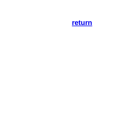
return