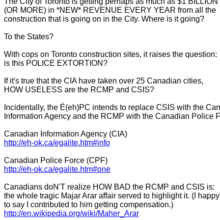
The City of Toronto is getting perhaps as much as $1 BILLION
(OR MORE) in *NEW* REVENUE EVERY YEAR from all the
construction that is going on in the City. Where is it going?
To the States?
With cops on Toronto construction sites, it raises the question:
is this POLICE EXTORTION?
If it's true that the CIA have taken over 25 Canadian cities,
HOW USELESS are the RCMP and CSIS?
Incidentally, the É(eh)PC intends to replace CSIS with the Ca
Information Agency and the RCMP with the Canadian Police F
Canadian Information Agency (CIA)
http://eh-ok.ca/egalite.htm#
info
Canadian Police Force (CPF)
http://eh-ok.ca/egalite.htm#
one
Canadians doN'T realize HOW BAD the RCMP and CSIS is:
the whole tragic Majar Arar affair served to highlight it. (I happy
to say I contributed to him getting compensation.)
http://en.wikipedia.org/wiki/
Maher_Arar