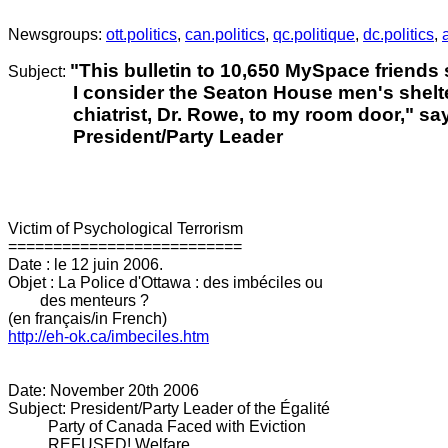
.
Newsgroups:
ott.politics
,
can.politics
,
qc.politique
,
dc.politics
,
"This bulletin to 10,650 MySpace friends
Subject:
I consider the Seaton House men's shelter
chiatrist, Dr. Rowe, to my room door," say
President/Party Leader
Victim of Psychological Terrorism
==========================
Date : le 12 juin 2006.
Objet : La Police d'Ottawa : des imbéciles ou
des menteurs ?
(en français/in French)
http://eh-ok.ca/imbeciles.htm
Date: November 20th 2006
Subject: President/Party Leader of the Égalité
Party of Canada Faced with Eviction
REFUSED! Welfare