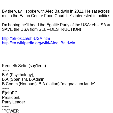
By the way, I spoke with Alec Baldwin in 2011. He sat across
me in the Eaton Centre Food Court: he's interested in politics.
I'm hoping he'll head the Égalité Party of the USA: eh-USA an
SAVE the USA from SELF-DESTRUCTION!
http://eh-ok.ca/eh-USA.htm
http://en.wikipedia.org/wiki/
Alec_Baldwin
Kenneth Selin (say'leen)
~~~
B.A.(Psychology),
B.A.(Spanish), B.Admin.,
B.Comm.(Honours), B.A.(Italian) "magna cum laude"
~~~
É(eh)PC
President,
Party Leader
~~~
"POWER