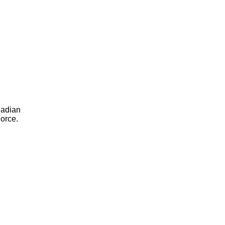
nadian
orce.