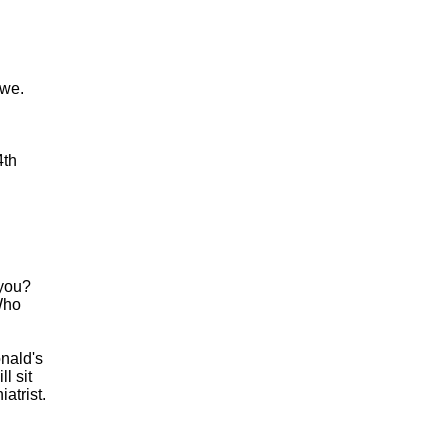
owe.
4th
 you?
Who
onald's
l sit
atrist.