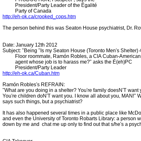
President/Party Leader of the Égalité
Party of Canada
http://eh-ok.ca/crooked_cops.
htm
The person behind this was Seaton House psychiatrist, Dr. R
Date: January 12th 2012
Subject: "Being "Is my Seaton House (Toronto Men's Shelter) 
Floor roommate, Ramón Robles, a CIA Cuban-American
agent whose job is to harass me?" asks the É(eh)PC
President/Party Leader
http://eh-ok.ca/Cuban.htm
Ramón Robles's REFRAIN:
"What are you doing in a shelter? You're family doesN'T want
You're children doN'T want you. I know all about you, MAN!" 
says such things, but a psychiatrist?
It has also happened several times in a public place like McD
and even the University of Toronto Robarts Library: a person wil
down by me and chat me up only to find out that s/he's a psychi