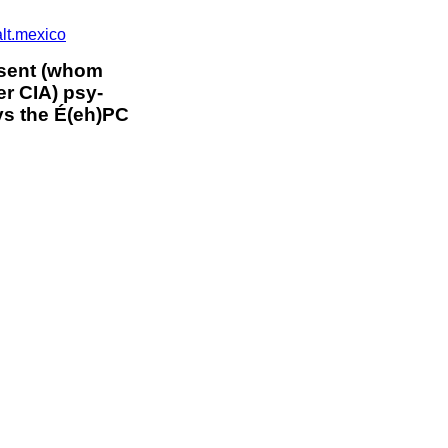
alt.mexico
 sent (whom
 CIA) psy-
s the É(eh)PC