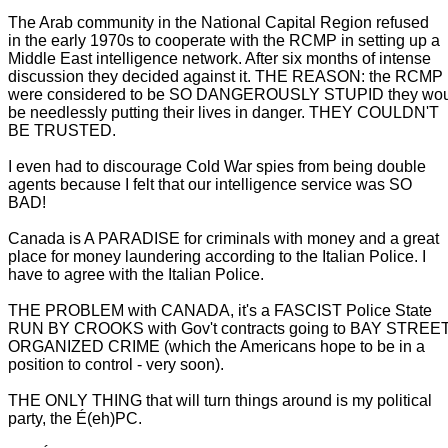
The Arab community in the National Capital Region refused
in the early 1970s to cooperate with the RCMP in setting up a
Middle East intelligence network. After six months of intense
discussion they decided against it. THE REASON: the RCMP
were considered to be SO DANGEROUSLY STUPID they wo
be needlessly putting their lives in danger. THEY COULDN'T
BE TRUSTED.
I even had to discourage Cold War spies from being double
agents because I felt that our intelligence service was SO
BAD!
Canada is A PARADISE for criminals with money and a great
place for money laundering according to the Italian Police. I
have to agree with the Italian Police.
THE PROBLEM with CANADA, it's a FASCIST Police State
RUN BY CROOKS with Gov't contracts going to BAY STREE
ORGANIZED CRIME (which the Americans hope to be in a
position to control - very soon).
THE ONLY THING that will turn things around is my political
party, the É(eh)PC.