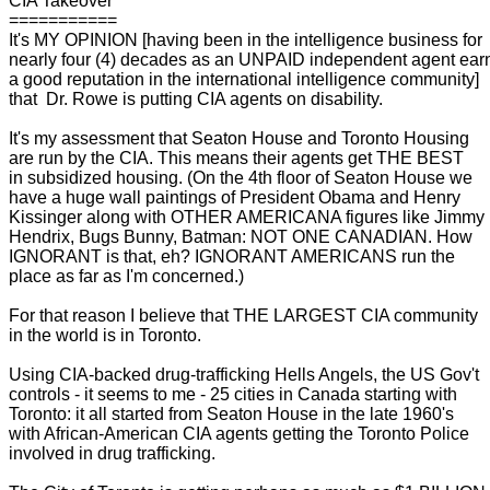
CIA Takeover
===========
It's MY OPINION [having been in the intelligence business for
nearly four (4) decades as an UNPAID independent agent ear
a good reputation in the international intelligence community]
that Dr. Rowe is putting CIA agents on disability.
It's my assessment that Seaton House and Toronto Housing
are run by the CIA. This means their agents get THE BEST
in subsidized housing. (On the 4th floor of Seaton House we
have a huge wall paintings of President Obama and Henry
Kissinger along with OTHER AMERICANA figures like Jimmy
Hendrix, Bugs Bunny, Batman: NOT ONE CANADIAN. How
IGNORANT is that, eh? IGNORANT AMERICANS run the
place as far as I'm concerned.)
For that reason I believe that THE LARGEST CIA community
in the world is in Toronto.
Using CIA-backed drug-trafficking Hells Angels, the US Gov't
controls - it seems to me - 25 cities in Canada starting with
Toronto: it all started from Seaton House in the late 1960's
with African-American CIA agents getting the Toronto Police
involved in drug trafficking.