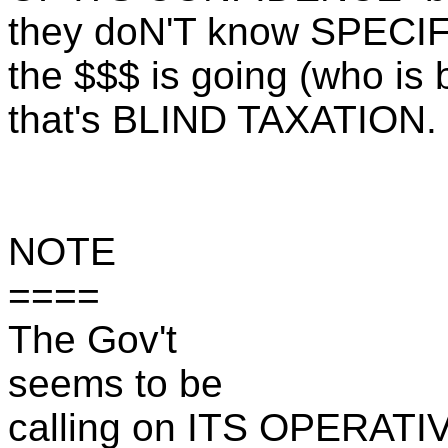
they doN'T know SPECI
the $$$ is going (who is 
that's BLIND TAXATION.
NOTE
====
The Gov't
seems to be
calling on ITS OPERATI