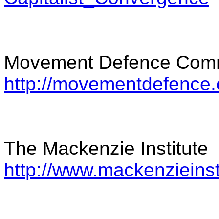
Movement Defence Comm
http://movementdefence.
The Mackenzie Institute
http://www.mackenzieinst