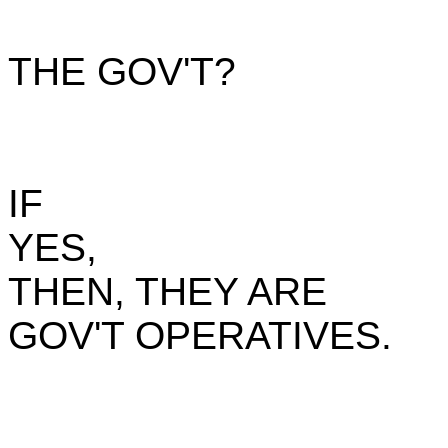
THE GOV'T?
IF
YES,
THEN, THEY ARE
GOV'T OPERATIVES.