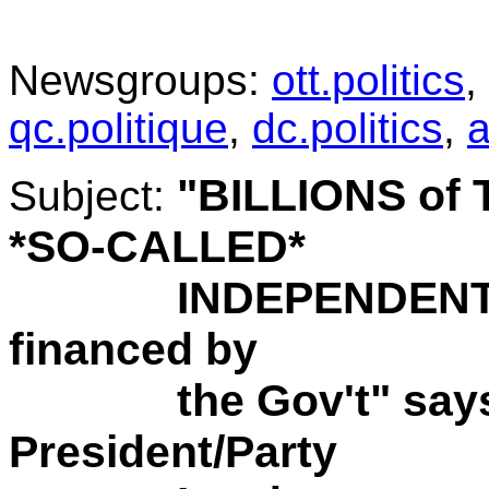
.
Newsgroups:
ott.politics
,
qc.politique
,
dc.politics
,
a
"BILLIONS of 
Subject:
*SO-CALLED*
INDEPENDENT O
financed by
the Gov't" says t
President/Party