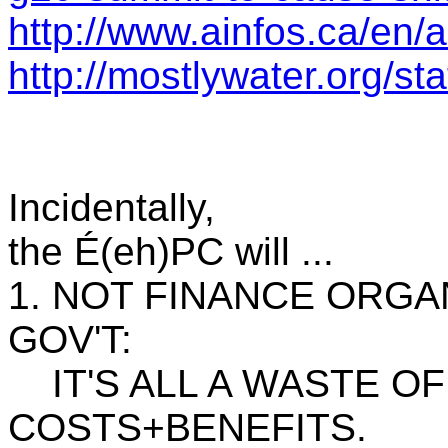
http://www.ainfos.ca/en/
http://mostlywater.org/
Incidentally,
the É(eh)PC will ...
1. NOT FINANCE ORGA
GOV'T:
IT'S ALL A WASTE OF $
COSTS+BENEFITS.