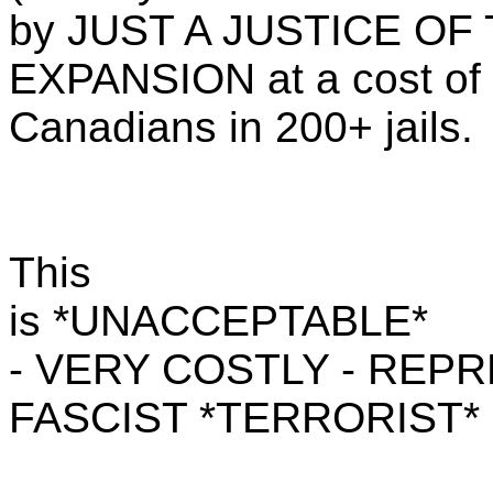
by JUST A JUSTICE OF TH
EXPANSION at a cost of
Canadians in 200+ jails.
This
is *UNACCEPTABLE*
- VERY COSTLY - REP
FASCIST *TERRORIST*