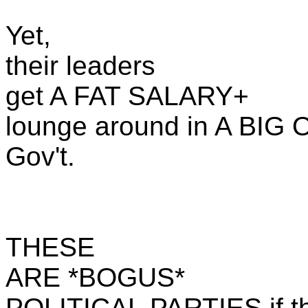
Yet,
their leaders
get A FAT SALARY+
lounge around in A BIG 
Gov't.
THESE
ARE *BOGUS*
POLITICAL PARTIES if the