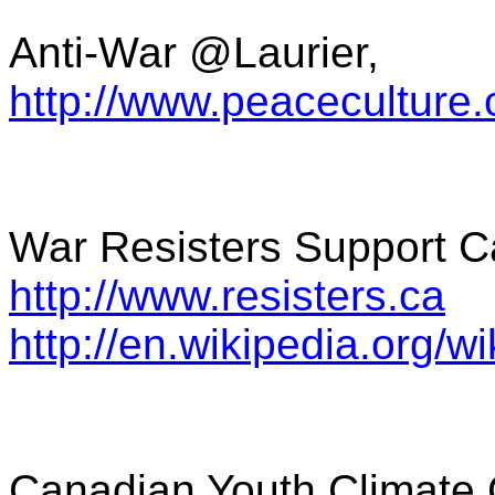
Anti-War @Laurier,
http://www.peaceculture
War Resisters Support 
http://www.resisters.ca
http://en.wikipedia.org
Canadian Youth Climate 