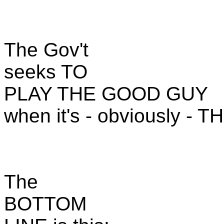
The Gov't
seeks TO
PLAY THE GOOD GUY
when it's - obviously - 
The
BOTTOM