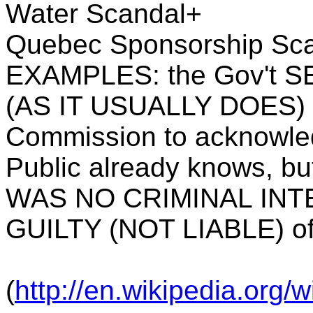
Water Scandal+
Quebec Sponsorship Sc
EXAMPLES: the Gov't 
(AS IT USUALLY DOES) 
Commission to acknowle
Public already knows, b
WAS NO CRIMINAL INTE
GUILTY (NOT LIABLE) of
(
http://en.wikipedia.org/