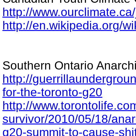
http://www.ourclimate.ca
http://en.wikipedia.org/
Southern Ontario Anarch
http://guerrillaundergrou
for-the-toronto-g20
http://www.torontolife.co
survivor/2010/05/18/anar
g20-summit-to-cause-shit