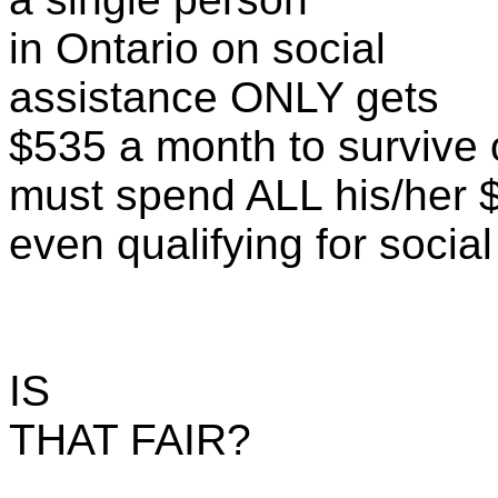
in Ontario on social
assistance ONLY gets
$535 a month to survive
must spend ALL his/her 
even qualifying for socia
IS
THAT FAIR?