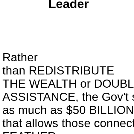
Leader
Rather
than REDISTRIBUTE
THE WEALTH or DOUBL
ASSISTANCE, the Gov't 
as much as $50 BILLION 
that allows those connec