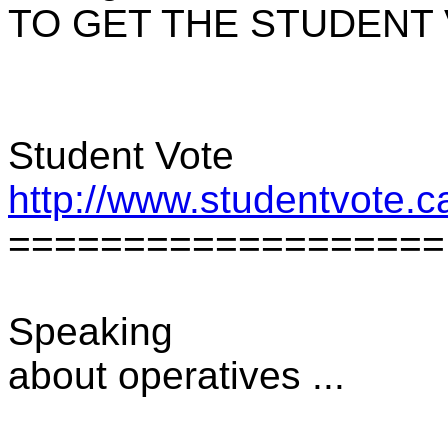
TO GET THE STUDENT 
Student Vote
http://www.studentvote.c
===================
Speaking
about operatives ...