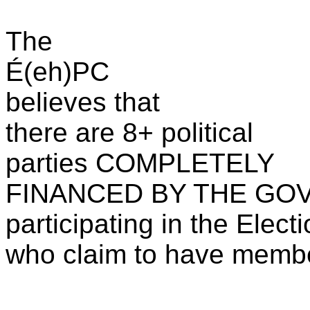
The
É(eh)PC
believes that
there are 8+ political
parties COMPLETELY
FINANCED BY THE GOV
participating in the Elect
who claim to have membe