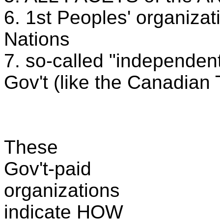
6. 1st Peoples' organizat
Nations
7. so-called "independent"
Gov't (like the Canadian 
These
Gov't-paid
organizations
indicate HOW