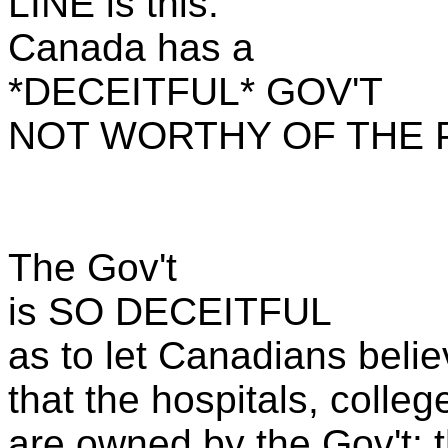
LINE is this:
Canada has a
*DECEITFUL* GOV'T
NOT WORTHY OF THE P
The Gov't
is SO DECEITFUL
as to let Canadians beli
that the hospitals, colleg
are owned by the Gov't: t