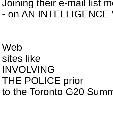
Joining their e-mail list 
- on AN INTELLIGENCE
Web
sites like
INVOLVING
THE POLICE prior
to the Toronto G20 Summi