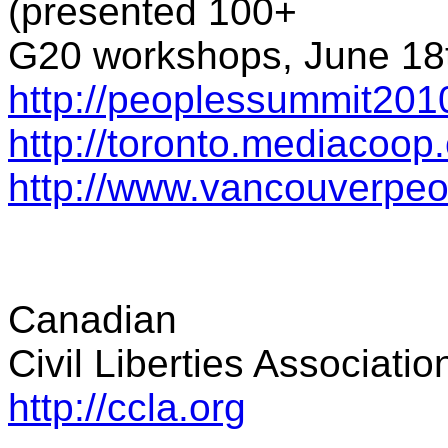
(presented 100+
G20 workshops, June 18t
http://peoplessummit201
http://toronto.mediacoop
http://www.vancouverpe
Canadian
Civil Liberties Associatio
http://ccla.org