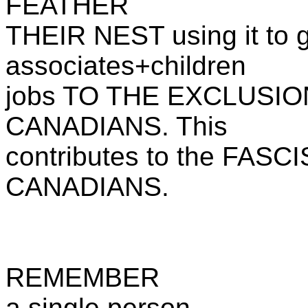
FEATHER
THEIR NEST using it to gi
associates+children
jobs TO THE EXCLUSI
CANADIANS. This
contributes to the FA
CANADIANS.
REMEMBER
a single person