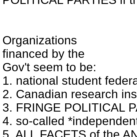
Organizations
financed by the
Gov't seem to be:
1. national student feder
2. Canadian research ins
3. FRINGE POLITICAL 
4. so-called *independent
5. ALL FACETS of the