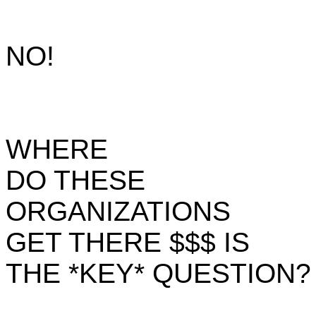
NO!
WHERE
DO THESE
ORGANIZATIONS
GET THERE $$$ IS
THE *KEY* QUESTION?