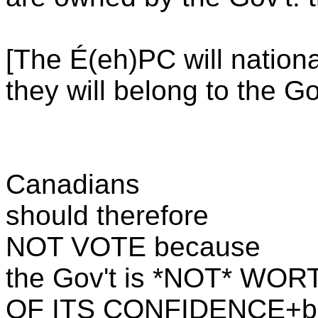
[The É(eh)PC will nation
they will belong to the Gov
Canadians
should therefore
NOT VOTE because
the Gov't is *NOT* WO
OF ITS CONFIDENCE+b