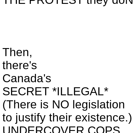
Then,
there's
Canada's
SECRET *ILLEGAL*
(There is NO legislation
to justify their existence.)
UNDERCOVER COPS ..