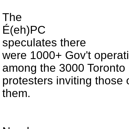
The
É(eh)PC
speculates there
were 1000+ Gov't operat
among the 3000 Toronto
protesters inviting those
them.