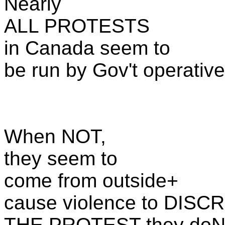
Nearly
ALL PROTESTS
in Canada seem to
be run by Gov't operative
When NOT,
they seem to
come from outside+
cause violence to DISC
THE PROTEST they doN'