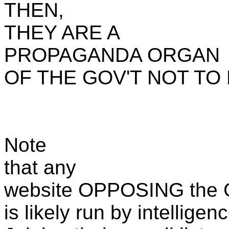
THEN,
THEY ARE A
PROPAGANDA ORGAN
OF THE GOV'T NOT TO
Note
that any
website OPPOSING the G
is likely run by intellige