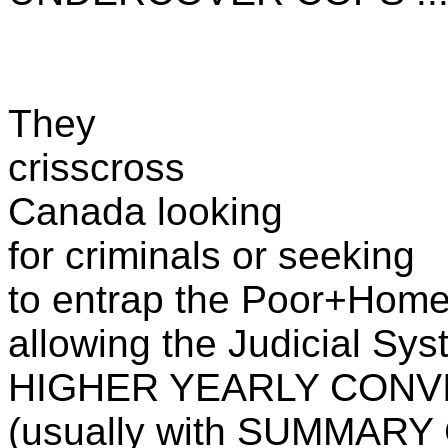
They
crisscross
Canada looking
for criminals or seeking
to entrap the Poor+Home
allowing the Judicial Sys
HIGHER YEARLY CONV
(usually with SUMMARY