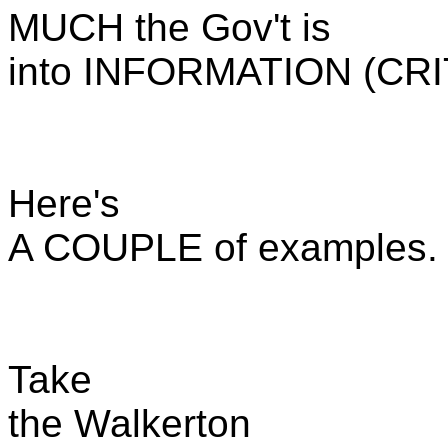
MUCH the Gov't is
into INFORMATION (CR
Here's
A COUPLE of examples.
Take
the Walkerton