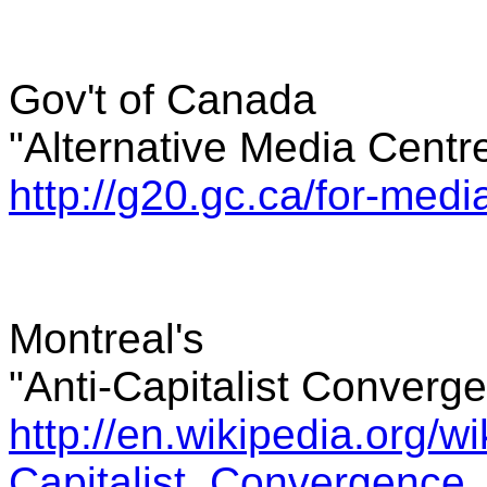
Gov't of Canada
"Alternative Media Centr
http://g20.gc.ca/for-medi
Montreal's
"Anti-Capitalist Converg
http://en.wikipedia.org/wik
Capitalist_Convergence