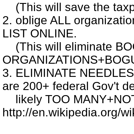
(This will save the tax
2. oblige ALL organizat
LIST ONLINE.
(This will eliminate
ORGANIZATIONS+BOGUS
3. ELIMINATE NEEDLESS 
are 200+ federal Gov't d
likely TOO MANY+NO
http://en.wikipedia.org/