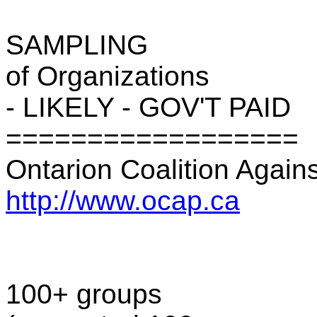
SAMPLING
of Organizations
- LIKELY - GOV'T PAID
==================
Ontarion Coalition Again
http://www.ocap.ca
100+ groups