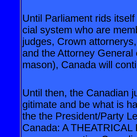
Until Parliament rids itsel
cial
system who are membe
judges, Crown
attornerys,
and the Attorney
General o
mason), Canada will
cont
Until then, the Canadian j
gitimate and be what is h
the the President/Party Le
Canada: A THEATRICAL 