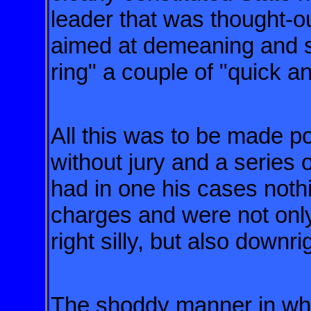
leader that was thought-o
aimed at demeaning and 
ring" a couple of "quick an
All this was to be made po
without
jury and a series 
had in one
his cases nothi
charges and were
not onl
right silly, but also downr
The shoddy manner in whi