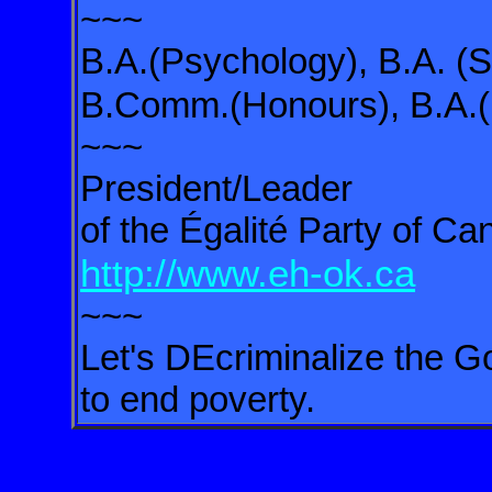
~~~
B.A.(Psychology), B.A. (S
B.Comm.(Honours), B.A.(I
~~~
President/Leader
of the Égalité Party of C
http://www.eh-ok.ca
~~~
Let's DEcriminalize the Go
to end poverty.