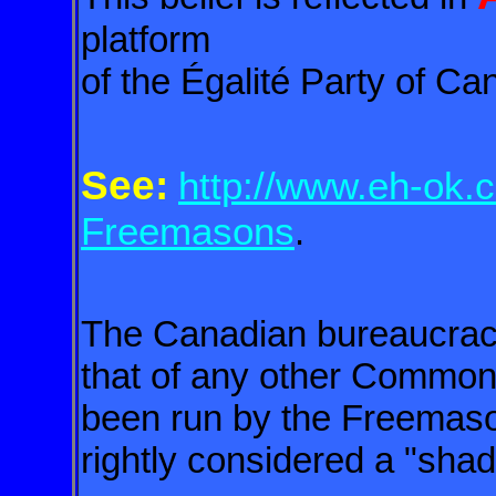
platform
of the Égalité Party of Ca
See:
http://www.eh-ok.c
Freemasons
.
The Canadian bureaucracy i
that of any other Common
been
run by the Freemas
rightly considered
a "shad