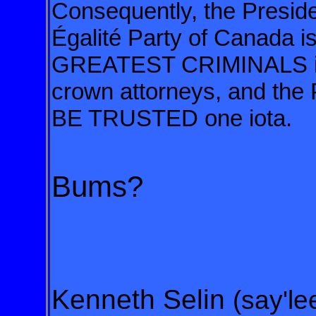
Consequently, the Preside
Égalité Party
of Canada is
GREATEST CRIMINALS 
crown attorneys, and th
BE TRUSTED one iota.
Bums?
Kenneth Selin
(say'le