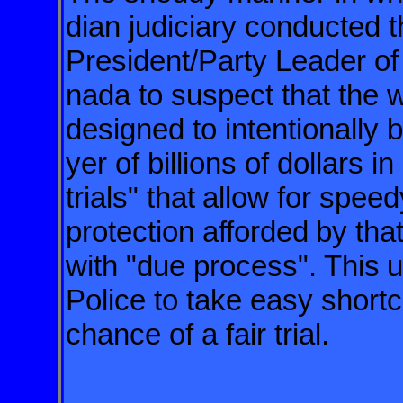
dian judiciary
conducted t
President/Party Leader of
nada to suspect that the w
designed to intentionally 
yer
of billions of dollars 
trials" that
allow for speed
protection afforded
by tha
with "due process". This
u
Police to take easy shortc
chance of a fair trial.