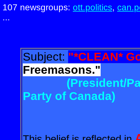
107 newsgroups:
ott.politics
,
can.po
...
Subject:
"*CLEAN* Go
Freemasons."
(President/Pa
Party of Canada)
This belief is reflected in