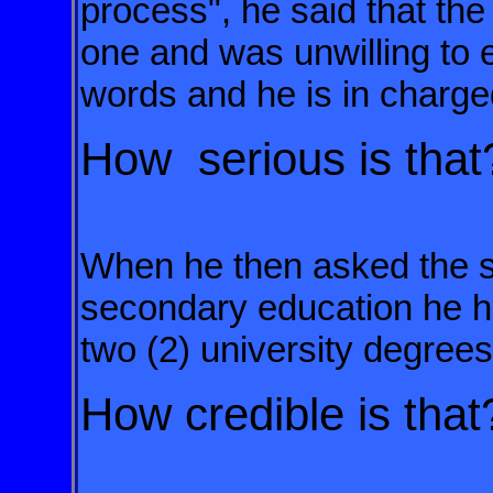
process", he said that the
one and was unwilling to e
words and he is in charge
How serious is tha
When he then asked the 
secondary
education he h
two (2) university
degree
How credible is that