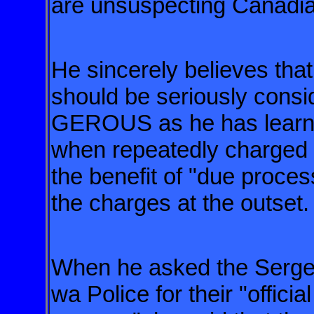
are unsuspecting Canadi
He sincerely believes tha
should be seriously con
GEROUS
as he has lear
when repeatedly
charged 
the benefit of
"due proces
the charges
at the outset.
When he asked the Sergea
wa
Police for their "officia