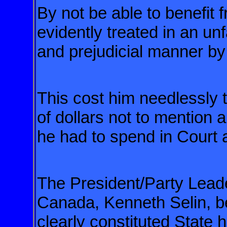
By not be able to benefit
evidently treated in an un
and prejudicial manner by
This cost him needlessly
of dollars
not to mention a
he had to spend
in Court a
The President/Party Leade
Canada,
Kenneth Selin, b
clearly constituted
State h