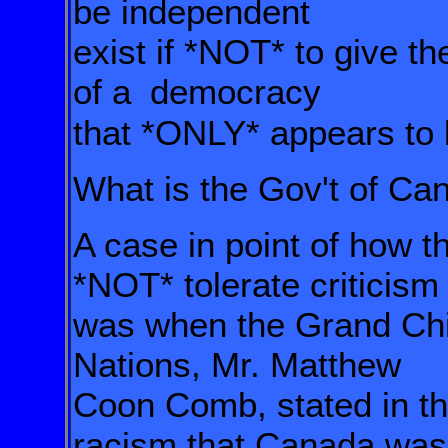
be independent
exist if
*NOT*
to give t
of a
democracy
that *ONLY* appears to
What is the Gov't of Can
A case in point of how 
*NOT*
tolerate criticis
was when the Grand Chi
Nations, Mr. Matthew
Coon Comb,
stated in t
racism that Canada was