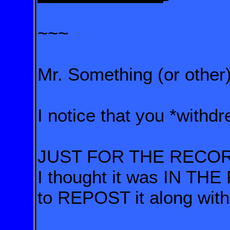
~~~
Mr. Something (or other)
I notice that you *withd
JUST FOR THE RECO
I thought it was IN T
to REPOST it along w