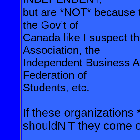
but are *NOT* because 
the Gov't of
Canada like I suspect
t
Association, the
Independent Business
A
Federation of
Students, etc.
If these organizations 
shouldN'T they come o