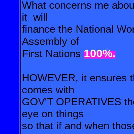
What concerns me about 
it will
finance the National Wo
Assembly of
100%.
First Nations
HOWEVER, it ensures tha
comes with
GOV'T
OPERATIVES ther
eye on things
so that if and
when thos