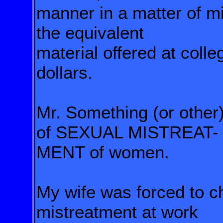
manner in a matter of mi
the equivalent
material offered at coll
dollars.
Mr. Something (or other)
of SEXUAL MISTREAT-
MENT of women.
My wife was forced to 
mistreatment
at work