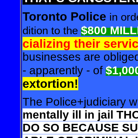
Toronto Police
in ord
$800 MIL
dition to the
cializing their servi
businesses are obliged 
- apparently - of
$1,00
extortion!
The Police+judiciary w
mentally ill in jail 
DO SO BECAUSE SUC