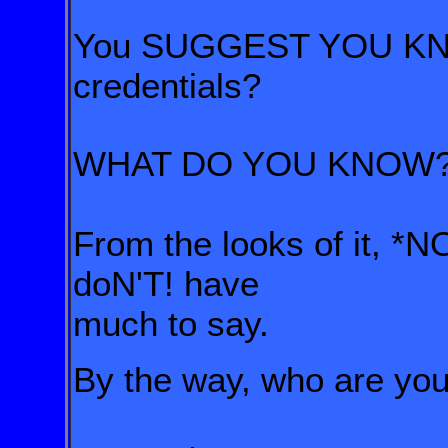
You SUGGEST YOU KNOW
credentials?
WHAT DO YOU KNOW
From the looks of it, 
doN'T! have
much to say.
By the way, who are yo