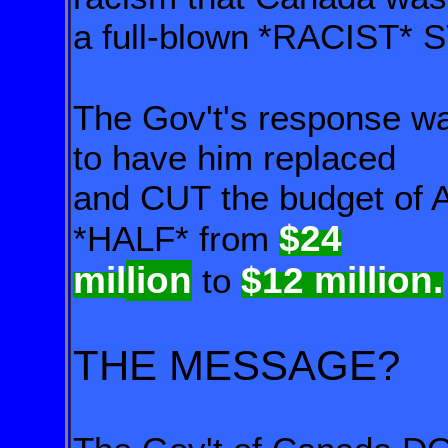
a full-blown
*RACIST* 
The Gov't's response wa
to have him replaced
and CUT the
budget of 
$24
*HALF* from
mil
lion
$12 million.
to
THE MESSAGE?