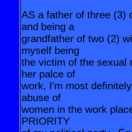
AS a father of three (3)
and
being a
grandfather of two (2) w
myself being
the victim of the sexual
her palce of
work, I'm most definitel
abuse of
women in
the
work plac
PRIORITY