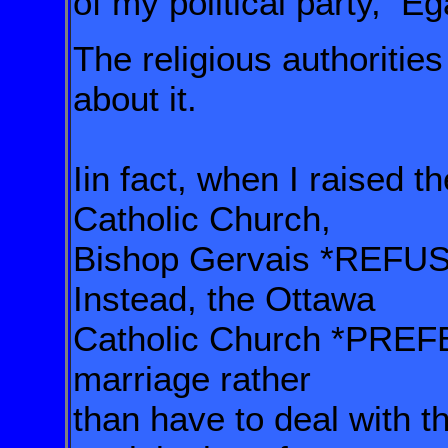
of my political party,
Éga
The religious authoriti
about it.
Iin fact, when I raised t
Catholic Church,
Bishop Gervais *REFUSE
Instead,
the Ottawa
Catholic Church
*PREFE
marriage rather
than have to deal with t