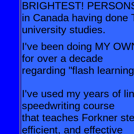
BRIGHTEST! PERSON
in Canada having done
university studies.
I've been doing MY 
for over a decade
regarding "flash learning
I've used my years of lin
speedwriting course
that teaches Forkner st
efficient, and effective