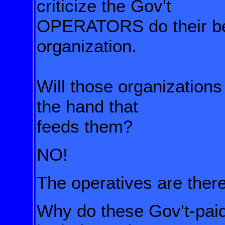
criticize the Gov't
OPERATORS
do their 
organization
.
Will those organizations 
the hand that
feeds them?
NO!
The operatives are th
Why do these Gov't-paid