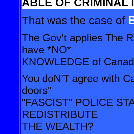
ABLE OF CRIMINAL 
That was the case of
The Gov't applies The R
have *NO*
KNOWLEDGE of Canad
You doN'T agree with C
doors"
"FASCIST" POLICE STA
REDISTRIBUTE
THE WEALTH?