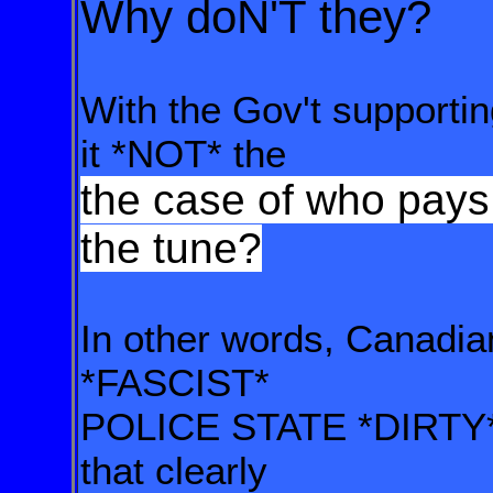
Why doN'T they?
With the Gov't supportin
it
*NOT*
the
the case of who pays 
the tune?
In other words, Canadia
*FASCIST*
POLICE STATE
*DIRTY
that clearly