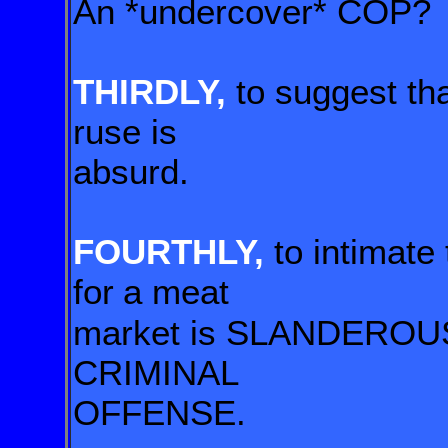
An *undercover* COP?
THIRDLY,
to suggest tha
ruse is
absurd.
FOURTHLY,
to intimate
for
a meat
market is SLANDEROUS!
CRIMINAL
OFFENSE.