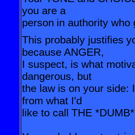
you are a
person
in authority who
This probably justifies
y
because ANGER,
I suspect,
is what moti
dangerous, but
the law
is on your side: 
from what I'd
like to
call THE *DUM