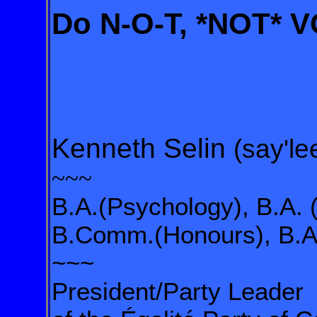
Do N-O-T, *NOT* 
Kenneth Selin
(say'le
~~~
B.A.(Psychology), B.A. 
B.Comm.(Honours), B.A.
~~~
President/Party Leader