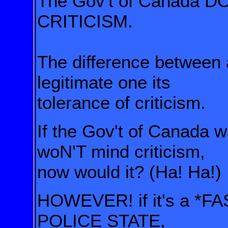
The Gov't of Canada 
CRITICISM.
The difference between a
legitimate one its
tolerance of criticism.
If the Gov't of Canada w
woN'T mind criticism,
now would it? (Ha! Ha!)
HOWEVER! if it's a *FA
POLICE STATE,