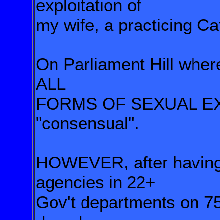
exploitation of
my wife, a practicing Cat
On Parliament Hill wher
ALL
FORMS OF SEXUAL EX
"consensual".
HOWEVER, after having
agencies in
22+
Gov't departments on 7