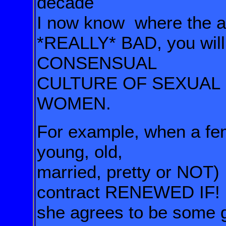
decade
I now know
where the a
*REALLY* BAD, you wil
CONSENSUAL
CULTURE OF SEXUAL 
WOMEN.
For example, when a fe
young,
old,
married, pretty or NOT
contract RENEWED IF!
she agrees to be some