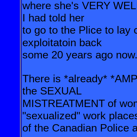
where she's VERY WELL
I had told her
to go to the Plice to lay
exploitatoin back
some 20 years ago now
There is *already* *AM
the SEXUAL
MISTREATMENT of w
"sexualized" work place
of the Canadian Police