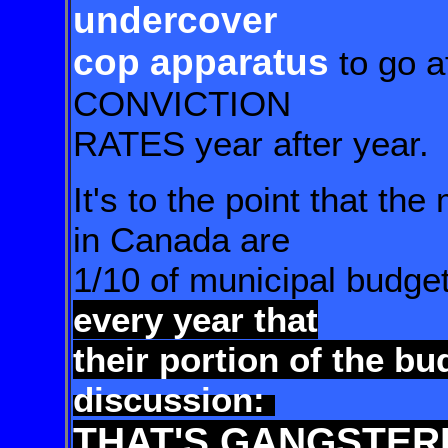
undercover
cop apparatus
to go a
CONVICTION
RATES year after year.
It's to the point that th
in Canada are
1/10 of municipal budge
every year that
their portion
of the bu
discussion:
THAT'S GANGSTER