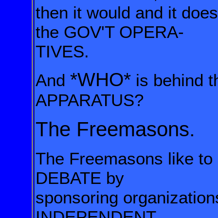
then it would and it doe
the GOV'T OPERA-
TIVES.
*WHO*
And
is behind 
APPARATUS?
The Freemasons.
The Freemasons like t
DEBATE
by
sponsoring organizatio
INDEPENDENT,