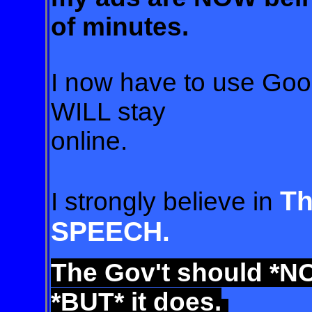
of minutes.
I now have to use Goo
WILL stay
online
.
T
I strongly believe in
SPEECH.
The Gov't
should *NO
*BUT* it does.