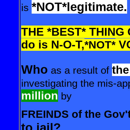
*NOT*
legitimate.
is
THE *BEST* THING 
do is N-O-T,
V
*NOT*
Who
th
as a result of
investigating
the mis-app
million
by
FREINDS of the Gov'
to jail?