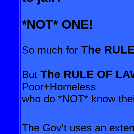
*NOT*
ONE!
The RULE
So much for
The RULE OF LA
But
Poor+Homeless
who do *NOT* know their
The Gov't uses an exte