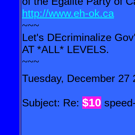
of the Égalité Party of 
http://www.eh-ok.ca
~~~
Let's DEcriminalize Gov
AT *ALL* LEVELS.
~~~
Tuesday, December 27 
$10
Subject: Re:
speed-