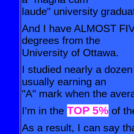
laude" university
gradua
And I have ALMOST FIV
degrees from
the
University of Ottawa.
I studied nearly a doze
usually earning an
"A" mark when the aver
TOP 5%
I'm in the
of th
As a result, I can say th