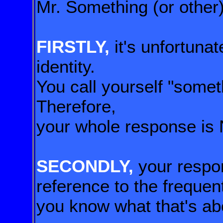
Mr. Something (or other)
FIRSTLY,
it's unfortunat
identity.
You call yourself "someth
Therefore,
your whole response is 
SECONDLY,
your respo
reference
to the frequen
you know what that's ab