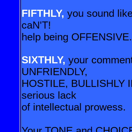
FIFTHLY,
you sound li
caN'T!
help being
OFFENSIVE.
SIXTHLY,
your commen
UNFRIENDLY,
HOSTILE, BULLISHLY IN
serious lack
of
intellectual prowess.
Your TONE and CHOICE