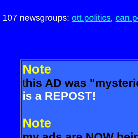
.
107 newsgroups:
ott.politics
,
can.po
Note
t
his AD was "myste
is a REPOST!
Note
my ads are NOW bein