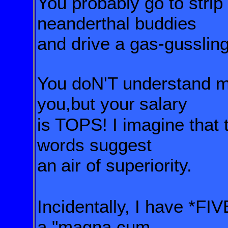
You probably go to strip 
neanderthal
buddies
and drive a gas-gusslin
You doN'T understand m
you,but your
salary
is TOPS! I imagine that
words suggest
an
air of superiority.
Incidentally, I have *FI
a "magna cum