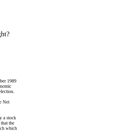
ht?
mber 1989
onomic
election.
e Net
y a
stock
 that
the
uch which