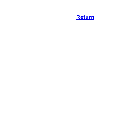
Return
.