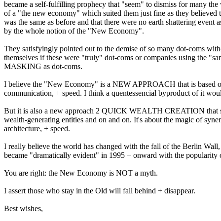
became a self-fulfilling prophecy that "seem" to dismiss for
many the 
of a "the new economy" which suited them just fine
as they believed 
was the same as before and that there
were no earth shattering event a
by the whole notion of the
"New Economy".
They satisfyingly pointed out to the demise of so many dot-coms wit
themselves if these were "truly" dot-coms or companies using the
"sa
MASKING as dot-coms.
I believe the "New Economy" is a NEW APPROACH that is based o
communication, + speed. I think a quentessencial byproduct of it wo
But it is also a new approach 2 QUICK WEALTH CREATION that s
wealth-generating entities and on and on. It's about the magic of syne
architecture, + speed.
I really believe the world has changed with the fall of the Berlin Wall
became "dramatically evident" in 1995 + onward with the
popularity 
You are right: the New Economy is NOT a myth.
I assert those who stay in the Old will fall behind + disappear.
Best wishes,