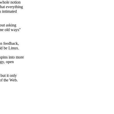
whole notion
that everything
s intimated
hout
asking
me old ways"
n feedback,
uld be
Linux.
pins into more
rgy,
open
,
but it only
of the Web.