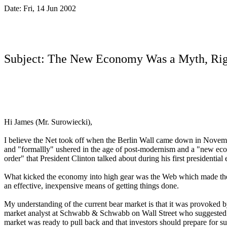
Date: Fri, 14 Jun 2002
.
Subject: The New Economy Was a Myth, Rig
Hi James (Mr. Surowiecki),
I believe the Net took off when the Berlin Wall came down in Nove
and "formallly" ushered in the age of post-modernism and a "new ec
order" that President Clinton talked about during his first presidential
What kicked the economy into high gear was the Web which made th
an
effective, inexpensive means of getting things done.
My understanding of the current bear market is that it was provoked b
market analyst at Schwabb & Schwabb on Wall Street who suggested
market was ready to pull back and that investors should prepare for
s