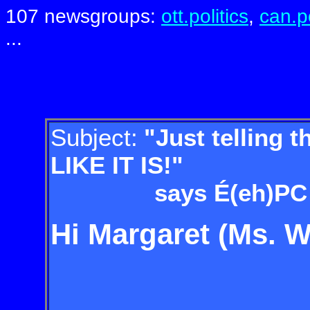
107 newsgroups:
ott.politics
,
can.po
...
Subject:
"Just telling 
LIKE IT IS!"
says É(eh)PC Pres
Hi Margaret (Ms. W