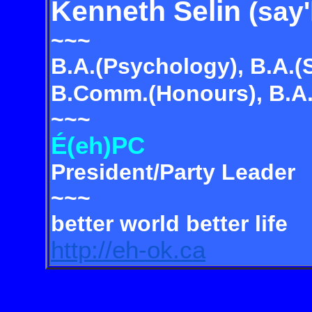
Kenneth Selin
(say'
~~~
B.A.(Psychology), B.A.(
B.Comm.(Honours), B.A.(
~~~
É(eh)PC
President/Party Leader
~~~
better world better life
http://eh-ok.ca