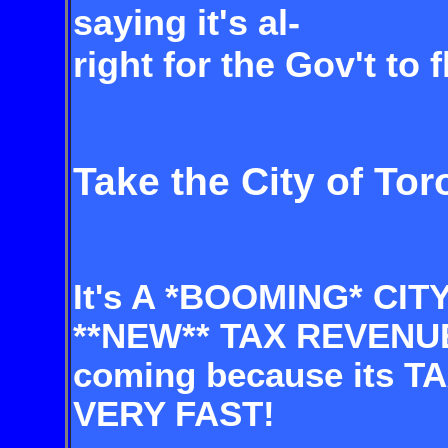
saying it's al-
right for the Gov't to 
Take the City of Tor
It's A *BOOMING* CIT
**NEW** TAX REVENU
coming because its 
VERY FAST!