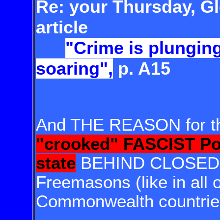
Re: your Thursday, Gl
article
"Crime is plunging
soaring",
p. A15
And THE REASON for tha
"crooked" FASCIST Po
state
BEHIND CLOSED 
Freemasons (like in all 
Commonwealth countrie