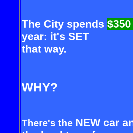
The City spends
$350
year: it's SET
that way.
WHY?
NEW car an
There's the