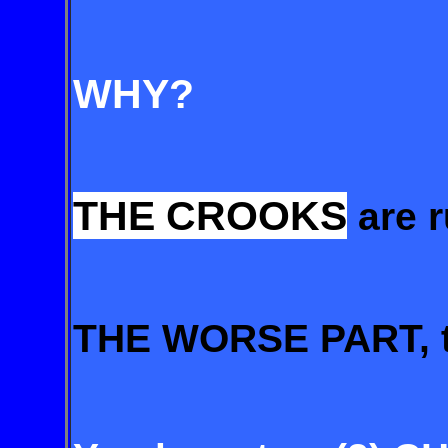
WHY?
THE CROOKS
are 
THE WORSE PART, t