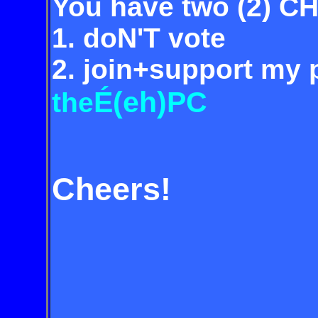
You have two (2) C
1. doN'T vote
2. join+support my p
É(eh)PC
the
Cheers!