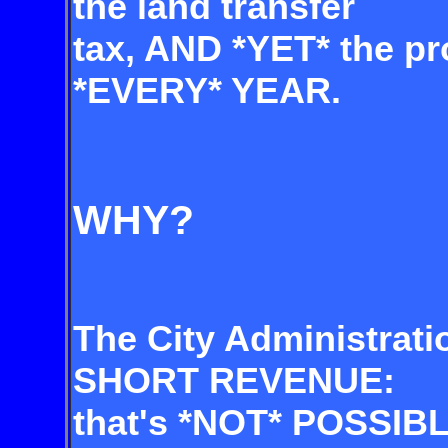
the land transfer
tax,
AND *YET* the pro
*EVERY* YEAR.
WHY?
The City Administrati
SHORT REVENUE:
that's *NOT* POSSIBL