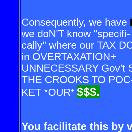
Consequently, we have
we doN'T know "specifi-
cally" where our TAX DO
in OVERTAXATION+
UNNECESSARY Gov't 
THE CROOKS TO POC
$$$.
KET *OUR
*
You facilitate this by