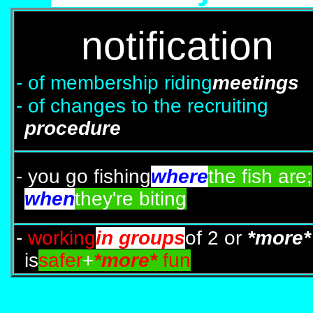
notification
- of membership riding
meetings
- of changes to the recruiting
procedure
- you go fishing
where
the fish are;
when
they're biting
-
working
in groups
of 2 or
*more*
is
safer
+
*more*
fun