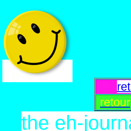
re
retour
the eh-journ