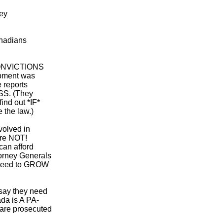
hey
anadians
 CONVICTIONS
pment was
 reports
S. (They
ind out *IF*
e the law.)
volved in
are NOT!
can afford
orney Generals
need to GROW
 say they need
da is A PA-
re prosecuted