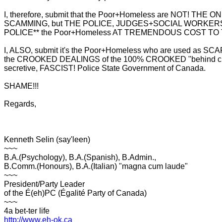
I, therefore, submit that the Poor+Homeless are NOT! THE
SCAMMING, but THE POLICE, JUDGES+SOCIAL WORKER
POLICE** the Poor+Homeless AT TREMENDOUS COST TO
I, ALSO, submit it's the Poor+Homeless who are used as S
the CROOKED DEALINGS of the 100% CROOKED "behind clo
secretive, FASCIST! Police State Government of Canada.
SHAME!!!
Regards,
Kenneth Selin (say'leen)
~~~
B.A.(Psychology), B.A.(Spanish), B.Admin.,
B.Comm.(Honours), B.A.(Italian) "magna cum laude"
~~~
President/Party Leader
of the É(eh)PC (Égalité Party of Canada)
~~~
4a bet-ter life
http://www.eh-ok.ca