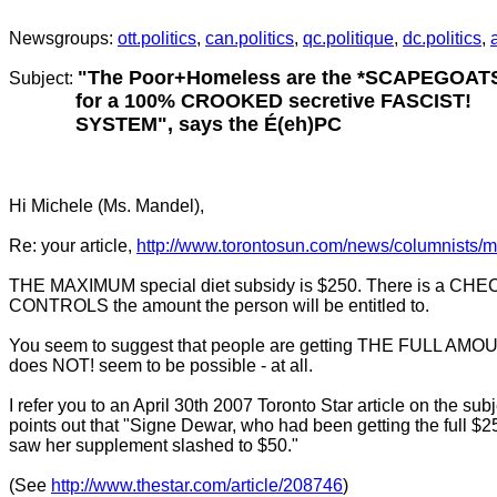
.
Newsgroups:
ott.politics
,
can.politics
,
qc.politique
,
dc.politics
,
"The Poor+Homeless are the *SCAPEGOAT
Subject:
for a 100% CROOKED secretive FASCIST!
SYSTEM", says the É(eh)PC
Hi Michele (Ms. Mandel),
Re: your article,
http://www.torontosun.com/news/columnists/
THE MAXIMUM special diet subsidy is $250. There is a CHEC
CONTROLS the amount the person will be entitled to.
You seem to suggest that people are getting THE FULL AMOU
does NOT! seem to be possible - at all.
I refer you to an April 30th 2007 Toronto Star article on the subj
points out that "Signe Dewar, who had been getting the full $
saw her supplement slashed to $50."
(See
http://www.thestar.com/article/208746
)