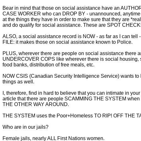
Bear in mind that those on social assistance have an AUTH
CASE WORKER who can DROP BY - unannounced, anytime -
at the things they have in order to make sure that they are *real
and do qualify for social assistance. These are SPOT CHECK
ALSO, a social assistance record is NOW - as far as I can tell
FILE: it makes those on social assistance known to Police.
PLUS, wherever there are people on social assistance there
UNDERCOVER COPS like wherever there is social housing, s
food banks, distribution of free meals, etc.
NOW CSIS (Canadian Security Intelligence Service) wants to 
things as well.
I, therefore, find in hard to believe that you can intimate in yo
article that there are people SCAMMING THE SYSTEM when it'
THE OTHER WAY AROUND.
THE SYSTEM uses the Poor+Homeless TO RIP! OFF THE 
Who are in our jails?
Female jails, nearly ALL First Nations women.