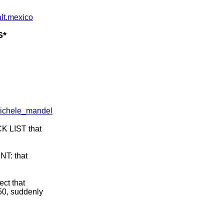
alt.mexico
S*
michele_mandel
K LIST that
NT: that
ect that
250, suddenly