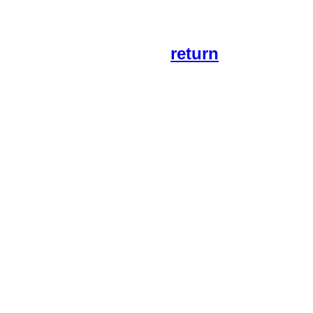
return