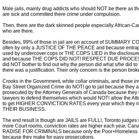
Male jails, mainly drug addicts who should NOT be there as t
are sick and committed there crime under compulsion.
Then, there are the dark skinned people especially African-C
who are there.
Besides, 99% of those in jail are on account of SUMMARY
often by only a JUSTICE OF THE PEACE and because entra
used by undercover cops or THE COPS LIED in the disclosure
and because THE COPS DID NOT! RESPECT DUE PROCES
did NOT bother to find out why the person did what s/he did to f
there was a justification. Their only concern is the person brok
Crooks in the Government, white collar criminals, and those in
Bay Street Organized Crime do NOT! go to jail because they 
prosecuted by the Attorney Generals of Canada because they 
lawyers to defend themselves which would NOT! allow the Att
to get HIGHER CONVICTION RATES every year which they 
THEIR BUSINESS.
The end result is though are JAILS are FULL!, Toronto judges
more Court rooms, conviction rates are higher each year, Cana
RADISE FOR CRIMINALS because only the Poor+Homeless a
because they make for easy prosecutions.