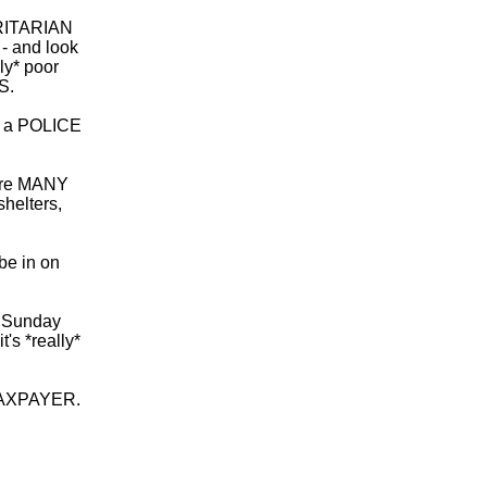
ORITARIAN
 and look
ly* poor
S.
 - a POLICE
 are MANY
helters,
be in on
ur Sunday
s *really*
TAXPAYER.