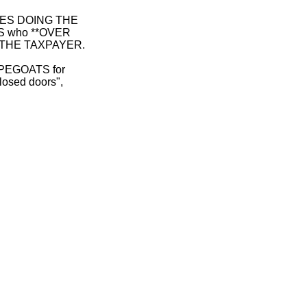
 ONES DOING THE
S who **OVER
 THE TAXPAYER.
CAPEGOATS for
sed doors",