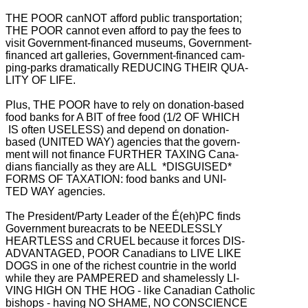
THE POOR canNOT afford public transportation;
THE POOR cannot even afford to pay the fees to
visit Government-financed museums, Government-
financed art galleries,
Government-financed cam-
ping-parks dramatically REDUCING THEIR QUA-
LITY OF LIFE.
Plus, THE POOR have to rely on donation-based
food banks for A BIT of free food (1/2 OF WHICH
IS often USELESS) and depend on donation-
based (UNITED WAY) agencies that the govern-
ment will not finance FURTHER TAXING Cana-
dians fiancially as they are ALL *DISGUISED*
FORMS OF TAXATION: food banks and UNI-
TED WAY agencies.
The President/Party Leader of the É(eh)PC finds
Government bureacrats to be NEEDLESSLY
HEARTLESS and CRUEL because it forces DIS-
ADVANTAGED, POOR Canadians to LIVE LIKE
DOGS in one of the richest countrie in the world
while they are PAMPERED and shamelessly LI-
VING HIGH ON THE HOG - like Canadian Catholic
bishops - having NO SHAME, NO CONSCIENCE