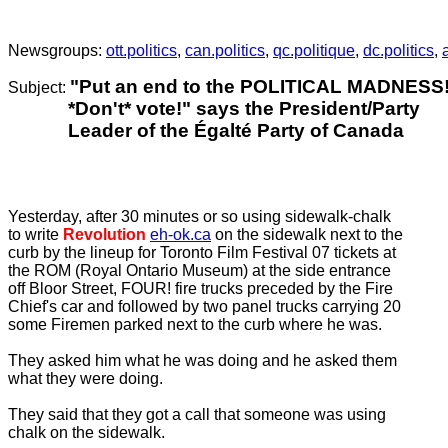
.
Newsgroups:
ott.politics
,
can.politics
,
qc.politique
,
dc.politics
,
"Put an end to the POLITICAL MADNESS
Subject:
*Don't* vote!
"
says the
President/Party
Leader of the Égalté Party of Canada
Yesterday, after 30 minutes or so using sidewalk-chalk
to write
Revolution
eh-ok.ca
on the sidewalk next to the
curb by the lineup for Toronto Film Festival 07 tickets at
the ROM (Royal Ontario Museum) at the side entrance
off Bloor Street, FOUR! fire trucks preceded by the Fire
Chief's car and followed by two panel trucks carrying 20
some Firemen parked next to the curb where he was.
They asked him what he was doing and he asked them
what they were doing.
They said that they got a call that someone was using
chalk on the sidewalk.