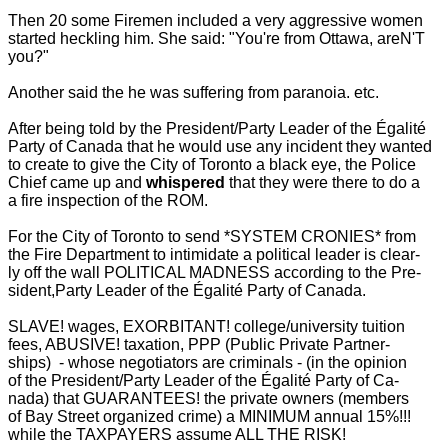
Then 20 some Firemen included a very aggressive women
started heckling him. She said: "You're from Ottawa, areN'T
you?"
Another said the he was suffering from paranoia. etc.
After being told by the President/Party Leader of the Égalité
Party of Canada that he would use any incident they wanted
to create to give the City of Toronto a black eye, the Police
Chief came up and
whispered
that they were there to do a
a fire inspection of the ROM.
For the City of Toronto to send *SYSTEM CRONIES* from
the Fire Department to intimidate a political leader is clear-
ly off the wall POLITICAL MADNESS according to the Pre-
sident,Party Leader of the Égalité Party of Canada.
SLAVE! wages, EXORBITANT! college/university tuition
fees, ABUSIVE! taxation, PPP (Public Private Partner-
ships) - whose negotiators are criminals - (in the opinion
of the President/Party Leader of the Égalité Party of Ca-
nada) that GUARANTEES! the private owners (members
of Bay Street organized crime) a MINIMUM annual 15%!!!
while the TAXPAYERS assume ALL THE RISK!