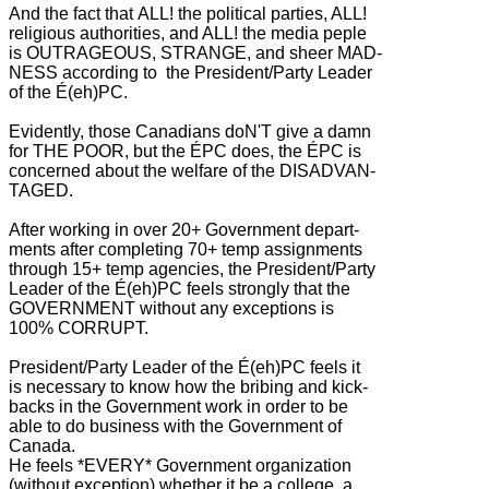
And the fact that ALL! the political parties, ALL!
religious authorities, and ALL! the media peple
is OUTRAGEOUS, STRANGE, and sheer MAD-
NESS according to the President/Party Leader
of the É(eh)PC.
Evidently, those Canadians doN'T give a damn
for THE POOR, but the ÉPC does, the ÉPC is
concerned about the welfare of the DISADVAN-
TAGED.
After working in over 20+ Government depart-
ments after completing 70+ temp assignments
through 15+ temp agencies, the President/Party
Leader of the É(eh)PC feels strongly that the
GOVERNMENT without any exceptions is
100% CORRUPT.
President/Party Leader of the É(eh)PC feels it
is necessary to know how the bribing and kick-
backs in the Government work in order to be
able to do business with the Government of
Canada.
He feels *EVERY* Government organization
(without exception) whether it be a college, a