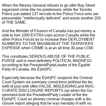
When the Attoney General refuses to go after
Bay Street
organized crime like his predessors, while the Toronto
Police just added 137 recruits to the Police Force who are
presumably "intellectually deficient" and wants another 200
of THE SAME.
And the Minister of Finance of Canada has put money a-
side to hire 1000 EXTRA cops across Canada while the
other Police Forces try to increase their DEPLOYMENT
NUMBERS TO THE MAXIMUM AT THE TAXPAYERS'
EXPENSE when CRIME is at an all time 30-year LOW.
This constitutes SERIOUS ABUSE OF THE PUBLIC
PURSE and is most definitely POLITICAL MADNESS
according to the President/PartyLeader of the Égalité
Party of Canada, the É(eh)PC.
Especially because the É(eh)PC suspects the Ciminal
Court System via summary convictions (without the be-
nefit of jury) with often FALSE, MISLEADING,and INAC-
CURATE DISCLOSURE REPORTS (as when the Go-
vernment took the President/Party Leader of the the
É(eh)PC Court on phoney criminal charges with a dis-
closure report alleging that he was mentally ill with no