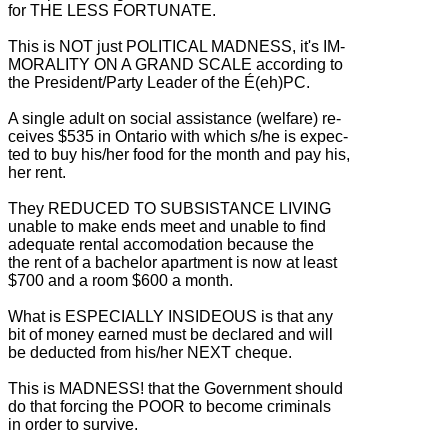
for THE LESS FORTUNATE.
This is NOT just POLITICAL MADNESS, it's IM-
MORALITY ON A GRAND SCALE according to
the President/Party Leader of the É(eh)PC.
A single adult on social assistance (welfare) re-
ceives $535 in Ontario with which s/he is expec-
ted to buy his/her food for the month and pay his,
her rent.
They REDUCED TO SUBSISTANCE LIVING
unable to make ends meet and unable to find
adequate rental accomodation because the
the rent of a bachelor apartment is now at least
$700 and a room $600 a month.
What is ESPECIALLY INSIDEOUS is that any
bit of money earned must be declared and will
be deducted from his/her NEXT cheque.
This is MADNESS! that the Government should
do that forcing the POOR to become criminals
in order to survive.