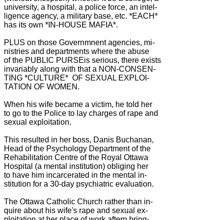
university, a hospital, a police force, an intel-
ligence agency, a military base, etc. *EACH*
has its own *IN-HOUSE MAFIA*.
PLUS on those Governmnent agencies, mi-
nistries and departments where the abuse
of the PUBLIC PURSEis serious, there exists
invariably along with that a NON-CONSEN-
TING *CULTURE* OF SEXUAL EXPLOI-
TATION OF WOMEN.
When his wife became a victim, he told her
to go to the Police to lay charges of rape and
sexual exploitation.
This resulted in her boss, Danis Buchanan,
Head of the Psychology Department of the
Rehabilitation Centre of the Royal Ottawa
Hospital (a mental institution) obliging her
to have him incarcerated in the mental in-
stitution for a 30-day psychiatric evaluation.
The Ottawa Catholic Church rather than in-
quire about his wife's rape and sexual ex-
ploitation at her place of work aftern bring-