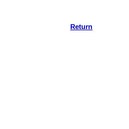
Return