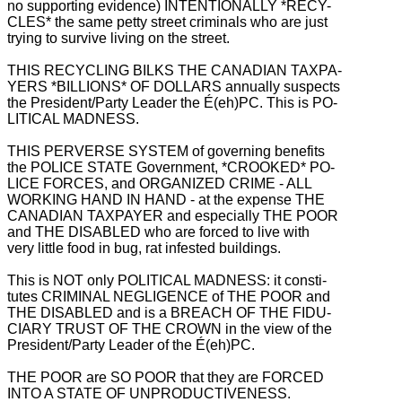
no supporting evidence) INTENTIONALLY *RECY-
CLES* the same petty street criminals who are just
trying to survive living on the street.
THIS RECYCLING BILKS THE CANADIAN TAXPA-
YERS *BILLIONS* OF DOLLARS annually suspects
the President/Party Leader the É(eh)PC. This is PO-
LITICAL MADNESS.
THIS PERVERSE SYSTEM of governing benefits
the POLICE STATE Government, *CROOKED* PO-
LICE FORCES, and ORGANIZED CRIME - ALL
WORKING HAND IN HAND - at the expense THE
CANADIAN TAXPAYER and especially THE POOR
and THE DISABLED who are forced to live with
very little food in bug, rat infested buildings.
This is NOT only POLITICAL MADNESS: it consti-
tutes CRIMINAL NEGLIGENCE of THE POOR and
THE DISABLED and is a BREACH OF THE FIDU-
CIARY TRUST OF THE CROWN in the view of the
President/Party Leader of the É(eh)PC.
THE POOR are SO POOR that they are FORCED
INTO A STATE OF UNPRODUCTIVENESS.