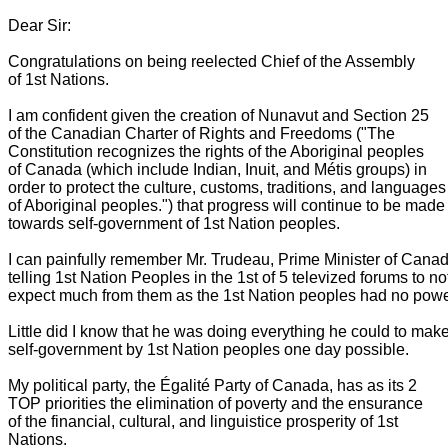
Dear Sir:
Congratulations on being reelected Chief of the Assembly
of 1st Nations.
I am confident given the creation of Nunavut and Section 25
of the Canadian Charter of Rights and Freedoms ("The
Constitution recognizes the rights of the Aboriginal peoples
of Canada (which include Indian, Inuit, and Métis groups) in
order to protect the culture, customs, traditions, and language
of Aboriginal peoples.") that progress will continue to be mad
towards self-government of 1st Nation peoples.
I can painfully remember Mr. Trudeau, Prime Minister of Canad
telling 1st Nation Peoples in the 1st of 5 televized forums to no
expect much from them as the 1st Nation peoples had no powe
Little did I know that he was doing everything he could to mak
self-government by 1st Nation peoples one day possible.
My political party, the Égalité Party of Canada, has as its 2
TOP priorities the elimination of poverty and the ensurance
of the financial, cultural, and linguistice prosperity of 1st
Nations.