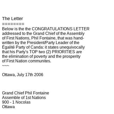
The Letter
========
Below is the the CONGRATULATIONS LETTER
addressed to the Grand Chief of the Assembly
of First Nations, Phil Fontaine, that was hand-
written by the President/Party Leader of the
Égalité Party of Canda: it states unequivocally
that his Party's TOP two (2) PRIORITIES are
the elimination of poverty and the prosperity
of First Nation communites.
~~~
Ottawa, July 17th 2006
Grand Chief Phil Fontaine
Assemble of 1st Nations
900 - 1 Nocolas
Ottawa