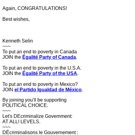
Again, CONGRATULATIONS!
Best wishes,
Kenneth Selin
~~~
To put an end to poverty in Canada
JOIN the
Égalité Party of Canada
.
To put an end to poverty in the U.S.A.
JOIN the
Égalité Party of the USA
.
To put an end to poverty in Mexico?
JOIN
el Partido Igualdad de México
.
By joining you'll be supporting
POLITICAL CHOICE.
~~~
Let's DEcriminalize Government:
AT ALL! LEVELS.
~~~
DÉcriminalisons le Gouvernement :