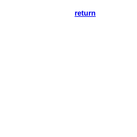
return