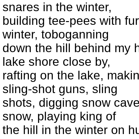
snares in the winter,
building tee-pees with fu
winter, toboganning
down the hill behind my 
lake shore close by,
rafting on the lake, mak
sling-shot guns, sling
shots, digging snow caves
snow, playing king of
the hill in the winter on