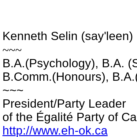
Kenneth Selin (say'leen)
~~~
B.A.(Psychology), B.A. (
B.Comm.(Honours), B.A.(
~~~
President/Party Leader
of the Égalité Party of C
http://www.eh-ok.ca