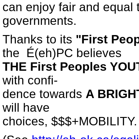
can enjoy fair and equal 
governments.
Thanks to its
"First Peo
the
É(eh)PC believes
THE First Peoples YO
with confi-
dence towards
A BRIGH
will have
choices, $$$+MOBILITY.