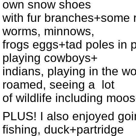
own snow shoes
with fur branches+some ro
worms, minnows,
frogs eggs+tad poles in p
playing cowboys+
indians, playing in the 
roamed, seeing a lot
of wildlife including moos
PLUS! I also enjoyed goin
fishing, duck+partridge