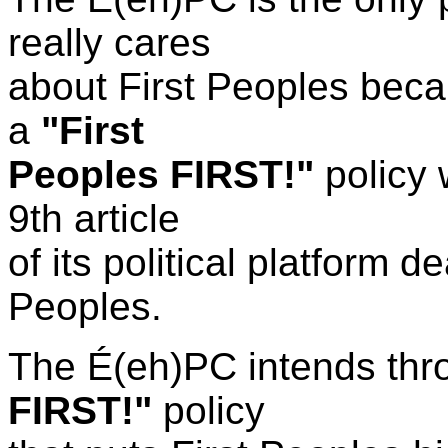
really cares
about First Peoples becau
a
"First
Peoples FIRST!"
policy 
9th article
of its
political
platform d
Peoples.
The
É(eh)PC
intends thr
FIRST!"
policy