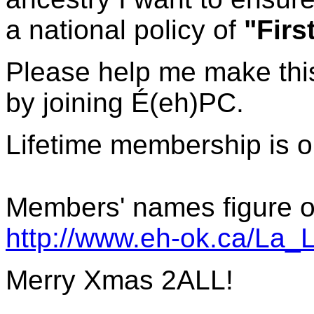
a national policy of
"Firs
Please help me make this
by joining
É(eh)PC.
Lifetime membership is 
Members' names figure on
http://www.eh-ok.ca/La_
Merry Xmas 2ALL!