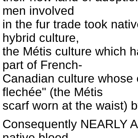
men involved
in the fur trade took nat
hybrid culture,
the M
é
tis culture which
part of French-
Canadian culture whose 
flech
ée" (the
M
é
tis
scarf worn at the waist)
Consequently NEARLY A
native blood