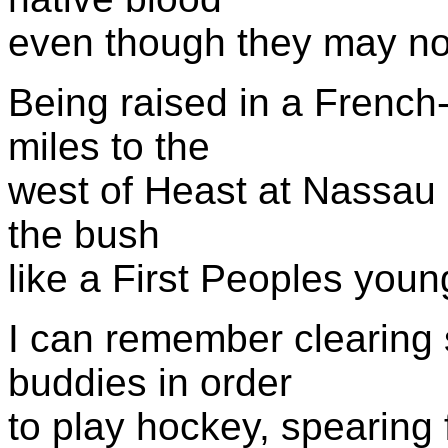
even though they may no
Being raised in a Frenc
miles to the
west of Heast at Nassau 
the bush
like a First Peoples youn
I can remember clearing 
buddies in order
to play hockey, spearing f