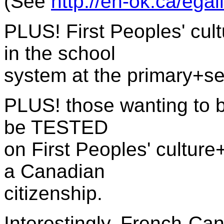
(See
http://eh-ok.ca/ega
PLUS! First Peoples' cult
in the school
system at the primary+se
PLUS!
those wanting to 
be TESTED
on
First Peoples' culture
a Canadian
citizenship.
Interestingly, French-C