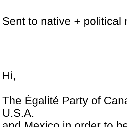
Sent to native + politica
Hi,
The Égalité Party of Can
U.S.A.
and Mexico in order to be