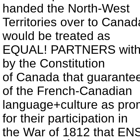
handed the North-West
Territories over to Can
would be treated as
EQUAL! PARTNERS with 
by the Constitution
of Canada that guaran
of the French-Canadian
language+culture as pro
for their participation in
the War of 1812 that E