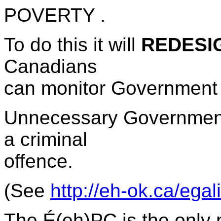
POVERTY .
To do this it will
REDESIG
Canadians
can monitor Government 
Unnecessary Government 
a criminal
offence.
(See
http://eh-ok.ca/ega
The
É(eh)PC is the only p