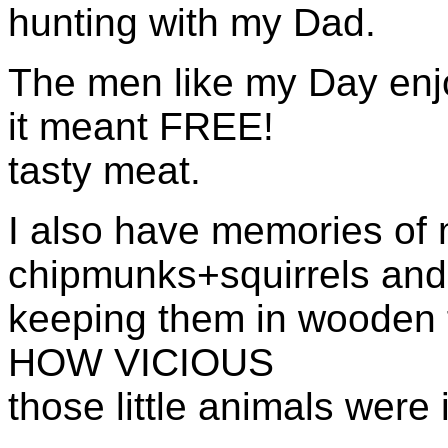
hunting with my Dad.
The men like my Day en
it meant FREE!
tasty meat.
I also have memories of 
chipmunks+squirrels an
keeping
them in wooden 
HOW
VICIOUS
those little animals were i