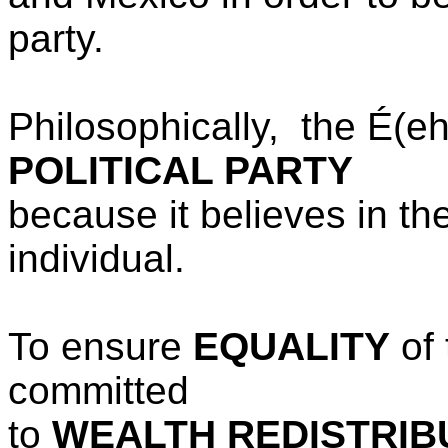
party.
Philosophically, the
É(e
POLITICAL PARTY
because it believes
in th
individual.
To ensure
EQUALITY
of 
committed
to
WEALTH REDISTRIB