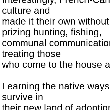
culture and
made it their own with
prizing
hunting, fishing,
communal
communicati
treating those
who come to the house 
Learning the native way
survive in
their new land of adoptio