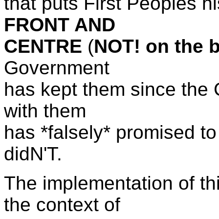
that puts First Peoples hi
FRONT AND
CENTRE
(
NOT! on the 
Government
has kept them since the C
with them
has *falsely* promised to
didN'T.
The implementation of thi
the context of