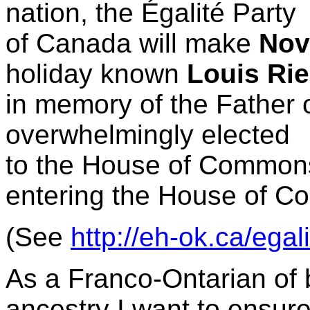
nation, the
Égalité Party
of Canada will make
Nov
holiday known
Louis Rie
in memory of the Father
overwhelmingly elected
to the House of Common
entering the House of 
(See
http://eh-ok.ca/egal
As a Franco-Ontarian of
ancestry I want to ensur