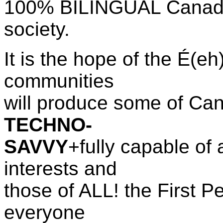
100% BILINGUAL Canada w
society.
It is the hope of the
É(eh)
communities
will produce some of Cana
TECHNO-
SAVVY
+fully capable of 
interests and
those of ALL! the First P
everyone