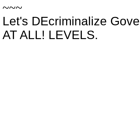
~~~
Let's DEcriminalize Gov
AT ALL! LEVELS.