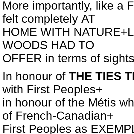
More importantly, like a 
felt completely AT
HOME WITH NATURE+L
WOODS HAD TO
OFFER in terms of sight
In honour of
THE TIES 
with First Peoples+
in honour of the
M
é
tis 
of French-Canadian+
First Peoples as EXEMPL