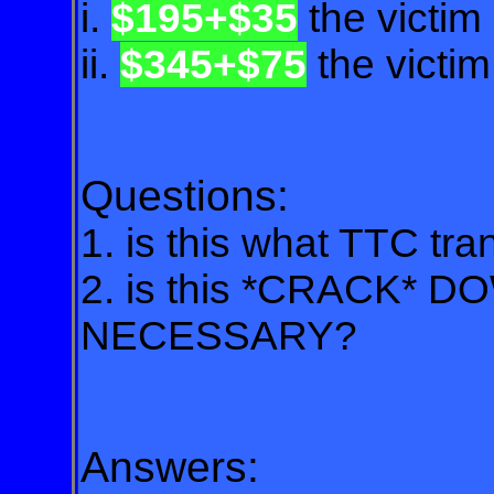
i.
$195+$35
the victim
ii.
$345+$75
the victi
Questions:
1. is this what TTC tr
2. is this *CRACK* D
NECESSARY?
Answers: