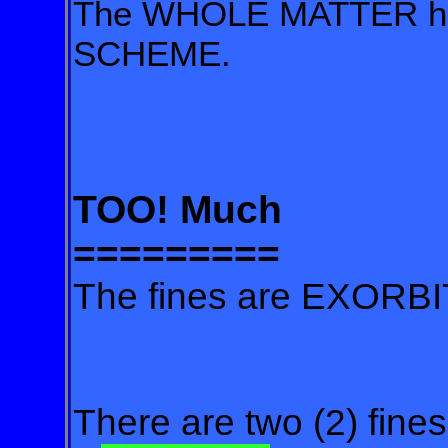
The WHOLE MATTER has 
SCHEME.
TOO! Much
=========
The fines are EXORB
There are two (2) fines