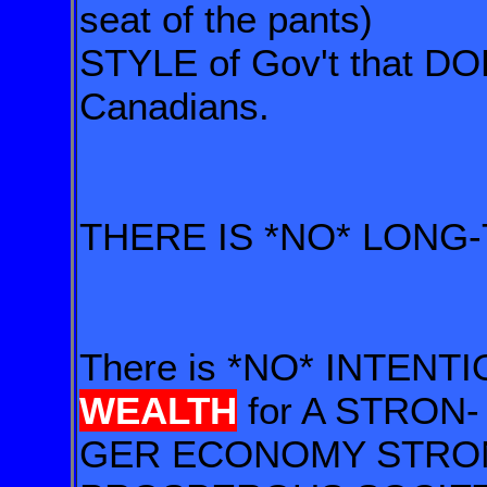
seat of the pants)
STYLE of Gov't that D
Canadians.
THERE IS *NO* LONG
There is *NO* INTENTI
WEALTH
for A STRON-
GER ECONOMY STRO