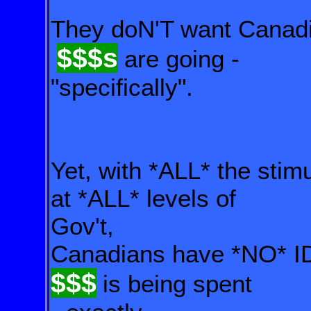
They doN'T want Canadi
$$$s
are going -
"specifically".
Yet, with *ALL* the sti
at *ALL* levels of
Gov't,
Canadians have *NO*
$$$
is being spent