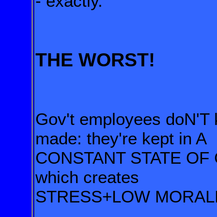
- exactly.
THE WORST!
Gov't employees doN'T 
made: they're kept in A
CONSTANT STATE OF
which creates
STRESS+LOW MORAL