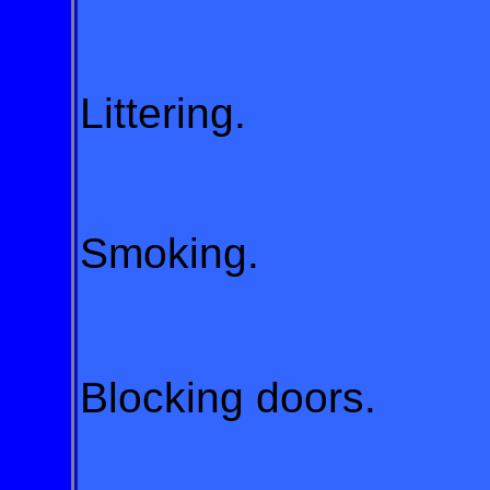
Littering.
Smoking.
Blocking doors.