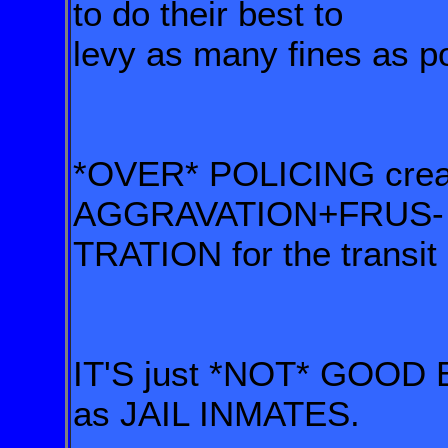
to do their best to
levy as many fines as pos
*OVER* POLICING cr
AGGRAVATION+FRUS-
TRATION for the transit
IT'S just *NOT* GOOD B
as JAIL INMATES.