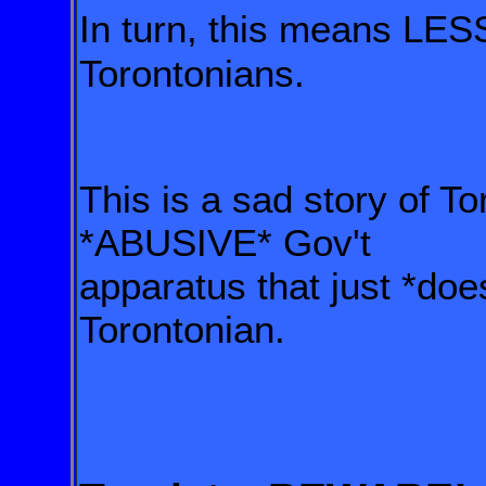
In turn, this means LES
Torontonians.
This is a sad story of 
*ABUSIVE* Gov't
apparatus that just *do
Torontonian.