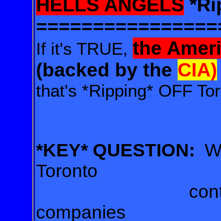
HELLS ANGELS
*Ri
================
the Amer
If it's TRUE,
(backed by the
CIA)
that's *Ripping* OFF Tor
*KEY* QUESTION:
W
Toronto
contracts be
companies