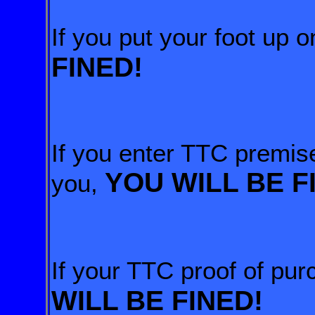
If you put your foot up 
FINED!
If you enter TTC premise
YOU WILL BE F
you,
If your TTC proof of pu
WILL BE FINED!