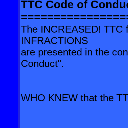
TTC Code of Condu
================
The INCREASED! TTC fin
INFRACTIONS
are presented in the con
Conduct".
WHO KNEW that the TTC