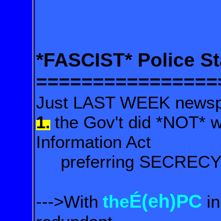
*FASCIST* Police 
================
Just LAST WEEK newspa
1.
the Gov't did *NOT* 
Information Act
preferring SECRECY
É(eh)PC
the
--->With
in