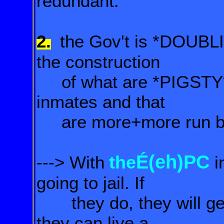
redundant.
2.
the Gov't is *DOUBL
the construction
of what are *PIGSTY
inmates and that
are more+more run by 
É(eh)PC
the
---> With
i
going to jail. If
they do, they will get 
they can live a