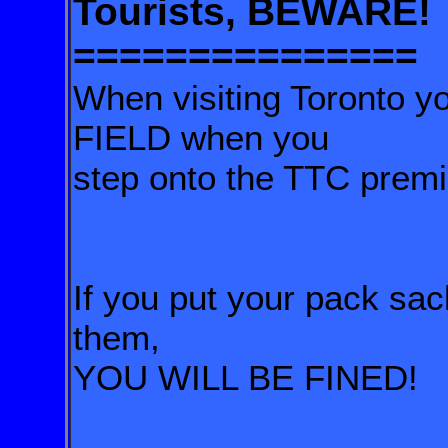
Tourists, BEWARE!
===============
When visiting Toronto y
FIELD when you
step onto the TTC premi
If you put your pack sa
them,
YOU WILL BE FINED!