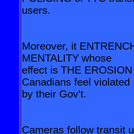
users.
Moreover, it ENTRENC
MENTALITY whose
effect is THE EROSIO
Canadians feel violated
by their Gov't.
Cameras follow transit 