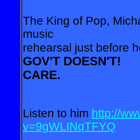
The King of Pop, Micha
music
rehearsal just before h
GOV'T DOESN'T!
CARE.
Listen to him
http://w
v=9gWLINqTFYQ