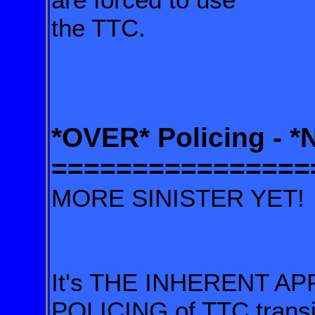
the TTC.
*OVER* Policing - 
================
MORE SINISTER YET!
It's THE INHERENT AP
POLICING of TTC transi