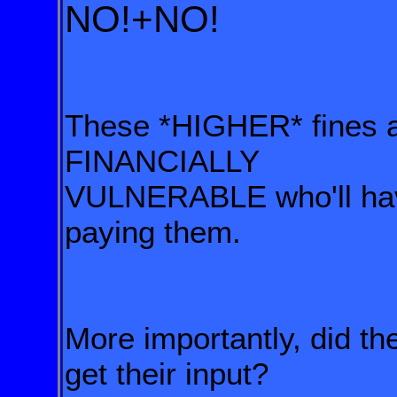
NO!+NO!
These *HIGHER* fines a
FINANCIALLY
VULNERABLE who'll h
paying them.
More importantly, did 
get their input?