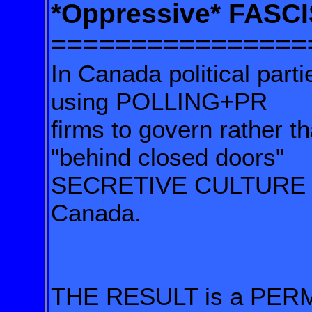
*Oppressive* FASC
================
In Canada political part
using POLLING+PR
firms to govern rather t
"behind closed doors"
SECRETIVE CULTURE of
Canada.
THE RESULT is a PER