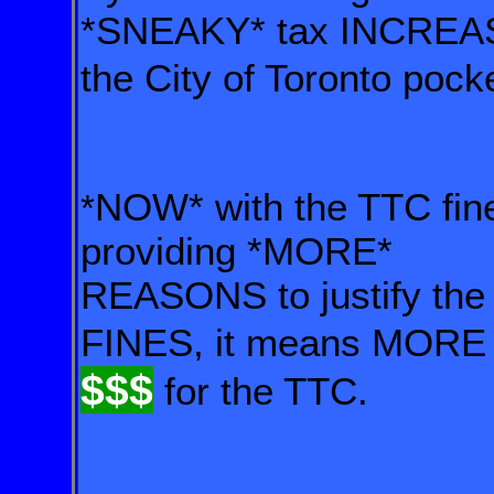
*SNEAKY* tax INCRE
the City of Toronto po
NOW* with the TTC fi
*
providing *MORE*
REASONS to justify the
FINES, it means MORE
$$
$
for the TTC.