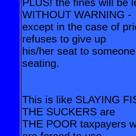
PLUS! the fines will be 
WITHOUT WARNING -
except in the case of pr
refuses to give up
his/her seat to someone 
seating.
This is like SLAYING F
THE SUCKERS are
THE POOR taxpayers who
are forced to use