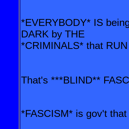
*EVERYBODY* IS being 
DARK by THE
*CRIMINALS* that RUN
That's ***BLIND** FAS
*FASCISM* is gov't th