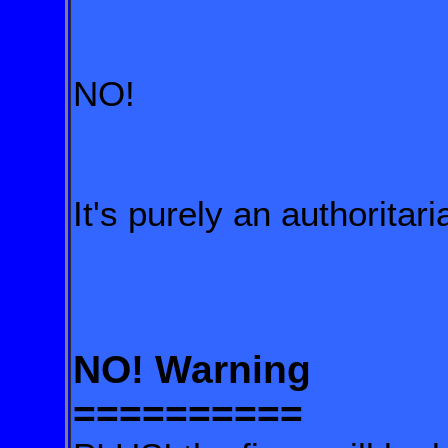
NO!
It's purely an authorit
NO! Warning
==========