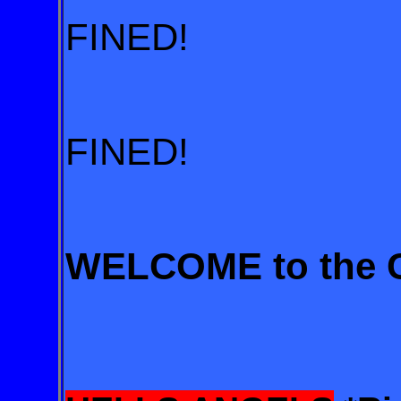
FINED!
FINED!
WELCOME to the Ci