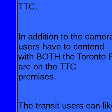
TTC.
In addition to the camera
users have to contend
with BOTH the Toronto 
are on the TTC
premises.
The transit users can li