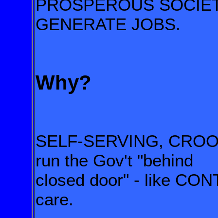
PROSPEROUS SOCIETY 
GENERATE JOBS.
Why?
SELF-SERVING, CRO
run the Gov't "behind
closed door" - like C
care.