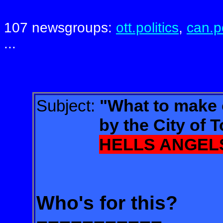
107 newsgroups:
ott.politics
,
can.po
...
"What to make 
Subject:
by the City of Tor
HELLS ANGEL
Who's for this?