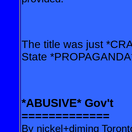
The title was just *C
State *PROPAGANDA
*ABUSIVE* Gov't
=============
By nickel+diming Toront