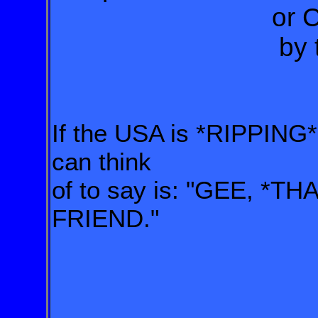
or Canadian 
by the US 
If the USA is *RIPPING* 
can think
of to say is: "GEE, *TH
FRIEND."