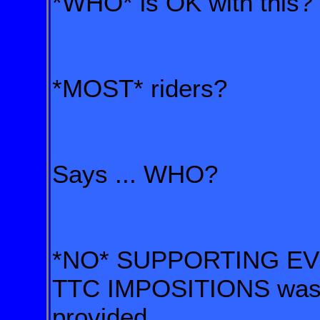
*WHO* is OK with this?
*MOST* riders?
Says ... WHO?
*NO* SUPPORTING EVI
TTC IMPOSITIONS wa
provided.