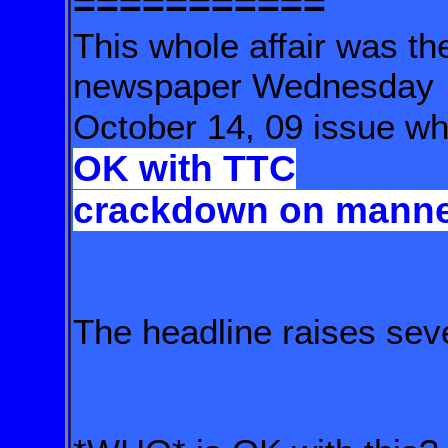
===========
This whole affair was 
newspaper Wednesday
October 14, 09 issue who
OK with TTC
crackdown
on manne
The headline raises sev