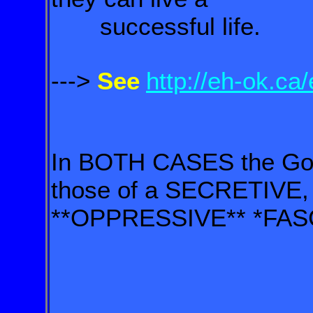
successful life.
--->
See
http://eh-ok.ca
In BOTH CASES the Gov
those of a SECRETIVE,
**OPPRESSIVE** *FASCI