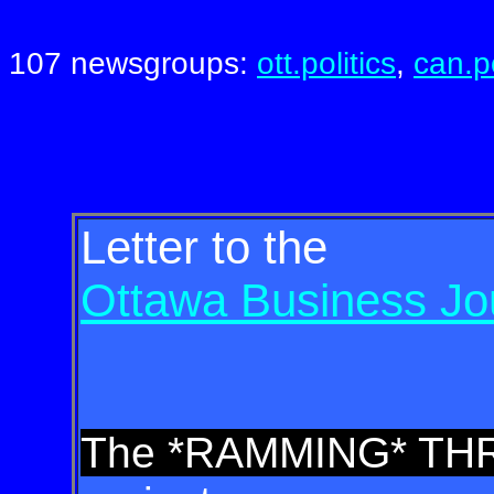
107 newsgroups:
ott.politics
,
can.po
Letter to the
Ottawa Business Jo
The *RAMMING* T