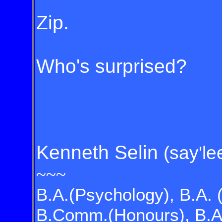
Zip.
Who's surprised?
Kenneth Selin
(say'le
~~~
B.A.(Psychology), B.A. 
B.Comm.(Honours), B.A.(