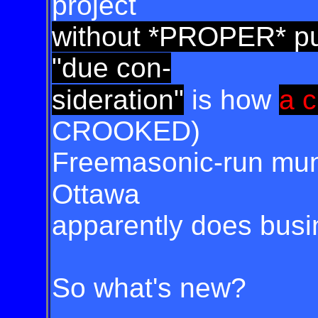
project
without *PROPER* pub
"due con-
sideration"
is how
a 
CROOKED)
Freemasonic-run muni
Ottawa
apparently does bus
So what's new?