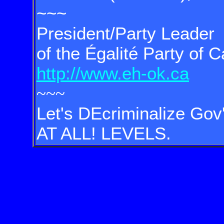
~~~
President/Party Leader
of the Égalité Party of 
http://www.eh-ok.ca
~~~
Let's DEcriminalize Gov'
AT ALL! LEVELS.