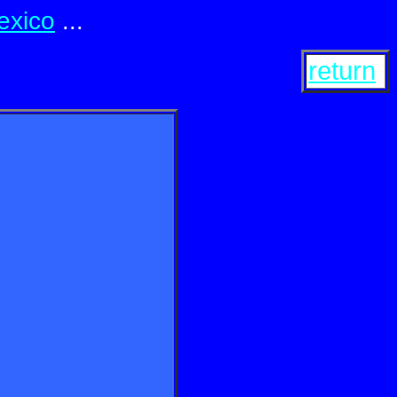
exico
...
return