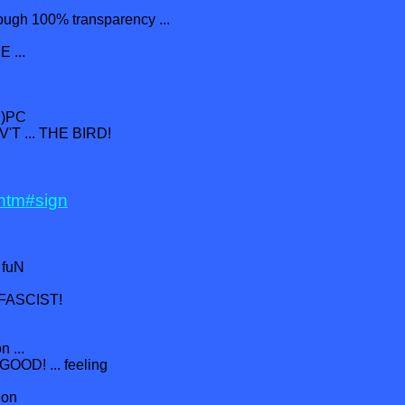
rough 100% transparency ...
 ...
h)PC
'T ... THE BIRD!
.htm#sign
. fuN
I-FASCIST!
n ...
 GOOD! ... feeling
ion