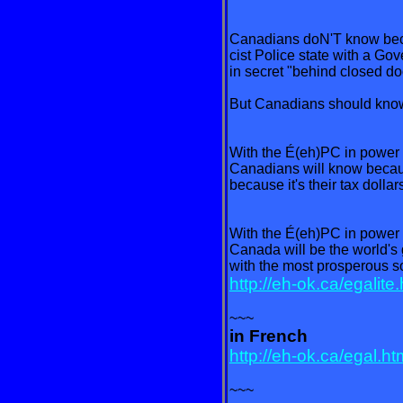
Canadians doN'T know bec
cist Police state with a Go
in secret "behind closed do
But Canadians should kno
With the É(eh)PC in power
Canadians will know because
because it's their tax dollar
With the É(eh)PC in power
Canada will be the world's
with the most prosperous so
http://eh-ok.ca/egalite
~~~
in French
http://eh-ok.ca/egal.ht
~~~