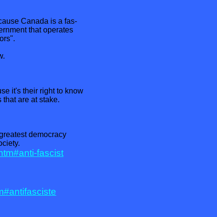
ause Canada is a fas-
vernment that operates
ors".
w.
 it's their right to know
s that are at stake.
 greatest democracy
ciety.
.htm#anti-fascist
m#antifasciste