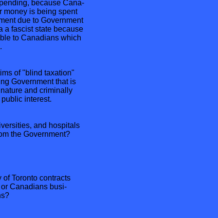
spending, because Cana-
r money is being spent
nment due to Government
 a fascist state because
table to Canadians which
.
ms of "blind taxation"
ing Government that is
nature and criminally
public interest.
ersities, and hospitals
 from the Government?
 of Toronto contracts
 or Canadians busi-
ns?