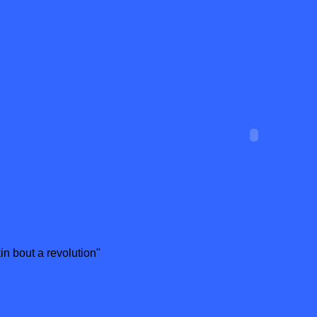
n bout a revolution"