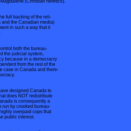
 Magdalene (Christian heretics).
 full backing of the reli-
da and the Canadian media)
nt in such a way that it
.
ntrol both the bureau-
 the judicial system,
y because in a democracry
pendent from the rest of the
e case in Canada and there-
ocracy.
ave designed Canada to
that does NOT redistribute
Canada is consequently a
on run by crooked bureau-
highly overpaid cops that
e public interest.