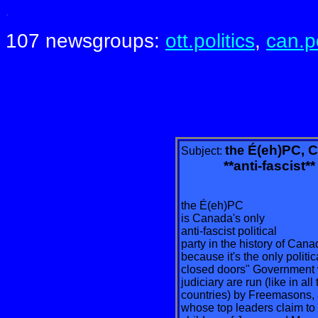
.
107 newsgroups:
ott.politics
,
can.po
É(eh)PC, C
the
Subject:
**anti-fascist** po
the É(eh)PC
is Canada's only
anti-fascist political
party in the history of Can
because it's the only politi
closed doors" Government
judiciary are run (like in 
countries) by Freemasons, 
whose top leaders claim to 