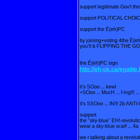
support legitimate Gov't th
support POLITICAL CHOICE
support the É(eh)PC
by joining+voting 4the É(e
you'll b FLIPPING THE GOV
the É(eh)PC sign
http://eh-ok.ca/egalite
it's SOoo ... kewl
+SOoo ... MucH ... f-ing!!! ..
it's SSOoo ... IN!!! 2b ANT
support
the "sky-blue" EH!-revolutio
wear a sky-blue scarf ... 4a
we r talking about a revolut