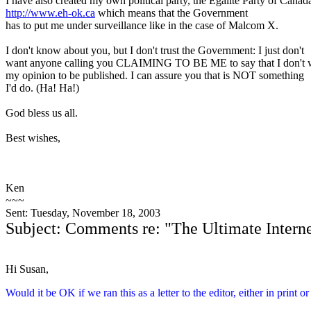
I have also created my own political party, the Égalité Party of Canad
http://www.eh-ok.ca
which means that the Government
has to put me under surveillance like in the case of Malcom X.
I don't know about you, but I don't trust the Government: I just don't
want anyone calling you CLAIMING TO BE ME to say that I don't 
my opinion to be published. I can assure you that is NOT something
I'd do. (Ha! Ha!)
God bless us all.
Best wishes,
Ken
~~~
Sent: Tuesday, November 18, 2003
Subject: Comments re: "The Ultimate Intern
Hi Susan,
Would it be OK if we ran this as a letter to the editor, either in print o