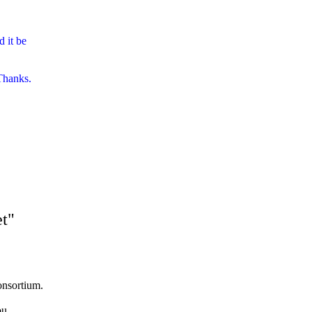
 it be
 Thanks.
et"
nsortium.
ou.