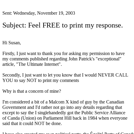
.
Sent: Wednesday, November 19, 2003
Subject: Feel FREE to print my response.
Hi Susan,
Firstly, I just want to thank you for asking my permission to have
my comments published regarding John Patrick's "exceptional"
article, "The Ultimate Internet".
Secondly, I just want to let you know that I would NEVER CALL
YOU to say NOT to print my comments
Why is that a concern of mine?
I'm considered a bit of a Malcom X kind of guy by the Canadian
Government and I'd rather not go into any details regarding that
except to say the I singlehandedly got the Public Service Alliance
of Canda (Union) on Parliament Hill back in 1984 when everyone
said that it could NOT be done.