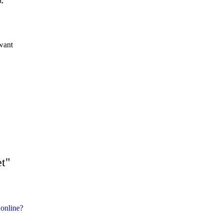
a,
want
et"
r online?