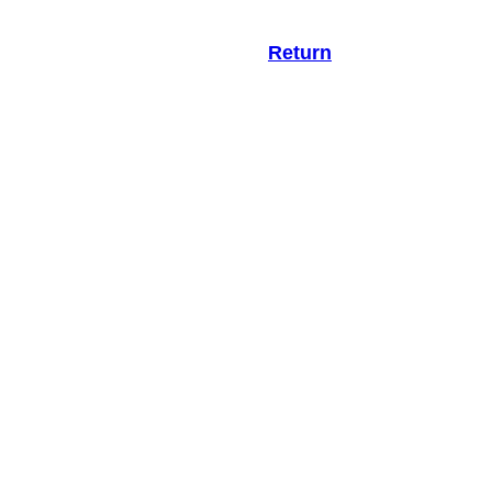
Return
.