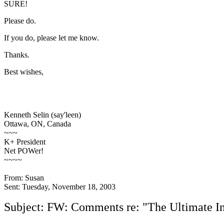
SURE!
Please do.
If you do, please let me know.
Thanks.
Best wishes,
Kenneth Selin (say'leen)
Ottawa, ON, Canada
~~~
K+ President
Net POWer!
~~~~
From: Susan
Sent: Tuesday, November 18, 2003
Subject: FW: Comments re: "The Ultimate In