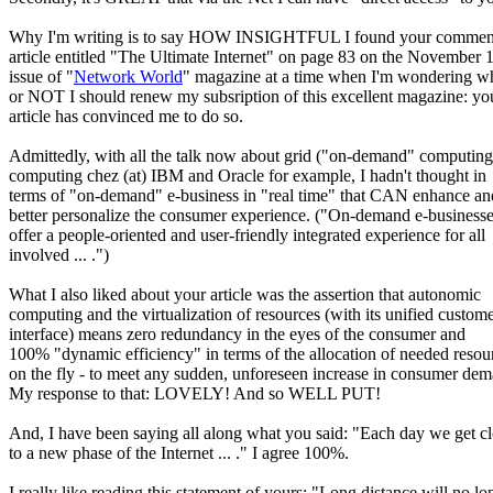
Why I'm writing is to say HOW INSIGHTFUL I found your comment
article entitled "The Ultimate Internet" on page 83 on the November 
issue of "
Network World
" magazine at a time when I'm wondering w
or NOT I should renew my subsription of this excellent magazine: yo
article has convinced me to do so.
Admittedly, with all the talk now about grid ("on-demand" computing
computing chez (at) IBM and Oracle for example, I hadn't thought in
terms of "on-demand" e-business in "real time" that CAN enhance an
better personalize the consumer experience. ("On-demand e-business
offer a people-oriented and user-friendly integrated experience for all
involved ... .")
What I also liked about your article was the assertion that autonomic
computing and the virtualization of resources (with its unified custom
interface) means zero redundancy in the eyes of the consumer and
100% "dynamic efficiency" in terms of the allocation of needed resou
on the fly - to meet any sudden, unforeseen increase in consumer de
My response to that: LOVELY! And so WELL PUT!
And, I have been saying all along what you said: "Each day we get cl
to a new phase of the Internet ... ." I agree 100%.
I really like reading this statement of yours: "Long distance will no lo