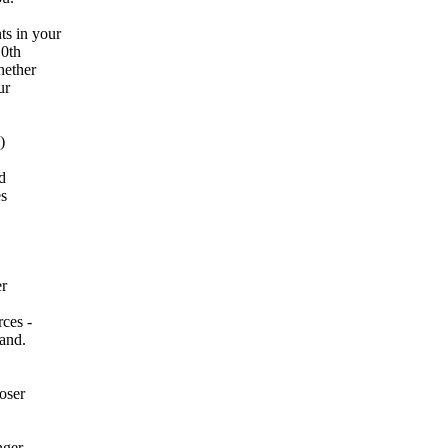
s in your
10th
hether
ur
)
d
es
er
rces -
mand.
oser
nger