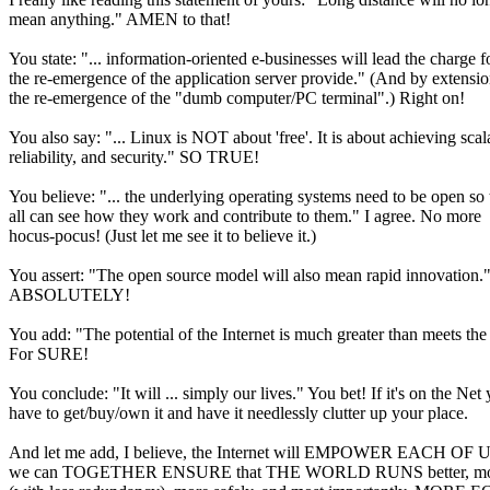
mean anything." AMEN to that!
You state: "... information-oriented e-businesses will lead the charge f
the re-emergence of the application server provide." (And by extensio
the re-emergence of the "dumb computer/PC terminal".) Right on!
You also say: "... Linux is NOT about 'free'. It is about achieving scala
reliability, and security." SO TRUE!
You believe: "... the underlying operating systems need to be open so 
all can see how they work and contribute to them." I agree. No more
hocus-pocus! (Just let me see it to believe it.)
You assert: "The open source model will also mean rapid innovation.
ABSOLUTELY!
You add: "The potential of the Internet is much greater than meets the
For SURE!
You conclude: "It will ... simply our lives." You bet! If it's on the Net
have to get/buy/own it and have it needlessly clutter up your place.
And let me add, I believe, the Internet will EMPOWER EACH OF US
we can TOGETHER ENSURE that THE WORLD RUNS better, mor