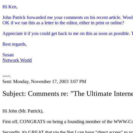
Hi Ken,
John Patrick forwarded me your comments on his recent article. Would
OK if we ran this as a letter to the editor, either in print or online?
Appreciate it if you could get back to me on this as soon as possible.
Best regards,
Susan
Network World
~~~
Sent: Monday, November 17, 2003 3:07 PM
Subject: Comments re: "The Ultimate Intern
Hi John (Mr. Patrick),
First off, CONGRATS on being a founding member of the WWW-Co
Secondly, it's GREAT that via the Net I can have "direct access" to y