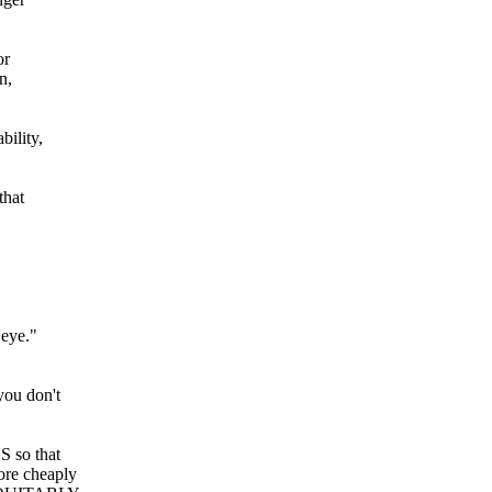
or
n,
bility,
that
"
 eye."
 you don't
 so that
e cheaply