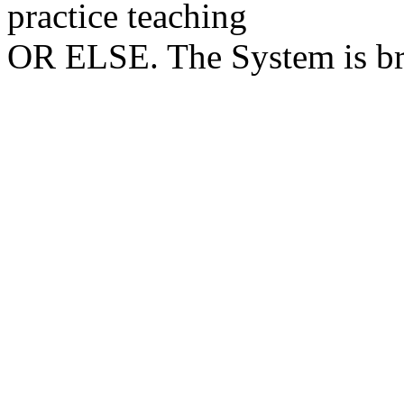
practice teaching
OR ELSE. The System is brut