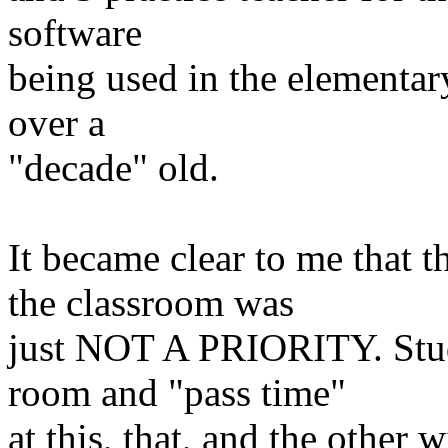
software
being
used in the elementar
over a
"decade" old.
It became clear to me that t
the classroom
was
just NOT A PRIORITY. Stud
room and "pass
time"
at this, that, and the other 