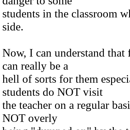
danger to some
students in the classroom w
side.
Now, I can understand that 
can really be a
hell
of sorts for them especi
students do NOT visit
the teacher on a regular basi
NOT overly