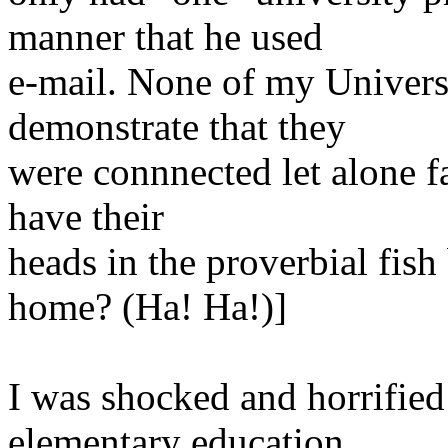
manner
that he used
e-mail
. None of my Univers
demonstrate that they
were connnected let alone f
have their
heads
in the proverbial fi
home? (Ha! Ha!)]
I was shocked and horrified 
elementary
education