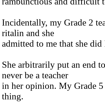
rambunctious and
difficult 
Incidentally, my Grade 2 te
ritalin and she
admitted to me that she did
She arbitrarily put an end 
never be a teacher
in her opinion. My Grade 5 
thing.