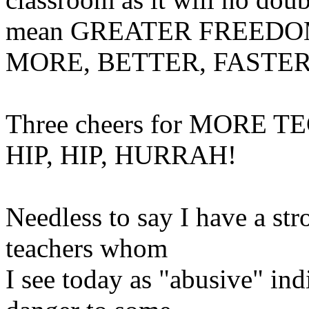
mean GREATER FREEDOM fo
MORE, BETTER, FASTER
Three cheers for MORE T
HIP, HIP, HURRAH!
Needless to say I have a st
teachers whom
I see today as "abusive" ind