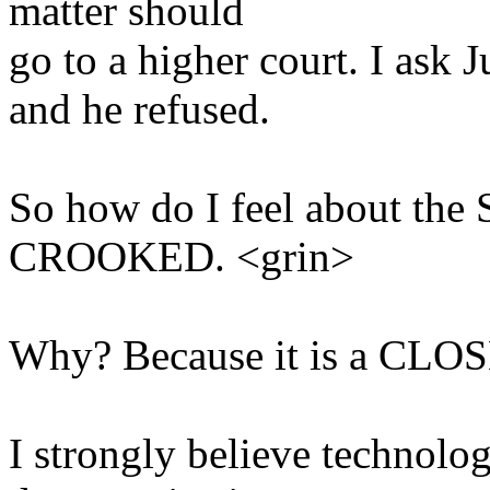
matter should
go to a higher court. I ask
and he refused.
So how do I feel about the 
CROOKED. <grin>
Why? Because it is a CL
I strongly believe technolo