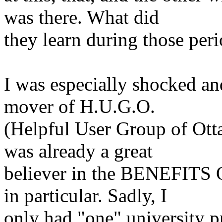
was
there. What did
they learn during those peri
I was especially shocked an
mover of H.U.G.O.
(Helpful User Group of Ott
was already a great
believer in the BENEFIT
in particular. Sadly, I
only had "one" university p