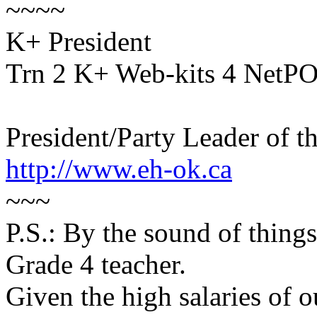
~~~~
K+ President
Trn 2 K+ Web-kits 4 NetP
President/Party Leader of t
http://www.eh-ok.ca
~~~
P.S.: By the sound of thing
Grade 4 teacher.
Given the high salaries of o