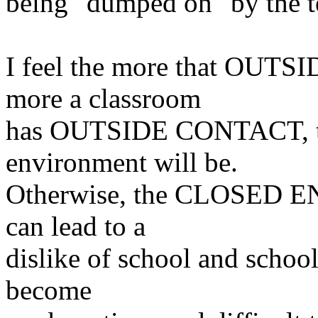
being "dumped on" by the t
I feel the more that OUTSI
more a classroom
has OUTSIDE CONTACT, the
environment will be.
Otherwise, the CLOSED E
can lead to a
dislike of
school and schoo
become