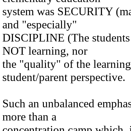
system was SECURITY (maki
and
"especially"
DISCIPLINE (The students ha
NOT
learning, nor
the "quality" of the learnin
student/parent perspective.
Such an unbalanced emphasi
more than
a
concentration camp which