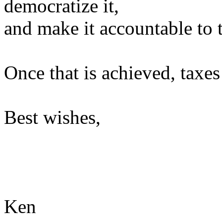
democratize it,
and make it accountable to 
Once that is achieved, taxe
Best wishes,
Ken