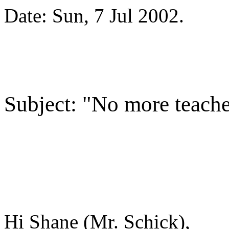
Date: Sun, 7 Jul 2002
.
Subject: "No more teach
Hi Shane (Mr. Schick),