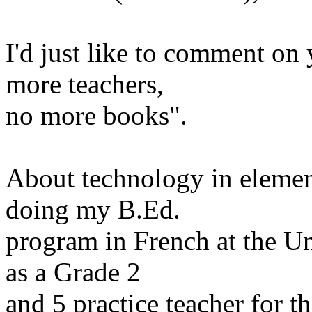
I'd just like to comment on 
more
teachers,
no more books".
About technology in elemen
doing my B.Ed.
program in French at the U
as a Grade 2
and 5
practice teacher for 