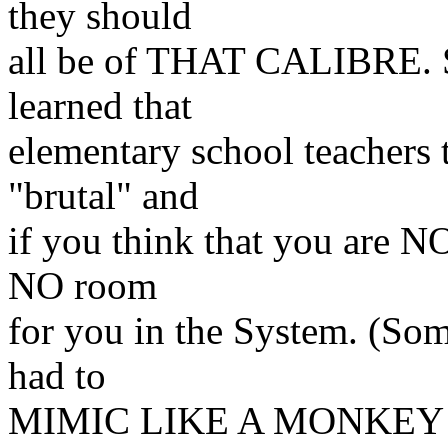
they should
all
be of THAT CALIBRE. Sa
learned that
elementary
school teachers
"brutal" and
if you think that
you are NO
NO room
for you in the System.
(Som
had to
MIMIC LIKE A MONKEY t