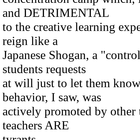
and DETRIMENTAL
to the creative learning exp
reign like a
Japanese Shogan, a "control 
students
requests
at will just to let them kno
behavior,
I saw, was
actively promoted by other te
teachers ARE
tyrants.