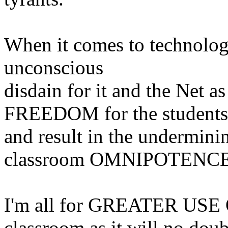
When it comes to technology
unconscious
disdain for it and the Net
FREEDOM for the students
and result in the underminin
classroom OMNIPOTENCE
I'm all for GREATER US
classroom as it will no doub