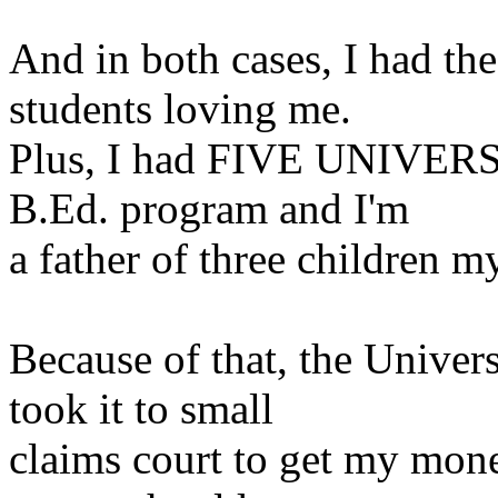
And in both cases, I had the
students loving me.
Plus, I had FIVE UNIVER
B.Ed. program and I'm
a
father of three children my
Because of that, the Univer
took it to small
claims court to get my mone