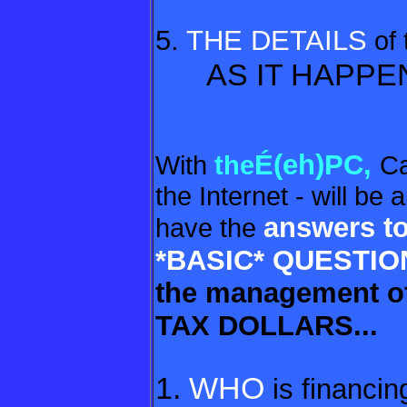
5.
THE DETAILS
of
AS IT HAPPE
É(eh)PC,
With
the
Ca
the Internet - will be
answers to
have the
*BASIC*
QUESTIO
the management o
TAX DOLLARS...
1.
WHO
is financing