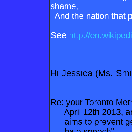
shame,
And the nation that pa
See
http://en.wikipe
Hi Jessica (Ms. Smi
Re: your Toronto Met
April 12th 2013, art
aims to prevent gen
hate speech"