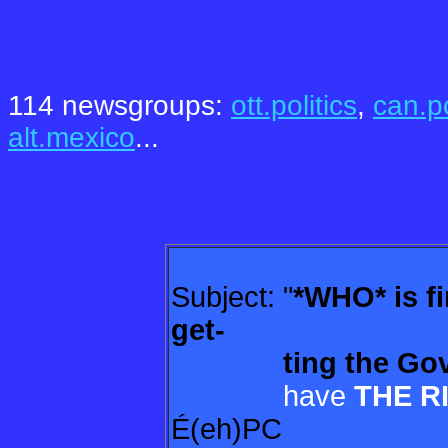
.
.
114 newsgroups:
ott.politics
,
can.po
alt.mexico
...
Subject: "
*WHO* is f
get-
ting
the Gov
have
THE R
É(eh)PC