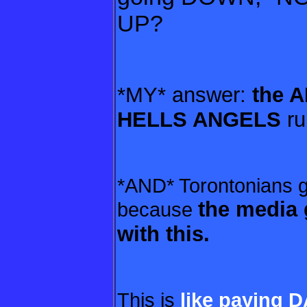
UP?
*MY* answer:
the 
HELLS ANGELS
ru
*AND* Torontonians go
the media 
because
with this.
This is
like paying