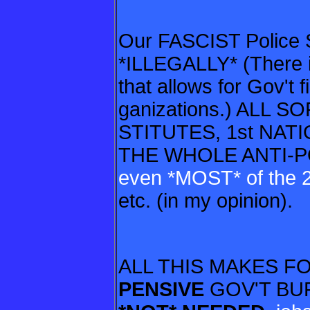
Our FASCIST Police S
*ILLEGALLY* (There
that allows for Gov't 
ganizations.)
ALL SO
STITUTES, 1st NAT
THE WHOLE ANTI-
even *MOST*
of the
etc. (in my opinion).
ALL THIS MAKES F
PENSIVE
GOV'T BUR