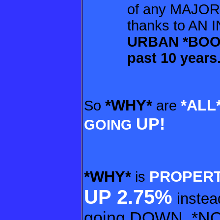
of any MAJOR
thanks to AN I
URBAN *BOO
past 10 years
*WHY*
*ALL
So
are
UP!
GOING
*WHY*
PROPERT
is
UP
2.75%
instea
going D
OWN, *N