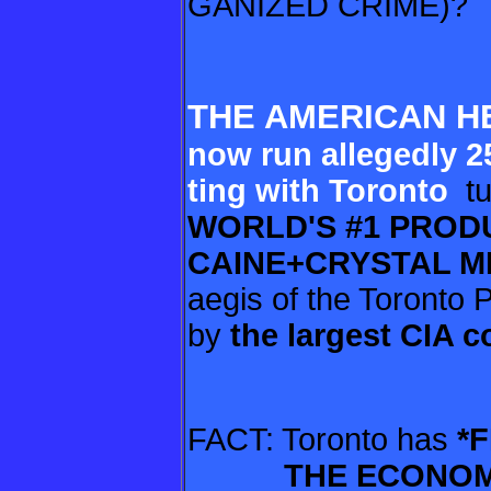
GANIZED CRIME)?
THE AMERICAN H
now
run allegedly 2
ting with Toronto
tu
WORLD'S #1 PRO
CAINE+CRYSTAL 
aegis of the Toronto 
by
the largest
CIA c
FACT: Toronto has
*F
THE
ECONOM