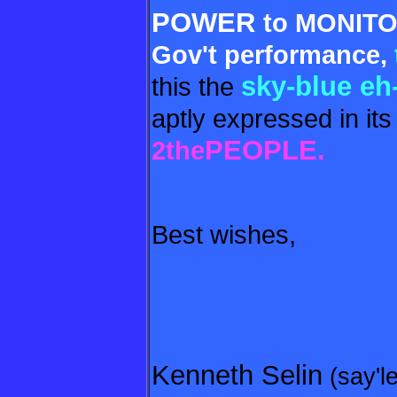
POWER
to MONI
TO
Gov't performance,
sky-blue eh
this the
aptly expressed in its
PEOPLE.
2the
Best wishes,
Kenneth Selin
(say'l