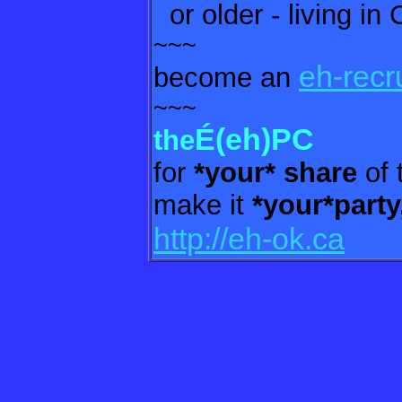
or older - living in
~~~
eh-recr
become an
~~~
É(eh)PC
the
for
*your* share
of 
make it
*your*party
http://eh-ok.ca