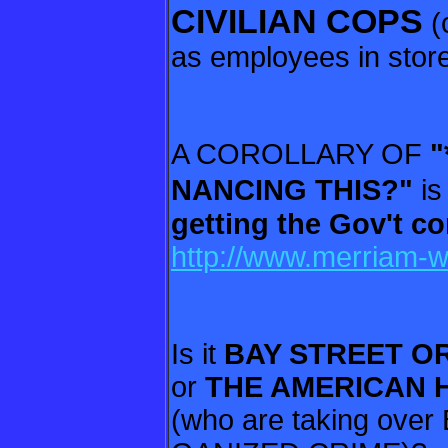
CIVILIAN COPS
(
as employees in stores
A COROLLARY OF
"
NANCING
THIS?"
i
getting the Gov't c
http://www.merriam-w
Is it
BAY STREET O
or
THE
AMERICAN 
(who are taking ove