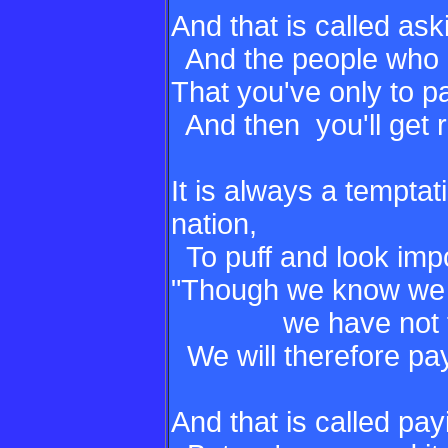
And that is called ask
And the people who a
That you've only to 
And then you'll get r
It is always a temptat
nation,
To puff and look impo
"Though we know we 
we have not the 
We will therefore pa
And that is called pa