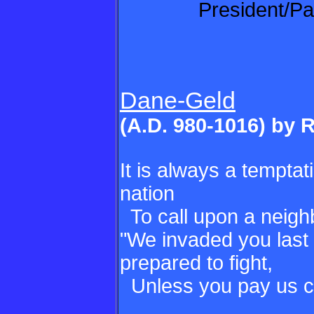
President/Pa
Dane-Geld
(A.D. 980-1016) by 
It is always a tempta
nation
To call upon a neighb
"We invaded you last 
prepared to fight,
Unless you pay us c