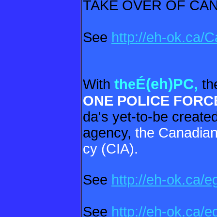
TAKE OVER OF CA
See
http://eh-ok.ca
É(eh)PC,
With
the
th
ONE POLICE
FORC
da's yet-to-be create
agency,
the Canadian
cy (CIA).
See
http://eh-ok.ca/e
See
http://eh-ok.ca/e