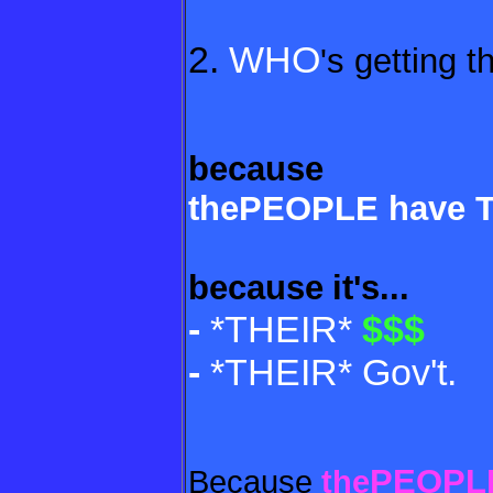
2.
WHO
's getting t
because
thePEOPLE have 
because
it's...
-
*THEIR*
$$$
-
*THEIR* Gov't.
PEOPL
Because
the