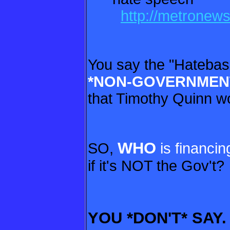
http://metronew
You say the "Hatebas
*NON-
GOVERNMENTA
that Timothy Quinn wo
WHO
SO,
is financin
if it's NOT the Gov't?
YOU *DON'T* SAY.