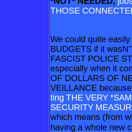
*NOT* NEEDED,
jobs
THOSE CONNECTED
We could quite easi
BUDGETS if it wasN'
FASCIST POLICE S
especially when it 
OF DOLLARS OF N
VEILLANCE because
ting THE VERY *S
SECURITY MEASU
which means (from wh
having
a whole new c