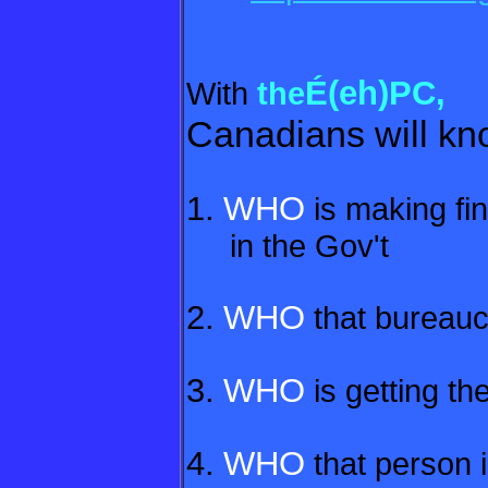
É(eh)PC,
With
the
Canadians will kno
1.
WHO
is making fin
in the Gov't
2.
WHO
that bureaucr
3.
WHO
is getting th
4.
WHO
that person i