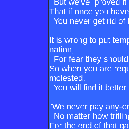
But we've proved it 
That if once you hav
You never get rid of
It is wrong to put tem
nation,
For fear they should
So when you are requ
molested,
You will find it better 
"We never pay any-o
No matter how triflin
For the end of that g