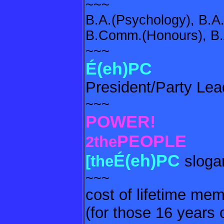
~~~
B.A.(Psychology), B.A.
B.Comm.(Honours), B.A
~~~
É(eh)PC
President/Party Lea
~~~
POWER!
PEOPLE
2the
É(eh)PC
[the
sloga
~~~
cost of lifetime me
(for those 16 years 