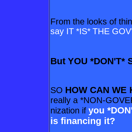
From the looks of thi
say IT *IS* THE GOV'
But YOU *DON'T* 
HOW CAN WE
SO
really a *NON-GOV
you *DON
nization if
is financing it?