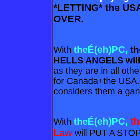
*LETTING* the US
OVER.
É(eh)PC,
With
the
th
HELLS ANGELS wil
as they are in all oth
for Canada+the USA
considers them a gang
É(eh)PC,
t
With
the
Law
will PUT A ST