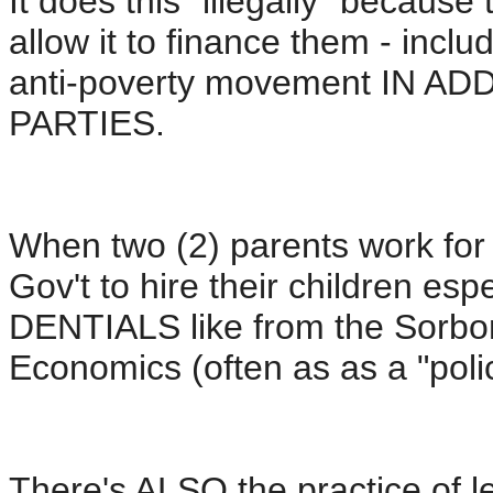
It does this "illegally" becau
allow it to finance them - includ
anti-poverty movement IN AD
PARTIES.
When two (2) parents work for 
Gov't to hire their children e
DENTIALS like from the Sorbo
Economics (often as as a "polic
There's ALSO the practice of le