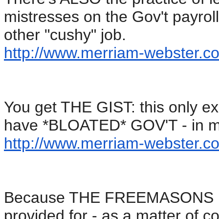
mistresses on the Gov't payrol
other "cushy" job.
http://www.merriam-webster.
co
You get THE GIST: this only e
have *BLOATED* GOV'T - in my
http://www.merriam-webster.
co
Because THE FREEMASONS run 
provided for - as a matter of c