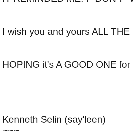
I wish you and yours ALL TH
HOPING it's A GOOD ONE for 
Kenneth Selin (say'leen)
~~~