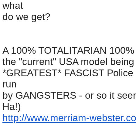
what
do we get?
A 100% TOTALITARIAN 100% su
the "current" USA model bein
*GREATEST* FASCIST Police st
run
by GANGSTERS - or so it seem
Ha!)
http://www.merriam-webster.
co