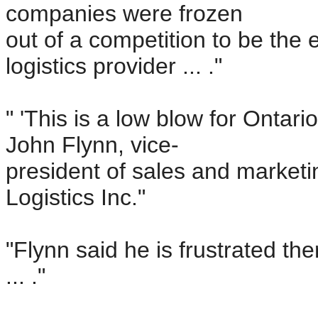
companies were frozen
out of a competition to be th
logistics provider ... ."
" 'This is a low blow for Ontar
John Flynn, vice-
president of sales and marketi
Logistics Inc."
"Flynn said he is frustrated th
... ."