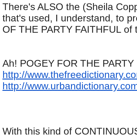
There's ALSO the (Sheila Cop
that's used, I understand, 
OF THE PARTY FAITHFUL of the 
Ah! POGEY FOR THE PARTY FA
http://www.thefreedictionary.
co
http://www.urbandictionary.
com
With this kind of CONTINUO