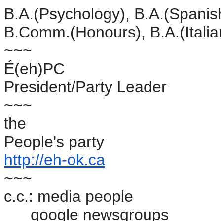
B.A.(Psychology), B.A.(Spanis
B.Comm.(Honours), B.A.(Itali
~~~
É(eh)PC
President/Party Leader
~~~
the
People's party
http://eh-ok.ca
~~~
c.c.: media people
google newsgroups