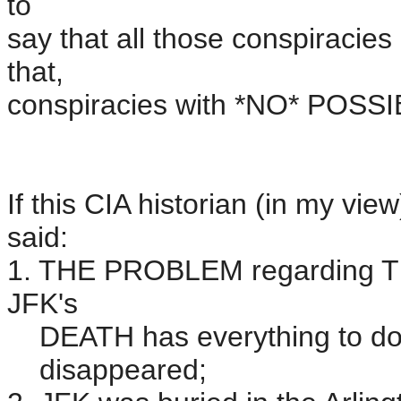
to
say that all those conspiracie
that,
conspiracies with *NO* POSS
If this CIA historian (in my vi
said:
1. THE PROBLEM regardin
JFK's
DEATH has everything to do w
disappeared;