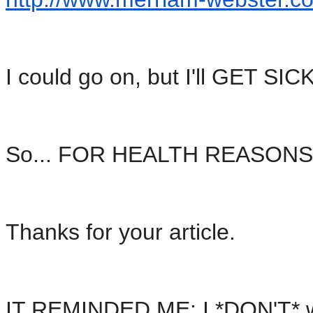
I could go on, but I'll GET SICK
So... FOR HEALTH REASONS, I
Thanks for your article.
IT REMINDED ME: I *DON'T* w