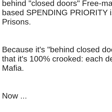
behind "closed doors" Free-ma
based SPENDING PRIORITY is t
Prisons.
Because it's "behind closed do
that it's 100% crooked: each d
Mafia.
Now ...