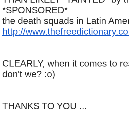
*SPONSORED*
the death squads in Latin Amer
http://www.thefreedictionary.
co
CLEARLY, when it comes to re
don't we? :o)
THANKS TO YOU ...