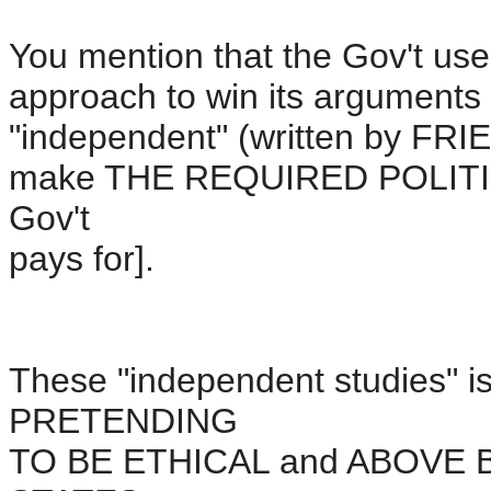
You mention that the Gov't us
approach to win its arguments s
"independent" (written by F
make THE REQUIRED POLITIC
Gov't
pays for].
These "independent studies" i
PRETENDING
TO BE ETHICAL and ABOVE BO