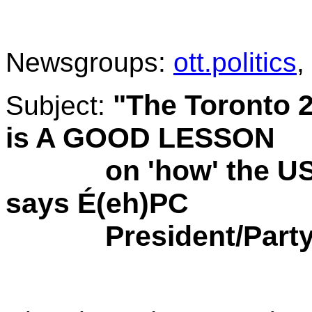
.
Newsgroups:
ott.politics
,
"The Toronto
Subject:
is A GOOD LESSON
on 'how' the USA i
says É(eh)PC
President/Party 
.