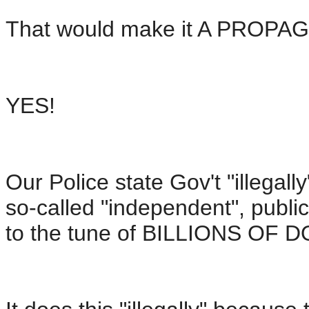
That would make it A PROPA
YES!
Our Police state Gov't "illega
so-called "independent", public
to the tune of BILLIONS OF 