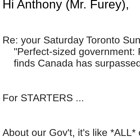
Hi Anthony (Mr. Furey),
Re: your Saturday Toronto Sun 
"Perfect-sized government: Fr
finds Canada has surpassed 'j
For STARTERS ...
About our Gov't, it's like *AL