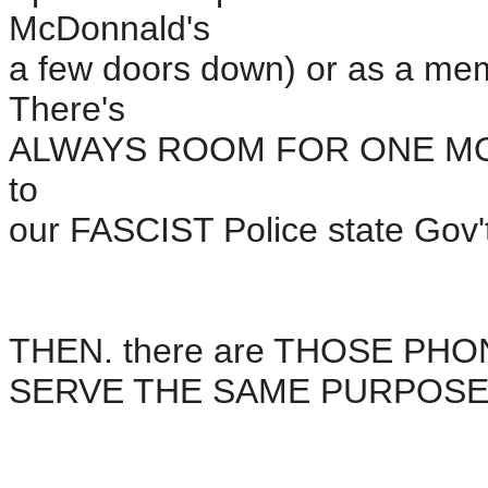
McDonnald's
a few doors down) or as a membe
There's
ALWAYS ROOM FOR ONE MO
to
our FASCIST Police state Gov't
THEN. there are THOSE P
SERVE THE SAME PURPOSE