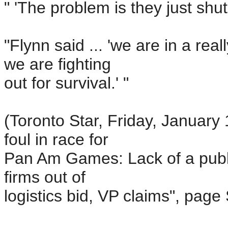
" 'The problem is they just shut
"Flynn said ... 'we are in a re
we are fighting
out for survival.' "
(Toronto Star, Friday, January
foul in race for
Pan Am Games: Lack of a publi
firms out of
logistics bid, VP claims", page