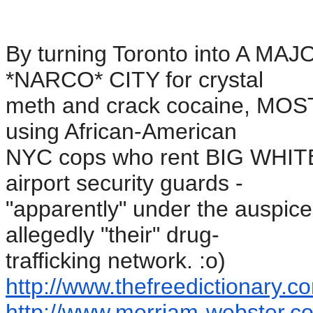
By turning Toronto into A M
*NARCO* CITY for crystal
meth and crack cocaine, MOS
using African-American
NYC cops who rent BIG WHIT
airport security guards -
"apparently" under the auspices
allegedly "their" drug-
trafficking network. :o)
http://www.thefreedictionary.
co
http://www.merriam-webster.
co