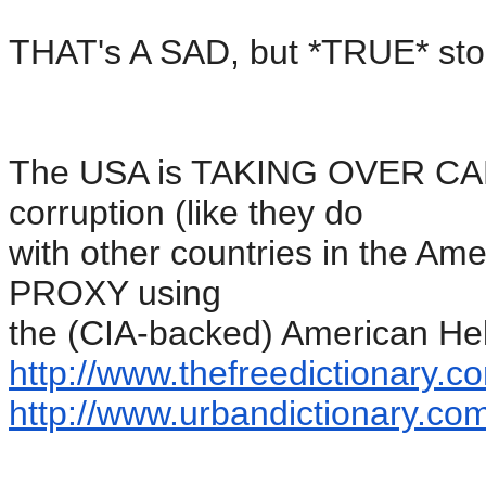
THAT's A SAD, but *TRUE* sto
The USA is TAKING OVER CANA
corruption (like they do
with other countries in the Am
PROXY using
the (CIA-backed) American Hel
http://www.thefreedictionary.
co
http://www.urbandictionary.
com