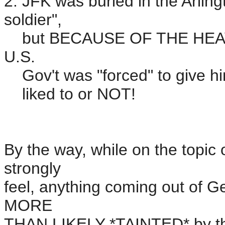
2. JFK was buried in the Arli
soldier",
but BECAUSE OF THE HEAVY T
U.S.
Gov't was "forced" to give him
liked to or NOT!
By the way, while on the top
strongly
feel, anything coming out of G
MORE
THAN LIKELY *TAINTED* by th