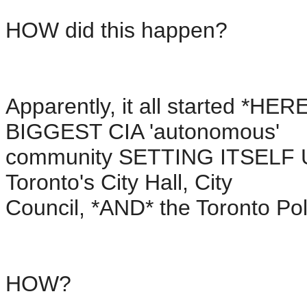
HOW did this happen?
Apparently, it all started *HERE
BIGGEST CIA 'autonomous'
community SETTING ITSELF UP 
Toronto's City Hall, City
Council, *AND* the Toronto Pol
HOW?