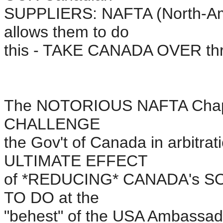
SUPPLIERS: NAFTA (North-Am
allows them to do
this - TAKE CANADA OVER th
The NOTORIOUS NAFTA Chapter
CHALLENGE
the Gov't of Canada in arbitrat
ULTIMATE EFFECT
of *REDUCING* CANADA's S
TO DO at the
"behest" of the USA Ambassad