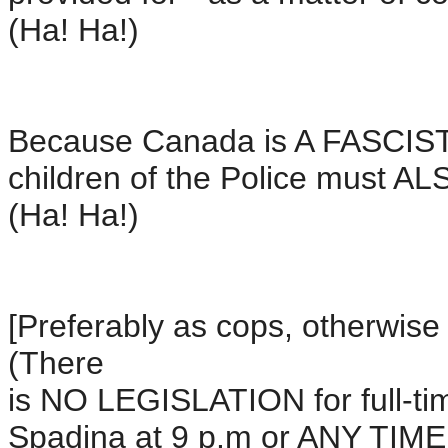
(Ha! Ha!)
Because Canada is A FASCIST
children of the Police must AL
(Ha! Ha!)
[Preferably as cops, otherwise 
(There
is NO LEGISLATION for full-ti
Spadina at 9 p.m or ANY TIM