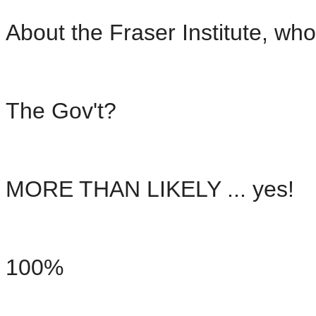
About the Fraser Institute, w
The Gov't?
MORE THAN LIKELY ... yes!
100%