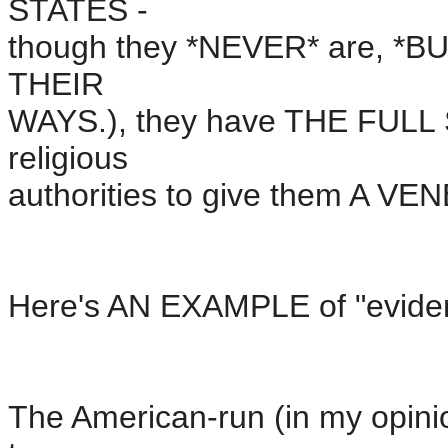
STATES -
though they *NEVER* are, *BU
THEIR
WAYS.), they have THE FULL 
religious
authorities to give them A 
Here's AN EXAMPLE of "eviden
The American-run (in my opinio