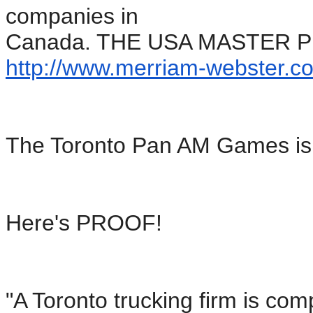
companies in
Canada. THE USA MASTER 
http://www.merriam-webster.
co
The Toronto Pan AM Games is
Here's PROOF!
"A Toronto trucking firm is com