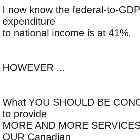
I now know the federal-to-GDP 
expenditure
to national income is at 41%.
HOWEVER ...
What YOU SHOULD BE CONCER
to provide
MORE AND MORE SERVICES to 
OUR Canadian