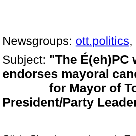
.
Newsgroups:
ott.politics
,
"The É(eh)PC 
Subject:
endorses mayoral can
for Mayor of Toro
President/Party Leade
.