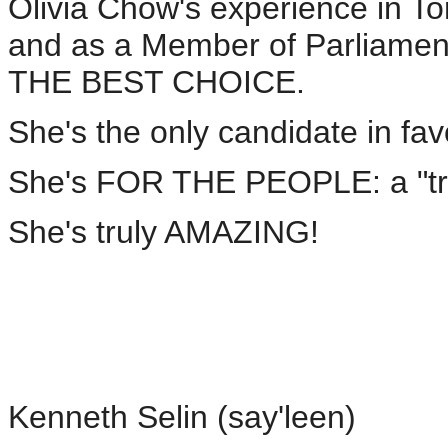
Olivia Chow's experience in Tor
and as a Member of Parliament
THE BEST CHOICE.
She's the only candidate in f
She's FOR THE PEOPLE: a "
She's truly AMAZING!
Kenneth Selin (say'leen)