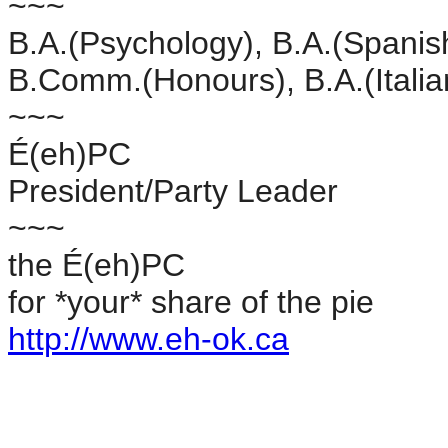
~~~
B.A.(Psychology), B.A.(Spanis
B.Comm.(Honours), B.A.(Itali
~~~
É(eh)PC
President/Party Leader
~~~
the É(eh)PC
for *your* share of the pie
http://www.eh-ok.ca