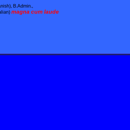
nish), B.Admin.,
magna cum laude
alian)