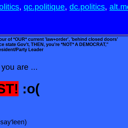
litics
,
qc.politique
,
dc.politics
,
alt.m
vour of *OUR* current 'law+order', 'behind closed doors'
te Gov't, THEN, you're *NOT* A DEMOCRAT,"
sident/Party Leader
you are ...
ST!
:o(
(say'leen)