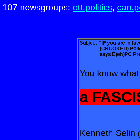
107 newsgroups:
ott.politics
,
can.po
Subject:
"IF you are in fa
(CROOKED) Police sta
says
É(eh)PC Pre
You know what 
a FASCI
Kenneth Selin