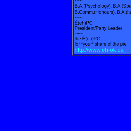
~~~
B.A.(Psychology), B.A.(Spa
B.Comm.(Honours), B.A.(It
~~~
É(eh)PC
President/Party Leader
~~~
the É(eh)PC
for *your* share of the pie
http://www.eh-ok.ca