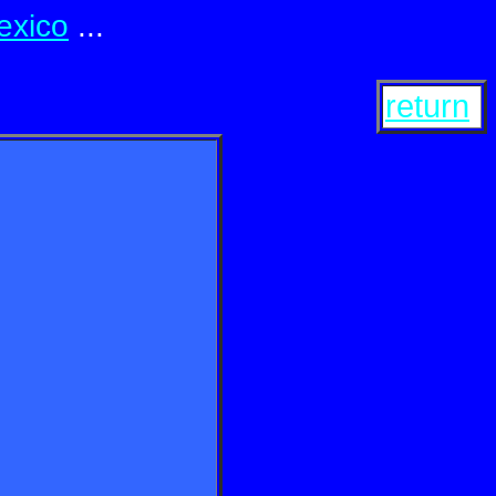
exico
...
return