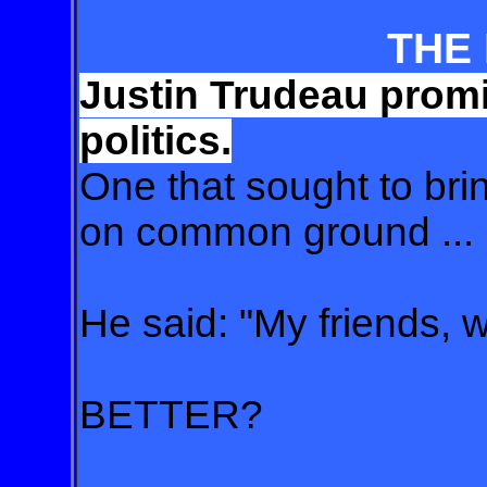
THE
Justin Trudeau promi
politics.
One that sought to bri
on common ground ... .
He said: "My friends, we
BETTER?