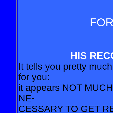
FO
HIS REC
It tells you pretty muc
for you:
it appears NOT MUC
NE-
CESSARY TO GET R