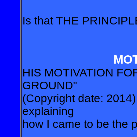
Is that THE PRINCI
MOT
HIS MOTIVATION F
GROUND"
(Copyright date: 2014)
explaining
how I came to be the p