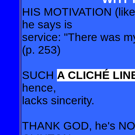
HIS MOTIVATION (like 
he says is
service: "There was m
(p. 253)
SUCH
A CLICHÉ LIN
hence,
lacks sincerity.
THANK GOD, he's NOT 