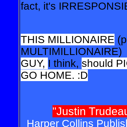
fact, it's IRRESPONSI
THIS MILLIONAIRE
(p
MULTIMILLIONAIRE)
GUY,
I think,
should 
GO HOME. :D
"Justin Trude
Harper Collins Publis