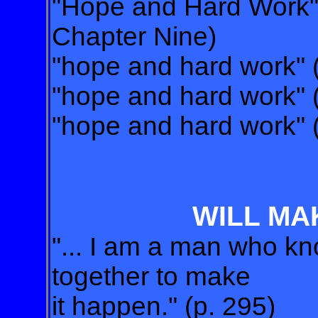
"Hope and Hard Work" (
Chapter Nine)
"hope and hard work" 
"hope and hard work" 
"hope and hard work" 
WILL MA
"... I am a man who k
together to make
it happen." (p. 295)