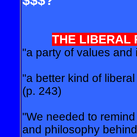
$$$?
THE LIBERAL
"a party of values and 
"a better kind of libera
(p. 243)
"We needed to remind t
and philosophy behind 