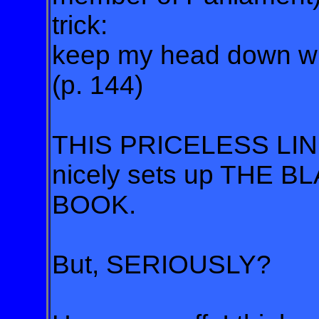
trick:
keep my head down whi
(p. 144)
THIS PRICELESS LINE
nicely sets up THE 
BOOK.
But, SERIOUSLY?