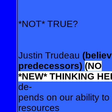
*NOT* TRUE?
Justin Trudeau
(believ
predecessors)
(NO
*NEW*
THINKING HE
de-
pends on our ability to
resources