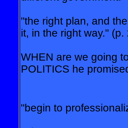
"the right plan, and th
it, in the right way." (p.
WHEN are we going t
POLITICS he promise
"begin to professionali