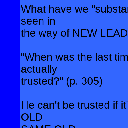
What have we "substanti
seen in
the way of NEW LEAD
"When was the last ti
actually
trusted?" (p. 305)
He can't be trusted i
OLD