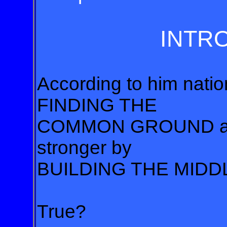
INTR
According to him natio
FINDING THE
COMMON GROUND and
stronger by
BUILDING THE MIDD
True?