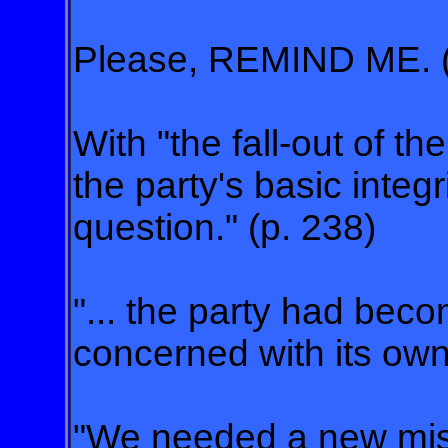
Please, REMIND ME. (
With "the fall-out of 
the party's basic integri
question." (p. 238)
"... the party had bec
concerned with its own 
"We needed a new mis