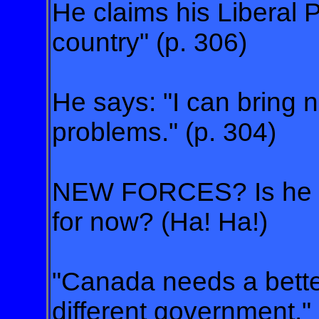
He claims his Liberal P
country" (p. 306)
He says: "I can bring 
problems." (p. 304)
NEW FORCES? Is he ke
for now? (Ha! Ha!)
"Canada needs a bette
different government." 