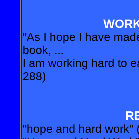
WORK
"As I hope I have made
book, ...
I am working hard to ear
288)
R
"hope and hard work" 