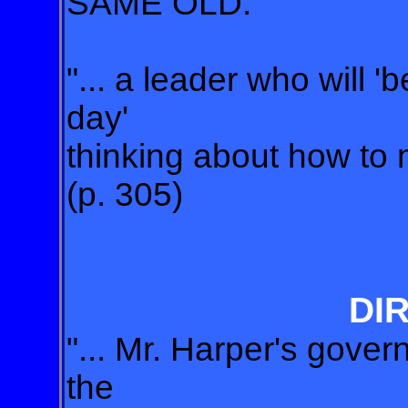
SAME OLD.
"... a leader who will 
day'
thinking about how to m
(p. 305)
DI
"... Mr. Harper's gove
the