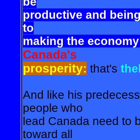
be
productive and being
to
making the economy 
Canada's
prosperity:
that's
the
And like his predecesso
people who
lead Canada need to be
toward all