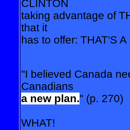
CLINTON
taking advantage of 
that it
has to offer: THAT'S A
"I believed Canada n
Canadians
a new plan.
" (p. 270)
WHAT!