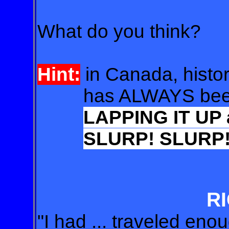
What do you think?
Hint:
in Canada, histor
has ALWAYS been
LAPPING IT UP
SLURP! SLURP
RI
"I had ... traveled eno