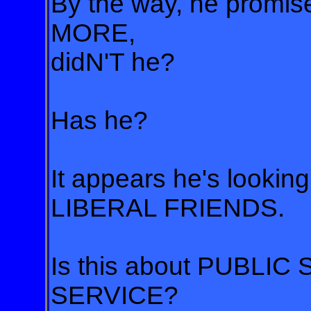
By the way, he promi
MORE,
didN'T he?
Has he?
It appears he's lookin
LIBERAL FRIENDS.
Is this about PUBLIC
SERVICE?