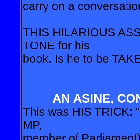
carry on a conversation
THIS HILARIOUS ASS
TONE for his
book. Is he to be T
AN ASINE, CO
This was HIS TRICK: "M
MP,
member of Parliament) 