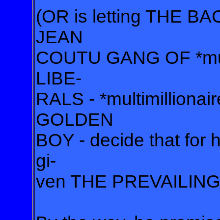
(OR is letting THE
JEAN
COUTU GANG OF *mult
LIBE-
RALS - *multimillionair
GOLDEN
BOY - decide that fo
gi-
ven THE PREVAILING 