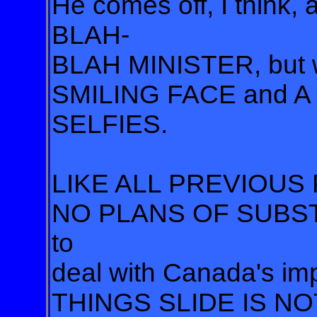
He comes off, I thin
BLAH-
BLAH MINISTER, but
SMILING FACE and A
SELFIES.
LIKE ALL PREVIOUS 
NO PLANS OF SUBS
to
deal with Canada's im
THINGS SLIDE IS NO