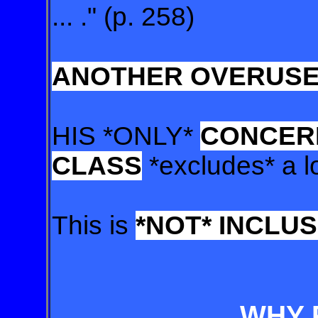
... ." (p. 258)
ANOTHER OVERUSED
HIS *ONLY*
CONCERN
CLASS
*excludes* a l
This is
*NOT* INCLUS
WHY 