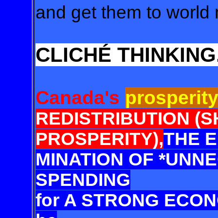
and get them to world 
CLICHÉ THINKING
Canada's
prosperit
REDISTRI
BUTION (
PROSPERITY),
THE E
MINATION OF
*UNNE
SPENDING
for A STRONG ECON