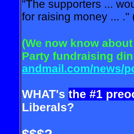
"The supporters ... wou
for raising money ... .
(We now know about 
Party
fund
raising di
and
mail.com
/news/po
WHAT's
the #1 preo
Liberals?