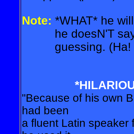
Note:
*WHAT* he wil
he doesN'T say? 
guessing. (Ha! 
*HILARIO
"Because of his own B
had been
a fluent Latin speaker