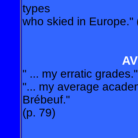
types
who skied in Europe." 
A
" ... my erratic grades."
"... my average acade
Brébeuf."
(p. 79)