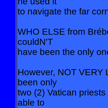
he used it
to navigate the far corne
WHO ELSE from Brébeu
couldN'T
have been the only one
However, NOT VERY L
been only
two (2) Vatican priests
able to