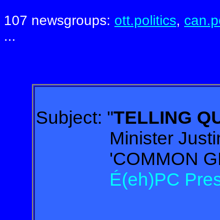
107 newsgroups:
ott.politics
,
can.po
...
Subject:
"
TELLING 
Minister Justin T
'COMMON GROU
É(eh)PC Presiden