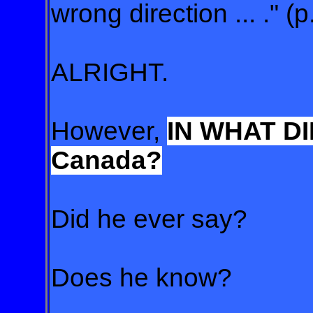
wrong direction ... ." (p
ALRIGHT.
However,
IN WHAT DI
Canada?
Did he ever say?
Does he know?