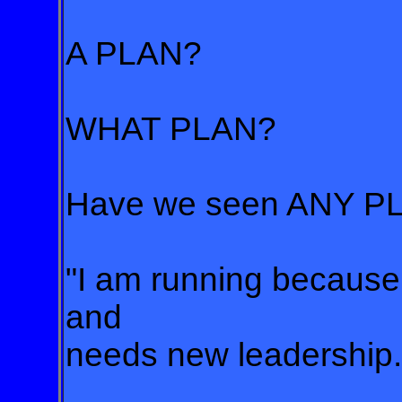
A PLAN?
WHAT PLAN?
Have we seen ANY PL
"I am running because 
and
needs new leadership."